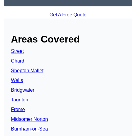
Get A Free Quote
Areas Covered
Street
Chard
Shepton Mallet
Wells
Bridgwater
Taunton
Frome
Midsomer Norton
Burnham-on-Sea