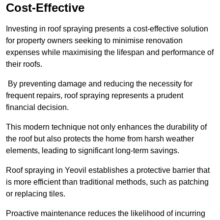
Cost-Effective
Investing in roof spraying presents a cost-effective solution
for property owners seeking to minimise renovation
expenses while maximising the lifespan and performance of
their roofs.
By preventing damage and reducing the necessity for
frequent repairs, roof spraying represents a prudent
financial decision.
This modern technique not only enhances the durability of
the roof but also protects the home from harsh weather
elements, leading to significant long-term savings.
Roof spraying in Yeovil establishes a protective barrier that
is more efficient than traditional methods, such as patching
or replacing tiles.
Proactive maintenance reduces the likelihood of incurring