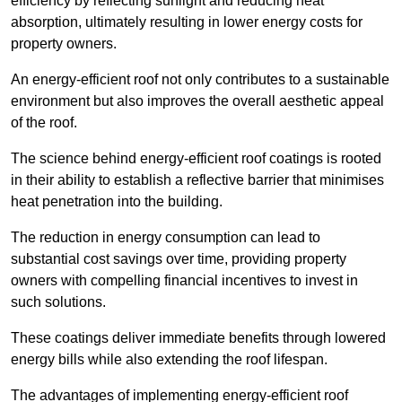
efficiency by reflecting sunlight and reducing heat
absorption, ultimately resulting in lower energy costs for
property owners.
An energy-efficient roof not only contributes to a sustainable
environment but also improves the overall aesthetic appeal
of the roof.
The science behind energy-efficient roof coatings is rooted
in their ability to establish a reflective barrier that minimises
heat penetration into the building.
The reduction in energy consumption can lead to
substantial cost savings over time, providing property
owners with compelling financial incentives to invest in
such solutions.
These coatings deliver immediate benefits through lowered
energy bills while also extending the roof lifespan.
The advantages of implementing energy-efficient roof