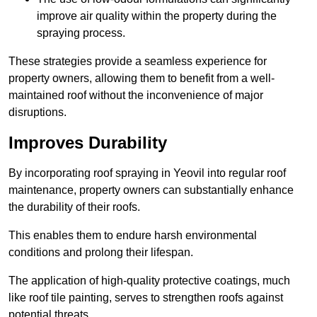
improve air quality within the property during the
spraying process.
These strategies provide a seamless experience for
property owners, allowing them to benefit from a well-
maintained roof without the inconvenience of major
disruptions.
Improves Durability
By incorporating roof spraying in Yeovil into regular roof
maintenance, property owners can substantially enhance
the durability of their roofs.
This enables them to endure harsh environmental
conditions and prolong their lifespan.
The application of high-quality protective coatings, much
like roof tile painting, serves to strengthen roofs against
potential threats.