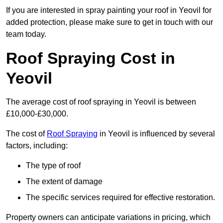
If you are interested in spray painting your roof in Yeovil for
added protection, please make sure to get in touch with our
team today.
Roof Spraying Cost in
Yeovil
The average cost of roof spraying in Yeovil is between
£10,000-£30,000.
The cost of
Roof Spraying
in Yeovil is influenced by several
factors, including:
The type of roof
The extent of damage
The specific services required for effective restoration.
Property owners can anticipate variations in pricing, which