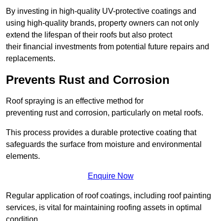
By investing in high-quality UV-protective coatings and
using high-quality brands, property owners can not only
extend the lifespan of their roofs but also protect
their financial investments from potential future repairs and
replacements.
Prevents Rust and Corrosion
Roof spraying is an effective method for
preventing rust and corrosion, particularly on metal roofs.
This process provides a durable protective coating that
safeguards the surface from moisture and environmental
elements.
Enquire Now
Regular application of roof coatings, including roof painting
services, is vital for maintaining roofing assets in optimal
condition.