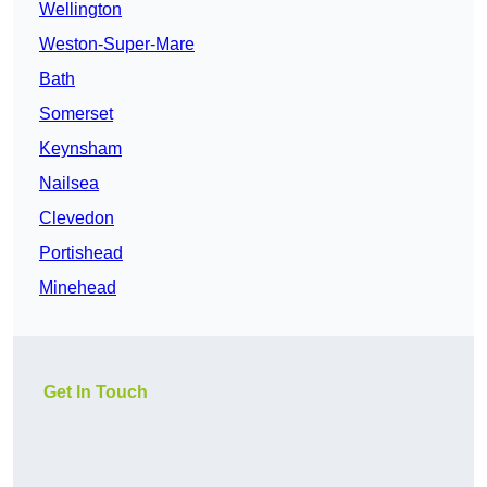
Wellington
Weston-Super-Mare
Bath
Somerset
Keynsham
Nailsea
Clevedon
Portishead
Minehead
Get In Touch