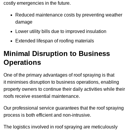
costly emergencies in the future.
Reduced maintenance costs by preventing weather
damage
Lower utility bills due to improved insulation
Extended lifespan of roofing materials
Minimal Disruption to Business
Operations
One of the primary advantages of roof spraying is that
it minimises disruption to business operations, enabling
property owners to continue their daily activities while their
roofs receive essential maintenance.
Our professional service guarantees that the roof spraying
process is both efficient and non-intrusive.
The logistics involved in roof spraying are meticulously