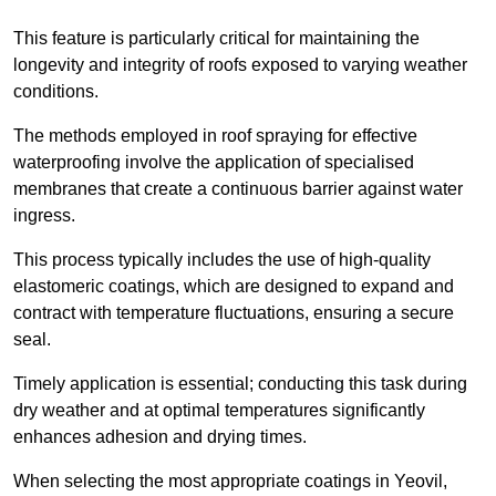
This feature is particularly critical for maintaining the
longevity and integrity of roofs exposed to varying weather
conditions.
The methods employed in roof spraying for effective
waterproofing involve the application of specialised
membranes that create a continuous barrier against water
ingress.
This process typically includes the use of high-quality
elastomeric coatings, which are designed to expand and
contract with temperature fluctuations, ensuring a secure
seal.
Timely application is essential; conducting this task during
dry weather and at optimal temperatures significantly
enhances adhesion and drying times.
When selecting the most appropriate coatings in Yeovil,