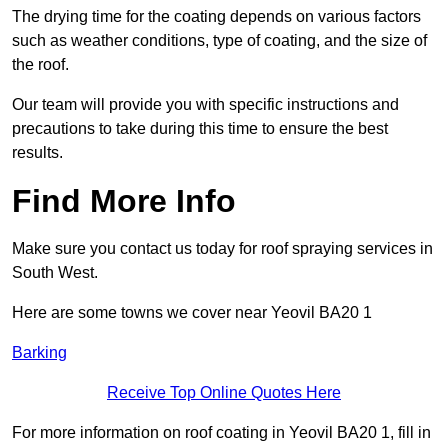
The drying time for the coating depends on various factors
such as weather conditions, type of coating, and the size of
the roof.
Our team will provide you with specific instructions and
precautions to take during this time to ensure the best
results.
Find More Info
Make sure you contact us today for roof spraying services in
South West.
Here are some towns we cover near Yeovil BA20 1
Barking
Receive Top Online Quotes Here
For more information on roof coating in Yeovil BA20 1, fill in