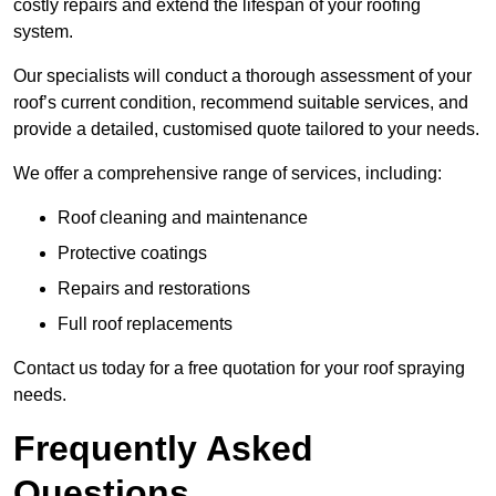
costly repairs and extend the lifespan of your roofing
system.
Our specialists will conduct a thorough assessment of your
roof’s current condition, recommend suitable services, and
provide a detailed, customised quote tailored to your needs.
We offer a comprehensive range of services, including:
Roof cleaning and maintenance
Protective coatings
Repairs and restorations
Full roof replacements
Contact us today for a free quotation for your roof spraying
needs.
Frequently Asked
Questions