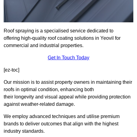
Roof spraying is a specialised service dedicated to
offering high-quality roof coating solutions in Yeovil for
commercial and industrial properties.
Get In Touch Today
[ez-toc]
Our mission is to assist property owners in maintaining their
roofs in optimal condition, enhancing both
their longevity and visual appeal while providing protection
against weather-related damage.
We employ advanced techniques and utilise premium
brands to deliver outcomes that align with the highest
industry standards.