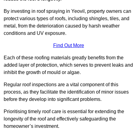
By investing in roof spraying in Yeovil, property owners can
protect various types of roofs, including shingles, tiles, and
metal, from the deterioration caused by harsh weather
conditions and UV exposure.
Find Out More
Each of these roofing materials greatly benefits from the
added layer of protection, which serves to prevent leaks and
inhibit the growth of mould or algae.
Regular roof inspections are a vital component of this
process, as they facilitate the identification of minor issues
before they develop into significant problems.
Prioritising timely roof care is essential for extending the
longevity of the roof and effectively safeguarding the
homeowner’s investment.