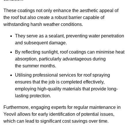
These coatings not only enhance the aesthetic appeal of
the roof but also create a robust barrier capable of
withstanding harsh weather conditions.
They serve as a sealant, preventing water penetration
and subsequent damage.
By reflecting sunlight, roof coatings can minimise heat
absorption, particularly advantageous during
the summer months.
Utilising professional services for roof spraying
ensures that the job is completed effectively,
employing high-quality materials that provide long-
lasting protection.
Furthermore, engaging experts for regular maintenance in
Yeovil allows for early identification of potential issues,
which can lead to significant cost savings over time.