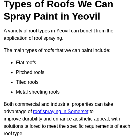
Types of Roofs We Can
Spray Paint in Yeovil
A variety of roof types in Yeovil can benefit from the
application of roof spraying.
The main types of roofs that we can paint include:
Flat roofs
Pitched roofs
Tiled roofs
Metal sheeting roofs
Both commercial and industrial properties can take
advantage of
roof spraying in Somerset
to
improve durability and enhance aesthetic appeal, with
solutions tailored to meet the specific requirements of each
roof type.