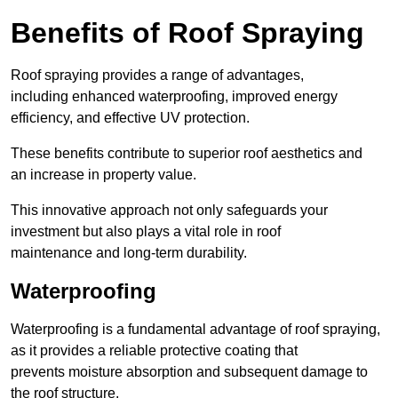
Benefits of Roof Spraying
Roof spraying provides a range of advantages,
including enhanced waterproofing, improved energy
efficiency, and effective UV protection.
These benefits contribute to superior roof aesthetics and
an increase in property value.
This innovative approach not only safeguards your
investment but also plays a vital role in roof
maintenance and long-term durability.
Waterproofing
Waterproofing is a fundamental advantage of roof spraying,
as it provides a reliable protective coating that
prevents moisture absorption and subsequent damage to
the roof structure.