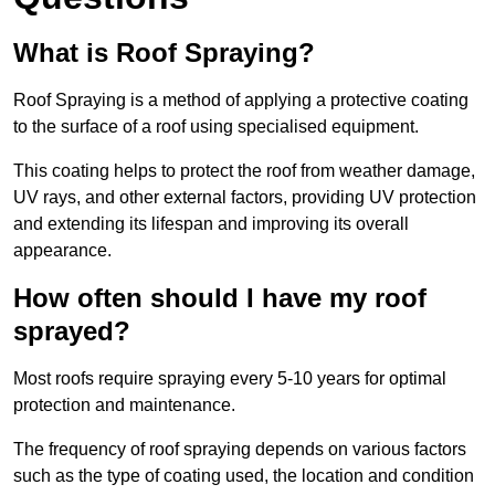
What is Roof Spraying?
Roof Spraying is a method of applying a protective coating
to the surface of a roof using specialised equipment.
This coating helps to protect the roof from weather damage,
UV rays, and other external factors, providing UV protection
and extending its lifespan and improving its overall
appearance.
How often should I have my roof
sprayed?
Most roofs require spraying every 5-10 years for optimal
protection and maintenance.
The frequency of roof spraying depends on various factors
such as the type of coating used, the location and condition