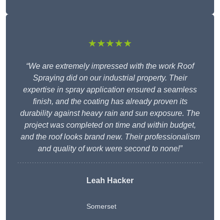
★★★★★
“We are extremely impressed with the work Roof
Spraying did on our industrial property. Their
expertise in spray application ensured a seamless
finish, and the coating has already proven its
durability against heavy rain and sun exposure. The
project was completed on time and within budget,
and the roof looks brand new. Their professionalism
and quality of work were second to none!”
Leah Hacker
Somerset