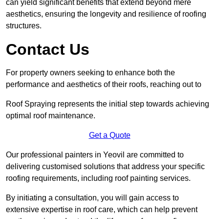
can yield significant benefits that extend beyond mere
aesthetics, ensuring the longevity and resilience of roofing
structures.
Contact Us
For property owners seeking to enhance both the
performance and aesthetics of their roofs, reaching out to
Roof Spraying represents the initial step towards achieving
optimal roof maintenance.
Get a Quote
Our professional painters in Yeovil are committed to
delivering customised solutions that address your specific
roofing requirements, including roof painting services.
By initiating a consultation, you will gain access to
extensive expertise in roof care, which can help prevent