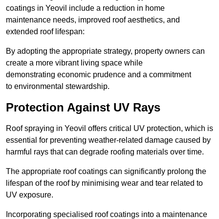
coatings in Yeovil include a reduction in home
maintenance needs, improved roof aesthetics, and
extended roof lifespan:
By adopting the appropriate strategy, property owners can
create a more vibrant living space while
demonstrating economic prudence and a commitment
to environmental stewardship.
Protection Against UV Rays
Roof spraying in Yeovil offers critical UV protection, which is
essential for preventing weather-related damage caused by
harmful rays that can degrade roofing materials over time.
The appropriate roof coatings can significantly prolong the
lifespan of the roof by minimising wear and tear related to
UV exposure.
Incorporating specialised roof coatings into a maintenance