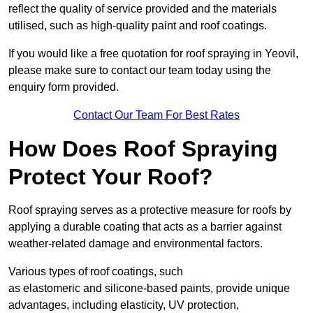
reflect the quality of service provided and the materials
utilised, such as high-quality paint and roof coatings.
If you would like a free quotation for roof spraying in Yeovil,
please make sure to contact our team today using the
enquiry form provided.
Contact Our Team For Best Rates
How Does Roof Spraying
Protect Your Roof?
Roof spraying serves as a protective measure for roofs by
applying a durable coating that acts as a barrier against
weather-related damage and environmental factors.
Various types of roof coatings, such
as elastomeric and silicone-based paints, provide unique
advantages, including elasticity, UV protection,