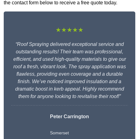
the contact form below to receive a free quote today.
★★★★★
“Roof Spraying delivered exceptional service and
outstanding results! Their team was professional,
efficient, and used high-quality materials to give our
roof a fresh, vibrant look. The spray application was
flawless, providing even coverage and a durable
finish. We’ve noticed improved insulation and a
dramatic boost in kerb appeal. Highly recommend
them for anyone looking to revitalise their roof!”
Peter Carrington
Somerset