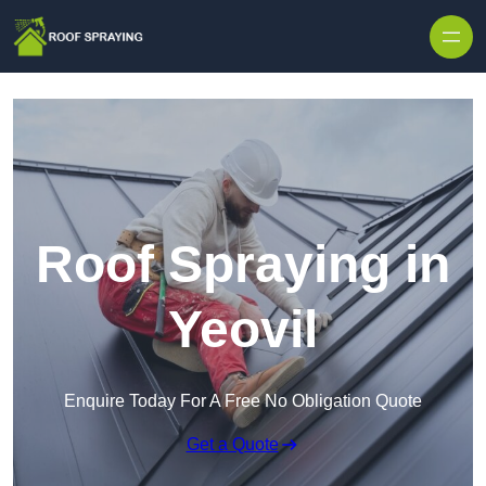
Skip to content
Roof Spraying in
Yeovil
Enquire Today For A Free No Obligation Quote
Get a Quote