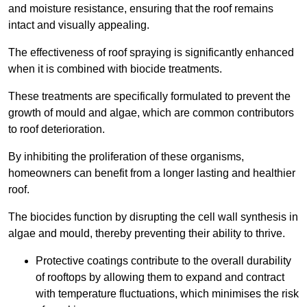
and moisture resistance, ensuring that the roof remains
intact and visually appealing.
The effectiveness of roof spraying is significantly enhanced
when it is combined with biocide treatments.
These treatments are specifically formulated to prevent the
growth of mould and algae, which are common contributors
to roof deterioration.
By inhibiting the proliferation of these organisms,
homeowners can benefit from a longer lasting and healthier
roof.
The biocides function by disrupting the cell wall synthesis in
algae and mould, thereby preventing their ability to thrive.
Protective coatings contribute to the overall durability
of rooftops by allowing them to expand and contract
with temperature fluctuations, which minimises the risk