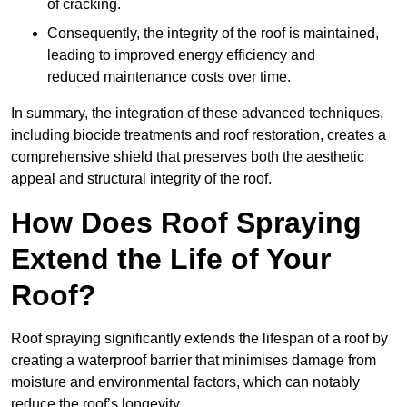
of cracking.
Consequently, the integrity of the roof is maintained,
leading to improved energy efficiency and
reduced maintenance costs over time.
In summary, the integration of these advanced techniques,
including biocide treatments and roof restoration, creates a
comprehensive shield that preserves both the aesthetic
appeal and structural integrity of the roof.
How Does Roof Spraying
Extend the Life of Your
Roof?
Roof spraying significantly extends the lifespan of a roof by
creating a waterproof barrier that minimises damage from
moisture and environmental factors, which can notably
reduce the roof’s longevity.