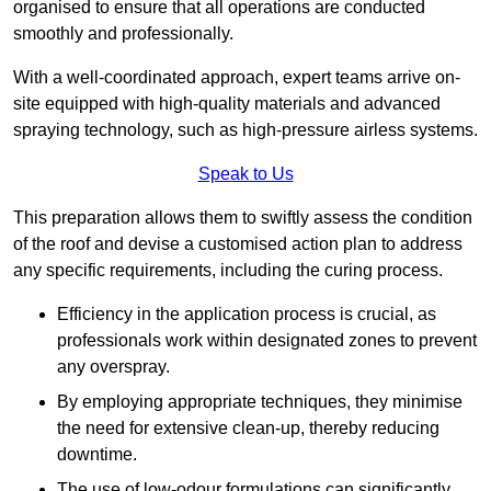
organised to ensure that all operations are conducted
smoothly and professionally.
With a well-coordinated approach, expert teams arrive on-
site equipped with high-quality materials and advanced
spraying technology, such as high-pressure airless systems.
Speak to Us
This preparation allows them to swiftly assess the condition
of the roof and devise a customised action plan to address
any specific requirements, including the curing process.
Efficiency in the application process is crucial, as
professionals work within designated zones to prevent
any overspray.
By employing appropriate techniques, they minimise
the need for extensive clean-up, thereby reducing
downtime.
The use of low-odour formulations can significantly