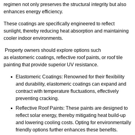
regimen not only preserves the structural integrity but also
enhances energy efficiency.
These coatings are specifically engineered to reflect
sunlight, thereby reducing heat absorption and maintaining
cooler indoor environments.
Property owners should explore options such
as elastomeric coatings, reflective roof paints, or roof tile
painting that provide superior UV resistance.
Elastomeric Coatings: Renowned for their flexibility
and durability, elastomeric coatings can expand and
contract with temperature fluctuations, effectively
preventing cracking.
Reflective Roof Paints: These paints are designed to
reflect solar energy, thereby mitigating heat build-up
and lowering cooling costs. Opting for environmentally
friendly options further enhances these benefits.