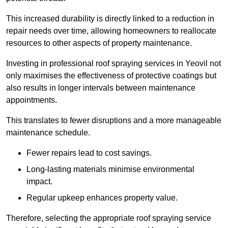
This increased durability is directly linked to a reduction in
repair needs over time, allowing homeowners to reallocate
resources to other aspects of property maintenance.
Investing in professional roof spraying services in Yeovil not
only maximises the effectiveness of protective coatings but
also results in longer intervals between maintenance
appointments.
This translates to fewer disruptions and a more manageable
maintenance schedule.
Fewer repairs lead to cost savings.
Long-lasting materials minimise environmental
impact.
Regular upkeep enhances property value.
Therefore, selecting the appropriate roof spraying service