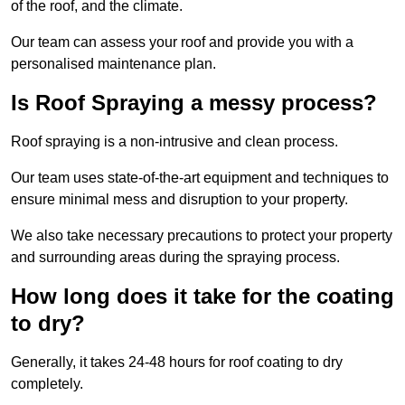
of the roof, and the climate.
Our team can assess your roof and provide you with a
personalised maintenance plan.
Is Roof Spraying a messy process?
Roof spraying is a non-intrusive and clean process.
Our team uses state-of-the-art equipment and techniques to
ensure minimal mess and disruption to your property.
We also take necessary precautions to protect your property
and surrounding areas during the spraying process.
How long does it take for the coating
to dry?
Generally, it takes 24-48 hours for roof coating to dry
completely.