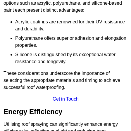
options such as acrylic, polyurethane, and silicone-based
paint each present distinct advantages:
Acrylic coatings are renowned for their UV resistance
and durability.
Polyurethane offers superior adhesion and elongation
properties.
Silicone is distinguished by its exceptional water
resistance and longevity.
These considerations underscore the importance of
selecting the appropriate materials and timing to achieve
successful roof waterproofing.
Get in Touch
Energy Efficiency
Utilising roof spraying can significantly enhance energy