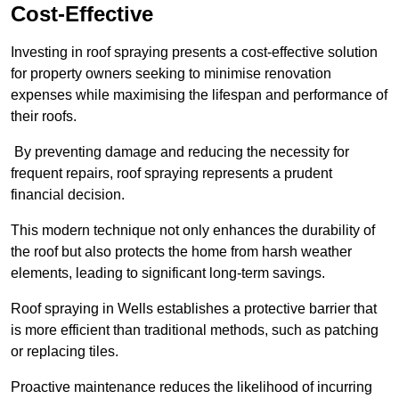
Cost-Effective
Investing in roof spraying presents a cost-effective solution
for property owners seeking to minimise renovation
expenses while maximising the lifespan and performance of
their roofs.
By preventing damage and reducing the necessity for
frequent repairs, roof spraying represents a prudent
financial decision.
This modern technique not only enhances the durability of
the roof but also protects the home from harsh weather
elements, leading to significant long-term savings.
Roof spraying in Wells establishes a protective barrier that
is more efficient than traditional methods, such as patching
or replacing tiles.
Proactive maintenance reduces the likelihood of incurring