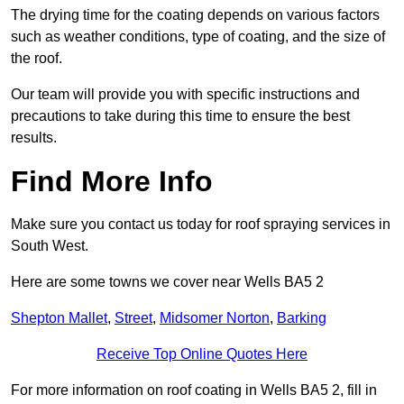
The drying time for the coating depends on various factors
such as weather conditions, type of coating, and the size of
the roof.
Our team will provide you with specific instructions and
precautions to take during this time to ensure the best
results.
Find More Info
Make sure you contact us today for roof spraying services in
South West.
Here are some towns we cover near Wells BA5 2
Shepton Mallet
,
Street
,
Midsomer Norton
,
Barking
Receive Top Online Quotes Here
For more information on roof coating in Wells BA5 2, fill in