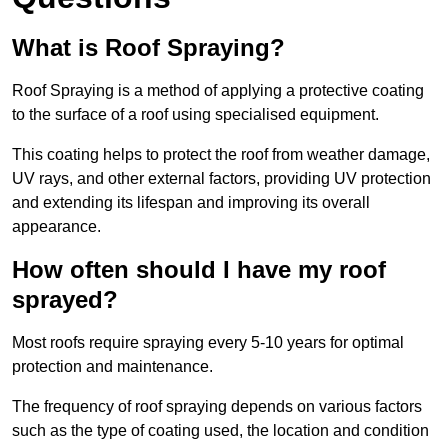
What is Roof Spraying?
Roof Spraying is a method of applying a protective coating
to the surface of a roof using specialised equipment.
This coating helps to protect the roof from weather damage,
UV rays, and other external factors, providing UV protection
and extending its lifespan and improving its overall
appearance.
How often should I have my roof
sprayed?
Most roofs require spraying every 5-10 years for optimal
protection and maintenance.
The frequency of roof spraying depends on various factors
such as the type of coating used, the location and condition