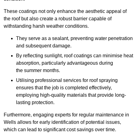
These coatings not only enhance the aesthetic appeal of
the roof but also create a robust barrier capable of
withstanding harsh weather conditions.
They serve as a sealant, preventing water penetration
and subsequent damage.
By reflecting sunlight, roof coatings can minimise heat
absorption, particularly advantageous during
the summer months.
Utilising professional services for roof spraying
ensures that the job is completed effectively,
employing high-quality materials that provide long-
lasting protection.
Furthermore, engaging experts for regular maintenance in
Wells allows for early identification of potential issues,
which can lead to significant cost savings over time.