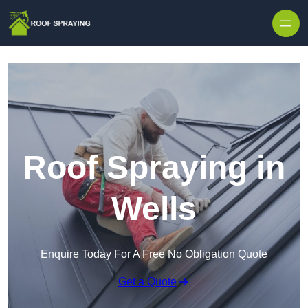
Skip to content
Roof Spraying in
Wells
Enquire Today For A Free No Obligation Quote
Get a Quote