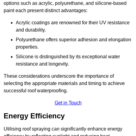
options such as acrylic, polyurethane, and silicone-based
paint each present distinct advantages:
Acrylic coatings are renowned for their UV resistance
and durability.
Polyurethane offers superior adhesion and elongation
properties.
Silicone is distinguished by its exceptional water
resistance and longevity.
These considerations underscore the importance of
selecting the appropriate materials and timing to achieve
successful roof waterproofing.
Get in Touch
Energy Efficiency
Utilising roof spraying can significantly enhance energy