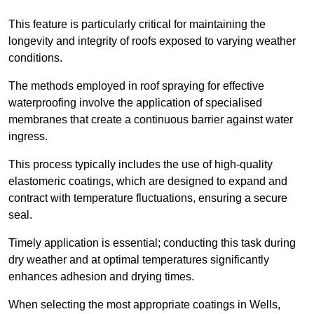
This feature is particularly critical for maintaining the
longevity and integrity of roofs exposed to varying weather
conditions.
The methods employed in roof spraying for effective
waterproofing involve the application of specialised
membranes that create a continuous barrier against water
ingress.
This process typically includes the use of high-quality
elastomeric coatings, which are designed to expand and
contract with temperature fluctuations, ensuring a secure
seal.
Timely application is essential; conducting this task during
dry weather and at optimal temperatures significantly
enhances adhesion and drying times.
When selecting the most appropriate coatings in Wells,