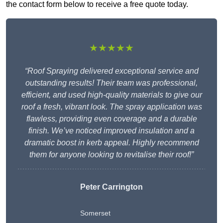
the contact form below to receive a free quote today.
★★★★★
“Roof Spraying delivered exceptional service and
outstanding results! Their team was professional,
efficient, and used high-quality materials to give our
roof a fresh, vibrant look. The spray application was
flawless, providing even coverage and a durable
finish. We’ve noticed improved insulation and a
dramatic boost in kerb appeal. Highly recommend
them for anyone looking to revitalise their roof!”
Peter Carrington
Somerset