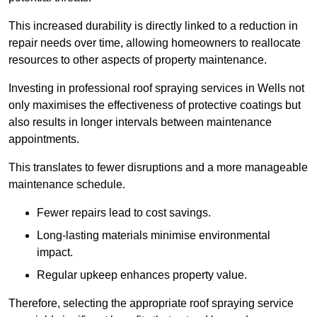
This increased durability is directly linked to a reduction in
repair needs over time, allowing homeowners to reallocate
resources to other aspects of property maintenance.
Investing in professional roof spraying services in Wells not
only maximises the effectiveness of protective coatings but
also results in longer intervals between maintenance
appointments.
This translates to fewer disruptions and a more manageable
maintenance schedule.
Fewer repairs lead to cost savings.
Long-lasting materials minimise environmental
impact.
Regular upkeep enhances property value.
Therefore, selecting the appropriate roof spraying service