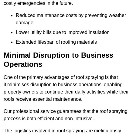
costly emergencies in the future.
Reduced maintenance costs by preventing weather
damage
Lower utility bills due to improved insulation
Extended lifespan of roofing materials
Minimal Disruption to Business
Operations
One of the primary advantages of roof spraying is that
it minimises disruption to business operations, enabling
property owners to continue their daily activities while their
roofs receive essential maintenance.
Our professional service guarantees that the roof spraying
process is both efficient and non-intrusive.
The logistics involved in roof spraying are meticulously