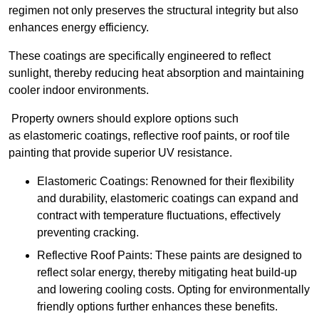
regimen not only preserves the structural integrity but also
enhances energy efficiency.
These coatings are specifically engineered to reflect
sunlight, thereby reducing heat absorption and maintaining
cooler indoor environments.
Property owners should explore options such
as elastomeric coatings, reflective roof paints, or roof tile
painting that provide superior UV resistance.
Elastomeric Coatings: Renowned for their flexibility
and durability, elastomeric coatings can expand and
contract with temperature fluctuations, effectively
preventing cracking.
Reflective Roof Paints: These paints are designed to
reflect solar energy, thereby mitigating heat build-up
and lowering cooling costs. Opting for environmentally
friendly options further enhances these benefits.