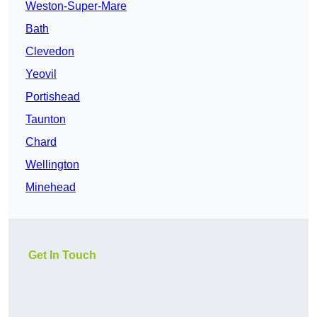
Weston-Super-Mare
Bath
Clevedon
Yeovil
Portishead
Taunton
Chard
Wellington
Minehead
Get In Touch