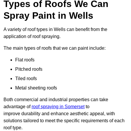
Types of Roofs We Can
Spray Paint in Wells
A variety of roof types in Wells can benefit from the
application of roof spraying.
The main types of roofs that we can paint include:
Flat roofs
Pitched roofs
Tiled roofs
Metal sheeting roofs
Both commercial and industrial properties can take
advantage of
roof spraying in Somerset
to
improve durability and enhance aesthetic appeal, with
solutions tailored to meet the specific requirements of each
roof type.