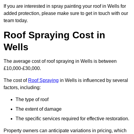
If you are interested in spray painting your roof in Wells for
added protection, please make sure to get in touch with our
team today.
Roof Spraying Cost in
Wells
The average cost of roof spraying in Wells is between
£10,000-£30,000.
The cost of
Roof Spraying
in Wells is influenced by several
factors, including:
The type of roof
The extent of damage
The specific services required for effective restoration.
Property owners can anticipate variations in pricing, which