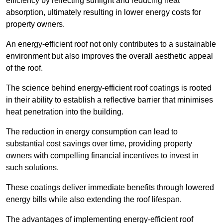
efficiency by reflecting sunlight and reducing heat
absorption, ultimately resulting in lower energy costs for
property owners.
An energy-efficient roof not only contributes to a sustainable
environment but also improves the overall aesthetic appeal
of the roof.
The science behind energy-efficient roof coatings is rooted
in their ability to establish a reflective barrier that minimises
heat penetration into the building.
The reduction in energy consumption can lead to
substantial cost savings over time, providing property
owners with compelling financial incentives to invest in
such solutions.
These coatings deliver immediate benefits through lowered
energy bills while also extending the roof lifespan.
The advantages of implementing energy-efficient roof