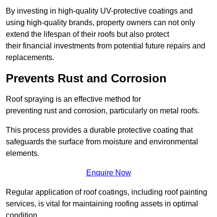
By investing in high-quality UV-protective coatings and
using high-quality brands, property owners can not only
extend the lifespan of their roofs but also protect
their financial investments from potential future repairs and
replacements.
Prevents Rust and Corrosion
Roof spraying is an effective method for
preventing rust and corrosion, particularly on metal roofs.
This process provides a durable protective coating that
safeguards the surface from moisture and environmental
elements.
Enquire Now
Regular application of roof coatings, including roof painting
services, is vital for maintaining roofing assets in optimal
condition.