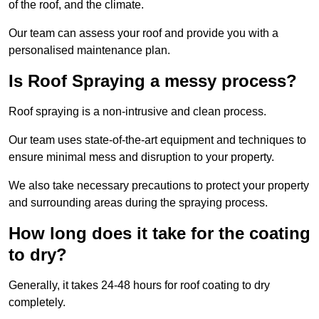
of the roof, and the climate.
Our team can assess your roof and provide you with a
personalised maintenance plan.
Is Roof Spraying a messy process?
Roof spraying is a non-intrusive and clean process.
Our team uses state-of-the-art equipment and techniques to
ensure minimal mess and disruption to your property.
We also take necessary precautions to protect your property
and surrounding areas during the spraying process.
How long does it take for the coating
to dry?
Generally, it takes 24-48 hours for roof coating to dry
completely.