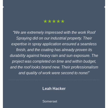
★★★★★
“We are extremely impressed with the work Roof
Spraying did on our industrial property. Their
expertise in spray application ensured a seamless
finish, and the coating has already proven its
durability against heavy rain and sun exposure. The
project was completed on time and within budget,
and the roof looks brand new. Their professionalism
and quality of work were second to none!”
Leah Hacker
Somerset