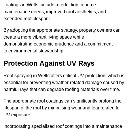
coatings in Wells include a reduction in home
maintenance needs, improved roof aesthetics, and
extended roof lifespan:
By adopting the appropriate strategy, property owners can
create a more vibrant living space while
demonstrating economic prudence and a commitment
to environmental stewardship.
Protection Against UV Rays
Roof spraying in Wells offers critical UV protection, which is
essential for preventing weather-related damage caused by
harmful rays that can degrade roofing materials over time.
The appropriate roof coatings can significantly prolong the
lifespan of the roof by minimising wear and tear related to
UV exposure.
Incorporating specialised roof coatings into a maintenance