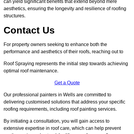
can yield significant benefits that extend beyond mere
aesthetics, ensuring the longevity and resilience of roofing
structures.
Contact Us
For property owners seeking to enhance both the
performance and aesthetics of their roofs, reaching out to
Roof Spraying represents the initial step towards achieving
optimal roof maintenance.
Get a Quote
Our professional painters in Wells are committed to
delivering customised solutions that address your specific
roofing requirements, including roof painting services.
By initiating a consultation, you will gain access to
extensive expertise in roof care, which can help prevent