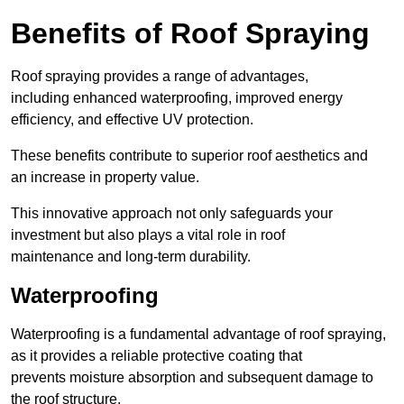
Benefits of Roof Spraying
Roof spraying provides a range of advantages,
including enhanced waterproofing, improved energy
efficiency, and effective UV protection.
These benefits contribute to superior roof aesthetics and
an increase in property value.
This innovative approach not only safeguards your
investment but also plays a vital role in roof
maintenance and long-term durability.
Waterproofing
Waterproofing is a fundamental advantage of roof spraying,
as it provides a reliable protective coating that
prevents moisture absorption and subsequent damage to
the roof structure.