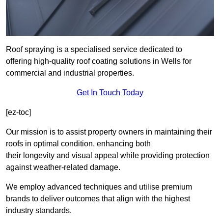
Roof spraying is a specialised service dedicated to
offering high-quality roof coating solutions in Wells for
commercial and industrial properties.
Get In Touch Today
[ez-toc]
Our mission is to assist property owners in maintaining their
roofs in optimal condition, enhancing both
their longevity and visual appeal while providing protection
against weather-related damage.
We employ advanced techniques and utilise premium
brands to deliver outcomes that align with the highest
industry standards.