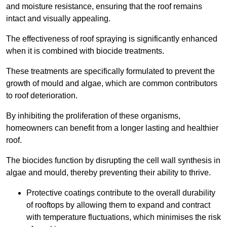
and moisture resistance, ensuring that the roof remains
intact and visually appealing.
The effectiveness of roof spraying is significantly enhanced
when it is combined with biocide treatments.
These treatments are specifically formulated to prevent the
growth of mould and algae, which are common contributors
to roof deterioration.
By inhibiting the proliferation of these organisms,
homeowners can benefit from a longer lasting and healthier
roof.
The biocides function by disrupting the cell wall synthesis in
algae and mould, thereby preventing their ability to thrive.
Protective coatings contribute to the overall durability
of rooftops by allowing them to expand and contract
with temperature fluctuations, which minimises the risk