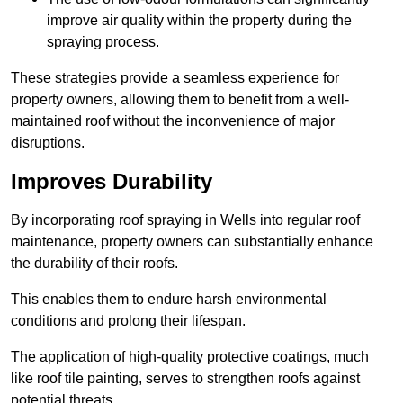
improve air quality within the property during the
spraying process.
These strategies provide a seamless experience for
property owners, allowing them to benefit from a well-
maintained roof without the inconvenience of major
disruptions.
Improves Durability
By incorporating roof spraying in Wells into regular roof
maintenance, property owners can substantially enhance
the durability of their roofs.
This enables them to endure harsh environmental
conditions and prolong their lifespan.
The application of high-quality protective coatings, much
like roof tile painting, serves to strengthen roofs against
potential threats.