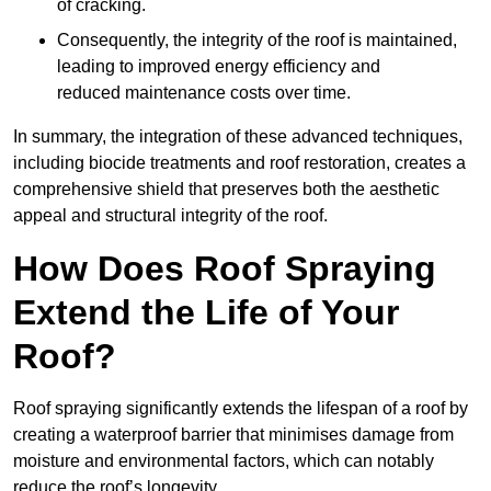
of cracking.
Consequently, the integrity of the roof is maintained,
leading to improved energy efficiency and
reduced maintenance costs over time.
In summary, the integration of these advanced techniques,
including biocide treatments and roof restoration, creates a
comprehensive shield that preserves both the aesthetic
appeal and structural integrity of the roof.
How Does Roof Spraying
Extend the Life of Your
Roof?
Roof spraying significantly extends the lifespan of a roof by
creating a waterproof barrier that minimises damage from
moisture and environmental factors, which can notably
reduce the roof’s longevity.