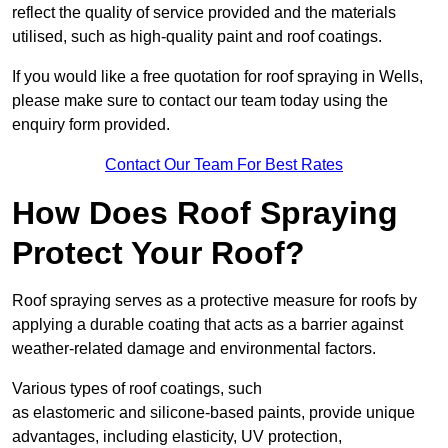
reflect the quality of service provided and the materials
utilised, such as high-quality paint and roof coatings.
If you would like a free quotation for roof spraying in Wells,
please make sure to contact our team today using the
enquiry form provided.
Contact Our Team For Best Rates
How Does Roof Spraying
Protect Your Roof?
Roof spraying serves as a protective measure for roofs by
applying a durable coating that acts as a barrier against
weather-related damage and environmental factors.
Various types of roof coatings, such
as elastomeric and silicone-based paints, provide unique
advantages, including elasticity, UV protection,