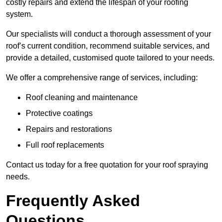
costly repairs and extend the lifespan of your roofing
system.
Our specialists will conduct a thorough assessment of your
roof’s current condition, recommend suitable services, and
provide a detailed, customised quote tailored to your needs.
We offer a comprehensive range of services, including:
Roof cleaning and maintenance
Protective coatings
Repairs and restorations
Full roof replacements
Contact us today for a free quotation for your roof spraying
needs.
Frequently Asked
Questions