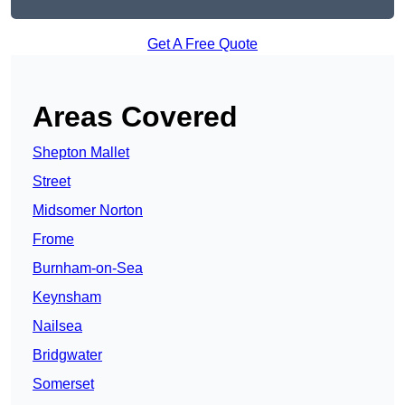
Get A Free Quote
Areas Covered
Shepton Mallet
Street
Midsomer Norton
Frome
Burnham-on-Sea
Keynsham
Nailsea
Bridgwater
Somerset