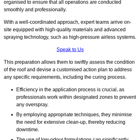
organised to ensure that all operations are conducted
smoothly and professionally.
With a well-coordinated approach, expert teams arrive on-
site equipped with high-quality materials and advanced
spraying technology, such as high-pressure airless systems.
Speak to Us
This preparation allows them to swiftly assess the condition
of the roof and devise a customised action plan to address
any specific requirements, including the curing process.
Efficiency in the application process is crucial, as
professionals work within designated zones to prevent
any overspray.
By employing appropriate techniques, they minimise
the need for extensive clean-up, thereby reducing
downtime.
The use of low-odour formulations can significantly