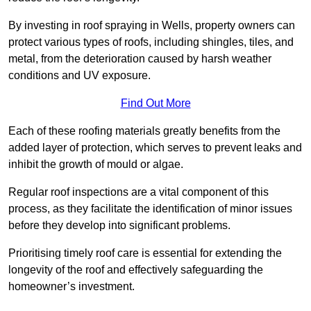
By investing in roof spraying in Wells, property owners can
protect various types of roofs, including shingles, tiles, and
metal, from the deterioration caused by harsh weather
conditions and UV exposure.
Find Out More
Each of these roofing materials greatly benefits from the
added layer of protection, which serves to prevent leaks and
inhibit the growth of mould or algae.
Regular roof inspections are a vital component of this
process, as they facilitate the identification of minor issues
before they develop into significant problems.
Prioritising timely roof care is essential for extending the
longevity of the roof and effectively safeguarding the
homeowner’s investment.