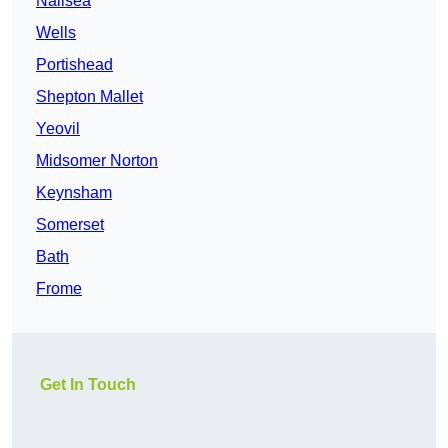
Nailsea
Wells
Portishead
Shepton Mallet
Yeovil
Midsomer Norton
Keynsham
Somerset
Bath
Frome
Get In Touch