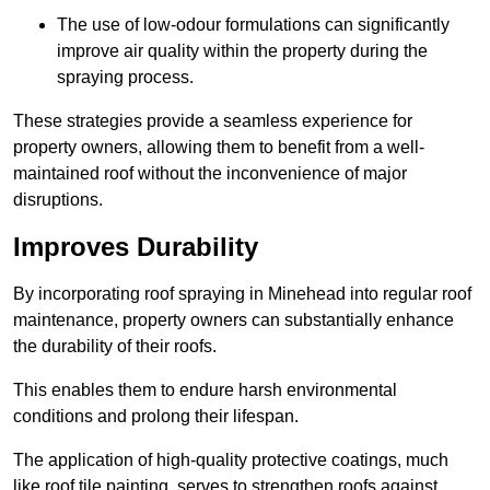
The use of low-odour formulations can significantly
improve air quality within the property during the
spraying process.
These strategies provide a seamless experience for
property owners, allowing them to benefit from a well-
maintained roof without the inconvenience of major
disruptions.
Improves Durability
By incorporating roof spraying in Minehead into regular roof
maintenance, property owners can substantially enhance
the durability of their roofs.
This enables them to endure harsh environmental
conditions and prolong their lifespan.
The application of high-quality protective coatings, much
like roof tile painting, serves to strengthen roofs against