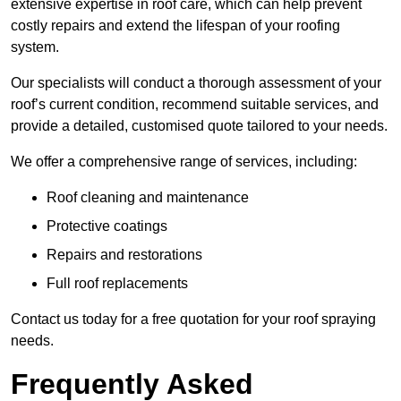
extensive expertise in roof care, which can help prevent
costly repairs and extend the lifespan of your roofing
system.
Our specialists will conduct a thorough assessment of your
roof’s current condition, recommend suitable services, and
provide a detailed, customised quote tailored to your needs.
We offer a comprehensive range of services, including:
Roof cleaning and maintenance
Protective coatings
Repairs and restorations
Full roof replacements
Contact us today for a free quotation for your roof spraying
needs.
Frequently Asked