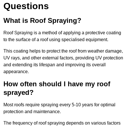
Questions
What is Roof Spraying?
Roof Spraying is a method of applying a protective coating
to the surface of a roof using specialised equipment.
This coating helps to protect the roof from weather damage,
UV rays, and other external factors, providing UV protection
and extending its lifespan and improving its overall
appearance.
How often should I have my roof
sprayed?
Most roofs require spraying every 5-10 years for optimal
protection and maintenance.
The frequency of roof spraying depends on various factors