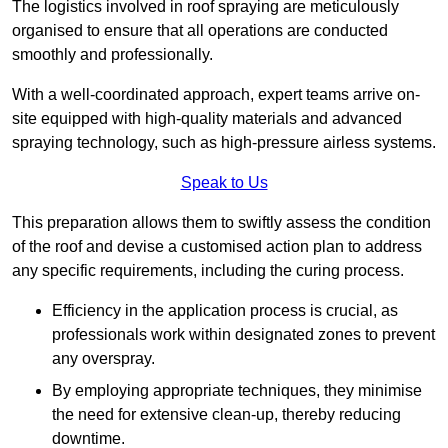
The logistics involved in roof spraying are meticulously
organised to ensure that all operations are conducted
smoothly and professionally.
With a well-coordinated approach, expert teams arrive on-
site equipped with high-quality materials and advanced
spraying technology, such as high-pressure airless systems.
Speak to Us
This preparation allows them to swiftly assess the condition
of the roof and devise a customised action plan to address
any specific requirements, including the curing process.
Efficiency in the application process is crucial, as
professionals work within designated zones to prevent
any overspray.
By employing appropriate techniques, they minimise
the need for extensive clean-up, thereby reducing
downtime.