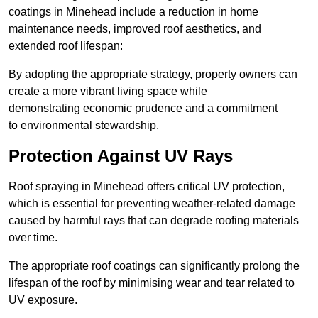
coatings in Minehead include a reduction in home
maintenance needs, improved roof aesthetics, and
extended roof lifespan:
By adopting the appropriate strategy, property owners can
create a more vibrant living space while
demonstrating economic prudence and a commitment
to environmental stewardship.
Protection Against UV Rays
Roof spraying in Minehead offers critical UV protection,
which is essential for preventing weather-related damage
caused by harmful rays that can degrade roofing materials
over time.
The appropriate roof coatings can significantly prolong the
lifespan of the roof by minimising wear and tear related to
UV exposure.