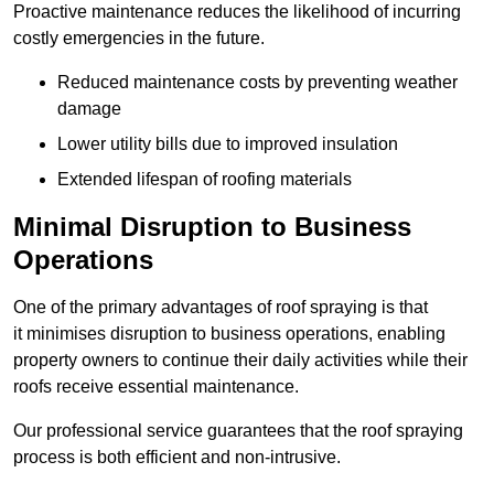
Proactive maintenance reduces the likelihood of incurring
costly emergencies in the future.
Reduced maintenance costs by preventing weather
damage
Lower utility bills due to improved insulation
Extended lifespan of roofing materials
Minimal Disruption to Business
Operations
One of the primary advantages of roof spraying is that
it minimises disruption to business operations, enabling
property owners to continue their daily activities while their
roofs receive essential maintenance.
Our professional service guarantees that the roof spraying
process is both efficient and non-intrusive.