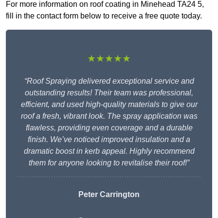
For more information on roof coating in Minehead TA24 5,
fill in the contact form below to receive a free quote today.
★★★★★
“Roof Spraying delivered exceptional service and
outstanding results! Their team was professional,
efficient, and used high-quality materials to give our
roof a fresh, vibrant look. The spray application was
flawless, providing even coverage and a durable
finish. We’ve noticed improved insulation and a
dramatic boost in kerb appeal. Highly recommend
them for anyone looking to revitalise their roof!”
Peter Carrington