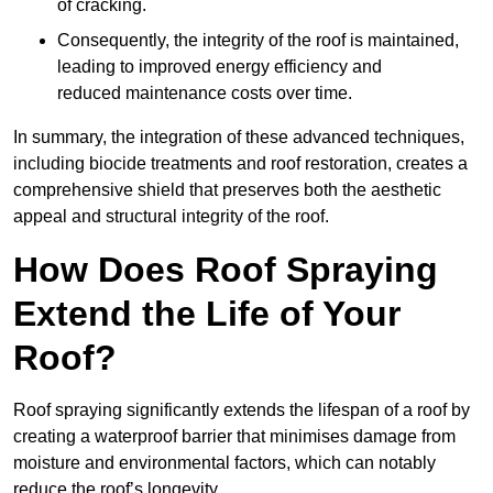
of cracking.
Consequently, the integrity of the roof is maintained,
leading to improved energy efficiency and
reduced maintenance costs over time.
In summary, the integration of these advanced techniques,
including biocide treatments and roof restoration, creates a
comprehensive shield that preserves both the aesthetic
appeal and structural integrity of the roof.
How Does Roof Spraying
Extend the Life of Your
Roof?
Roof spraying significantly extends the lifespan of a roof by
creating a waterproof barrier that minimises damage from
moisture and environmental factors, which can notably
reduce the roof’s longevity.