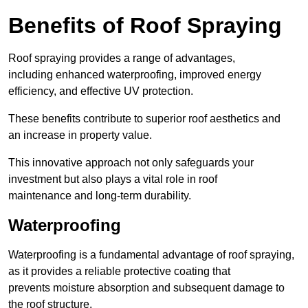
Benefits of Roof Spraying
Roof spraying provides a range of advantages,
including enhanced waterproofing, improved energy
efficiency, and effective UV protection.
These benefits contribute to superior roof aesthetics and
an increase in property value.
This innovative approach not only safeguards your
investment but also plays a vital role in roof
maintenance and long-term durability.
Waterproofing
Waterproofing is a fundamental advantage of roof spraying,
as it provides a reliable protective coating that
prevents moisture absorption and subsequent damage to
the roof structure.