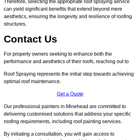
Therefore, selecting the appropriate roof spraying service
can yield significant benefits that extend beyond mere
aesthetics, ensuring the longevity and resilience of roofing
structures.
Contact Us
For property owners seeking to enhance both the
performance and aesthetics of their roofs, reaching out to
Roof Spraying represents the initial step towards achieving
optimal roof maintenance.
Get a Quote
Our professional painters in Minehead are committed to
delivering customised solutions that address your specific
roofing requirements, including roof painting services.
By initiating a consultation, you will gain access to