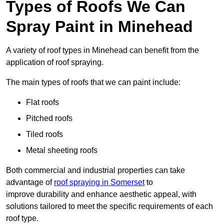
Types of Roofs We Can
Spray Paint in Minehead
A variety of roof types in Minehead can benefit from the
application of roof spraying.
The main types of roofs that we can paint include:
Flat roofs
Pitched roofs
Tiled roofs
Metal sheeting roofs
Both commercial and industrial properties can take
advantage of
roof spraying in Somerset
to
improve durability and enhance aesthetic appeal, with
solutions tailored to meet the specific requirements of each
roof type.