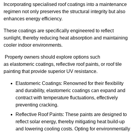
Incorporating specialised roof coatings into a maintenance
regimen not only preserves the structural integrity but also
enhances energy efficiency.
These coatings are specifically engineered to reflect
sunlight, thereby reducing heat absorption and maintaining
cooler indoor environments.
Property owners should explore options such
as elastomeric coatings, reflective roof paints, or roof tile
painting that provide superior UV resistance.
Elastomeric Coatings: Renowned for their flexibility
and durability, elastomeric coatings can expand and
contract with temperature fluctuations, effectively
preventing cracking.
Reflective Roof Paints: These paints are designed to
reflect solar energy, thereby mitigating heat build-up
and lowering cooling costs. Opting for environmentally