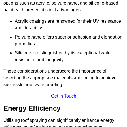
options such as acrylic, polyurethane, and silicone-based
paint each present distinct advantages:
Acrylic coatings are renowned for their UV resistance
and durability.
Polyurethane offers superior adhesion and elongation
properties.
Silicone is distinguished by its exceptional water
resistance and longevity.
These considerations underscore the importance of
selecting the appropriate materials and timing to achieve
successful roof waterproofing.
Get in Touch
Energy Efficiency
Utilising roof spraying can significantly enhance energy