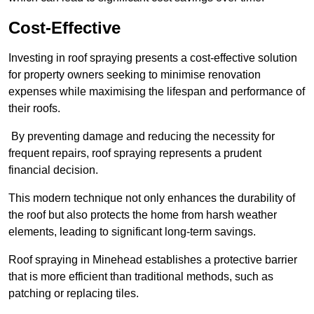
Cost-Effective
Investing in roof spraying presents a cost-effective solution
for property owners seeking to minimise renovation
expenses while maximising the lifespan and performance of
their roofs.
By preventing damage and reducing the necessity for
frequent repairs, roof spraying represents a prudent
financial decision.
This modern technique not only enhances the durability of
the roof but also protects the home from harsh weather
elements, leading to significant long-term savings.
Roof spraying in Minehead establishes a protective barrier
that is more efficient than traditional methods, such as
patching or replacing tiles.