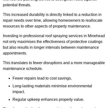
potential threats.
This increased durability is directly linked to a reduction in
repair needs over time, allowing homeowners to reallocate
resources to other aspects of property maintenance.
Investing in professional roof spraying services in Minehead
not only maximises the effectiveness of protective coatings
but also results in longer intervals between maintenance
appointments.
This translates to fewer disruptions and a more manageable
maintenance schedule.
Fewer repairs lead to cost savings.
Long-lasting materials minimise environmental
impact.
Regular upkeep enhances property value.