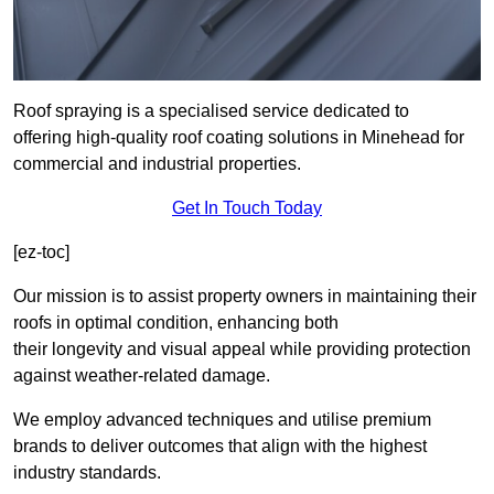
Roof spraying is a specialised service dedicated to
offering high-quality roof coating solutions in Minehead for
commercial and industrial properties.
Get In Touch Today
[ez-toc]
Our mission is to assist property owners in maintaining their
roofs in optimal condition, enhancing both
their longevity and visual appeal while providing protection
against weather-related damage.
We employ advanced techniques and utilise premium
brands to deliver outcomes that align with the highest
industry standards.