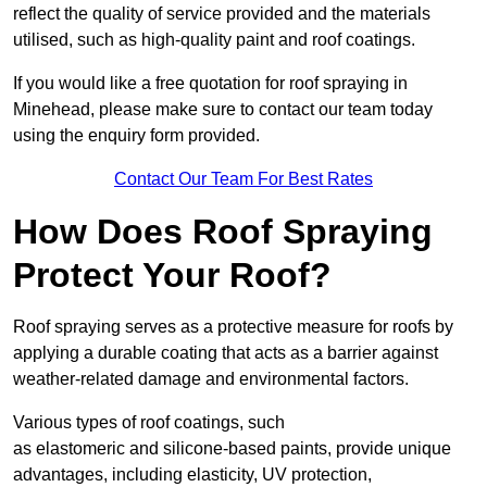
reflect the quality of service provided and the materials
utilised, such as high-quality paint and roof coatings.
If you would like a free quotation for roof spraying in
Minehead, please make sure to contact our team today
using the enquiry form provided.
Contact Our Team For Best Rates
How Does Roof Spraying
Protect Your Roof?
Roof spraying serves as a protective measure for roofs by
applying a durable coating that acts as a barrier against
weather-related damage and environmental factors.
Various types of roof coatings, such
as elastomeric and silicone-based paints, provide unique
advantages, including elasticity, UV protection,