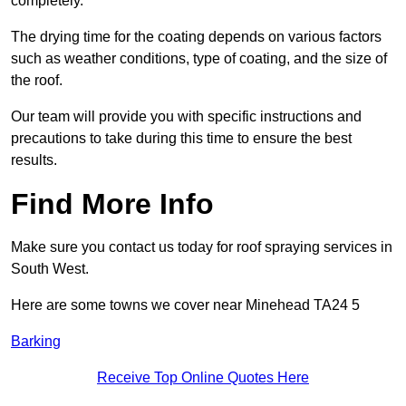
completely.
The drying time for the coating depends on various factors
such as weather conditions, type of coating, and the size of
the roof.
Our team will provide you with specific instructions and
precautions to take during this time to ensure the best
results.
Find More Info
Make sure you contact us today for roof spraying services in
South West.
Here are some towns we cover near Minehead TA24 5
Barking
Receive Top Online Quotes Here