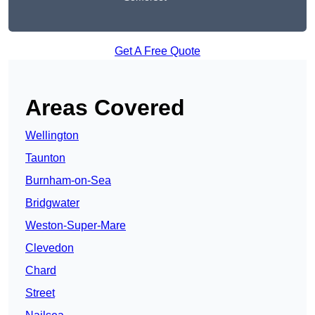
Get A Free Quote
Areas Covered
Wellington
Taunton
Burnham-on-Sea
Bridgwater
Weston-Super-Mare
Clevedon
Chard
Street