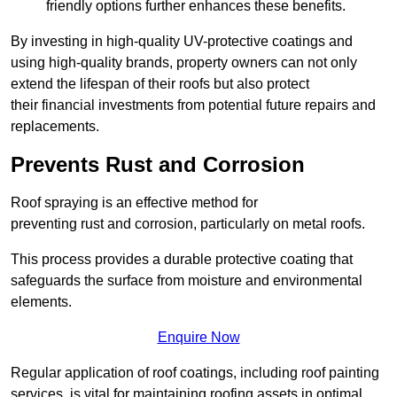
friendly options further enhances these benefits.
By investing in high-quality UV-protective coatings and
using high-quality brands, property owners can not only
extend the lifespan of their roofs but also protect
their financial investments from potential future repairs and
replacements.
Prevents Rust and Corrosion
Roof spraying is an effective method for
preventing rust and corrosion, particularly on metal roofs.
This process provides a durable protective coating that
safeguards the surface from moisture and environmental
elements.
Enquire Now
Regular application of roof coatings, including roof painting
services, is vital for maintaining roofing assets in optimal