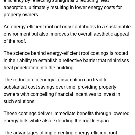
efficiency by reflecting sunlight and reducing heat
absorption, ultimately resulting in lower energy costs for
property owners.
An energy-efficient roof not only contributes to a sustainable
environment but also improves the overall aesthetic appeal
of the roof.
The science behind energy-efficient roof coatings is rooted
in their ability to establish a reflective barrier that minimises
heat penetration into the building.
The reduction in energy consumption can lead to
substantial cost savings over time, providing property
owners with compelling financial incentives to invest in
such solutions.
These coatings deliver immediate benefits through lowered
energy bills while also extending the roof lifespan.
The advantages of implementing energy-efficient roof