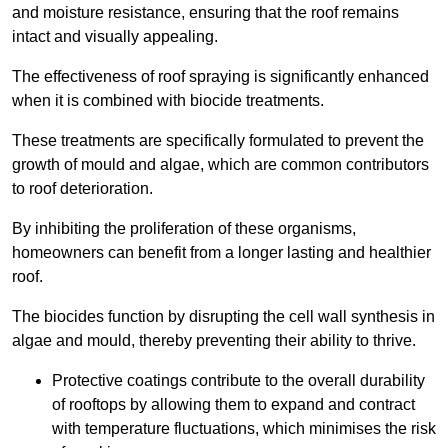
and moisture resistance, ensuring that the roof remains
intact and visually appealing.
The effectiveness of roof spraying is significantly enhanced
when it is combined with biocide treatments.
These treatments are specifically formulated to prevent the
growth of mould and algae, which are common contributors
to roof deterioration.
By inhibiting the proliferation of these organisms,
homeowners can benefit from a longer lasting and healthier
roof.
The biocides function by disrupting the cell wall synthesis in
algae and mould, thereby preventing their ability to thrive.
Protective coatings contribute to the overall durability
of rooftops by allowing them to expand and contract
with temperature fluctuations, which minimises the risk