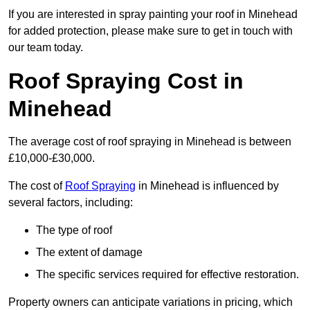
If you are interested in spray painting your roof in Minehead
for added protection, please make sure to get in touch with
our team today.
Roof Spraying Cost in
Minehead
The average cost of roof spraying in Minehead is between
£10,000-£30,000.
The cost of
Roof Spraying
in Minehead is influenced by
several factors, including:
The type of roof
The extent of damage
The specific services required for effective restoration.
Property owners can anticipate variations in pricing, which