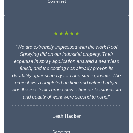
Somerset
★★★★★
“We are extremely impressed with the work Roof
Spraying did on our industrial property. Their
expertise in spray application ensured a seamless
finish, and the coating has already proven its
durability against heavy rain and sun exposure. The
project was completed on time and within budget,
and the roof looks brand new. Their professionalism
and quality of work were second to none!”
Leah Hacker
Somerset