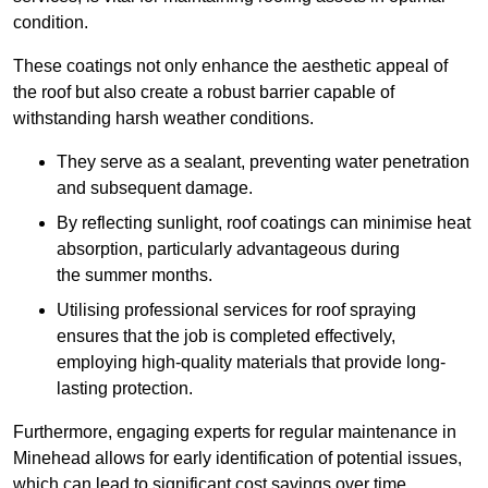
condition.
These coatings not only enhance the aesthetic appeal of
the roof but also create a robust barrier capable of
withstanding harsh weather conditions.
They serve as a sealant, preventing water penetration
and subsequent damage.
By reflecting sunlight, roof coatings can minimise heat
absorption, particularly advantageous during
the summer months.
Utilising professional services for roof spraying
ensures that the job is completed effectively,
employing high-quality materials that provide long-
lasting protection.
Furthermore, engaging experts for regular maintenance in
Minehead allows for early identification of potential issues,
which can lead to significant cost savings over time.