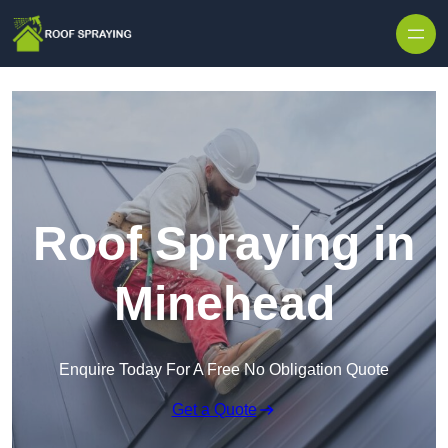
Skip to content
Roof Spraying in
Minehead
Enquire Today For A Free No Obligation Quote
Get a Quote