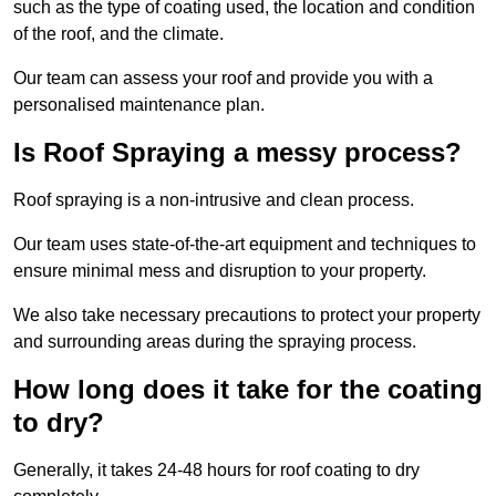
such as the type of coating used, the location and condition
of the roof, and the climate.
Our team can assess your roof and provide you with a
personalised maintenance plan.
Is Roof Spraying a messy process?
Roof spraying is a non-intrusive and clean process.
Our team uses state-of-the-art equipment and techniques to
ensure minimal mess and disruption to your property.
We also take necessary precautions to protect your property
and surrounding areas during the spraying process.
How long does it take for the coating
to dry?
Generally, it takes 24-48 hours for roof coating to dry