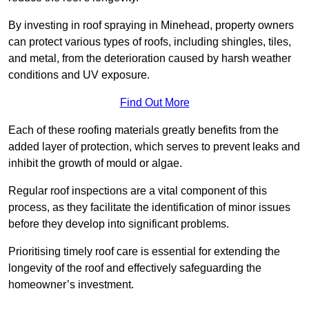
By investing in roof spraying in Minehead, property owners
can protect various types of roofs, including shingles, tiles,
and metal, from the deterioration caused by harsh weather
conditions and UV exposure.
Find Out More
Each of these roofing materials greatly benefits from the
added layer of protection, which serves to prevent leaks and
inhibit the growth of mould or algae.
Regular roof inspections are a vital component of this
process, as they facilitate the identification of minor issues
before they develop into significant problems.
Prioritising timely roof care is essential for extending the
longevity of the roof and effectively safeguarding the
homeowner’s investment.