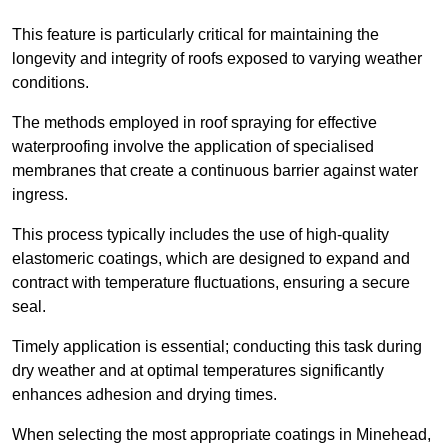
This feature is particularly critical for maintaining the
longevity and integrity of roofs exposed to varying weather
conditions.
The methods employed in roof spraying for effective
waterproofing involve the application of specialised
membranes that create a continuous barrier against water
ingress.
This process typically includes the use of high-quality
elastomeric coatings, which are designed to expand and
contract with temperature fluctuations, ensuring a secure
seal.
Timely application is essential; conducting this task during
dry weather and at optimal temperatures significantly
enhances adhesion and drying times.
When selecting the most appropriate coatings in Minehead,