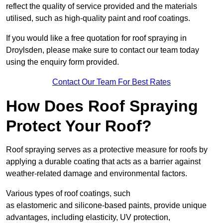
reflect the quality of service provided and the materials
utilised, such as high-quality paint and roof coatings.
If you would like a free quotation for roof spraying in
Droylsden, please make sure to contact our team today
using the enquiry form provided.
Contact Our Team For Best Rates
How Does Roof Spraying
Protect Your Roof?
Roof spraying serves as a protective measure for roofs by
applying a durable coating that acts as a barrier against
weather-related damage and environmental factors.
Various types of roof coatings, such
as elastomeric and silicone-based paints, provide unique
advantages, including elasticity, UV protection,