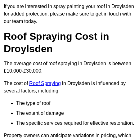
If you are interested in spray painting your roof in Droylsden
for added protection, please make sure to get in touch with
our team today.
Roof Spraying Cost in
Droylsden
The average cost of roof spraying in Droylsden is between
£10,000-£30,000.
The cost of
Roof Spraying
in Droylsden is influenced by
several factors, including:
The type of roof
The extent of damage
The specific services required for effective restoration.
Property owners can anticipate variations in pricing, which