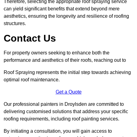
Therefore, selecting the appropriate roof spraying service
can yield significant benefits that extend beyond mere
aesthetics, ensuring the longevity and resilience of roofing
structures.
Contact Us
For property owners seeking to enhance both the
performance and aesthetics of their roofs, reaching out to
Roof Spraying represents the initial step towards achieving
optimal roof maintenance.
Get a Quote
Our professional painters in Droylsden are committed to
delivering customised solutions that address your specific
roofing requirements, including roof painting services.
By initiating a consultation, you will gain access to