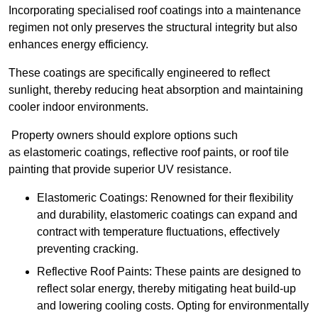
Incorporating specialised roof coatings into a maintenance
regimen not only preserves the structural integrity but also
enhances energy efficiency.
These coatings are specifically engineered to reflect
sunlight, thereby reducing heat absorption and maintaining
cooler indoor environments.
Property owners should explore options such
as elastomeric coatings, reflective roof paints, or roof tile
painting that provide superior UV resistance.
Elastomeric Coatings: Renowned for their flexibility
and durability, elastomeric coatings can expand and
contract with temperature fluctuations, effectively
preventing cracking.
Reflective Roof Paints: These paints are designed to
reflect solar energy, thereby mitigating heat build-up
and lowering cooling costs. Opting for environmentally