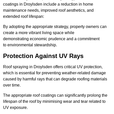
coatings in Droylsden include a reduction in home
maintenance needs, improved roof aesthetics, and
extended roof lifespan:
By adopting the appropriate strategy, property owners can
create a more vibrant living space while
demonstrating economic prudence and a commitment
to environmental stewardship.
Protection Against UV Rays
Roof spraying in Droylsden offers critical UV protection,
which is essential for preventing weather-related damage
caused by harmful rays that can degrade roofing materials
over time.
The appropriate roof coatings can significantly prolong the
lifespan of the roof by minimising wear and tear related to
UV exposure.