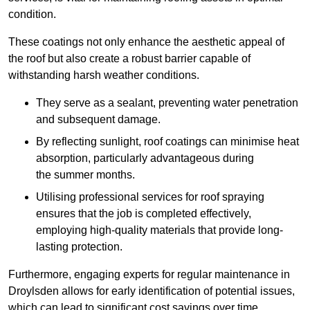
condition.
These coatings not only enhance the aesthetic appeal of
the roof but also create a robust barrier capable of
withstanding harsh weather conditions.
They serve as a sealant, preventing water penetration
and subsequent damage.
By reflecting sunlight, roof coatings can minimise heat
absorption, particularly advantageous during
the summer months.
Utilising professional services for roof spraying
ensures that the job is completed effectively,
employing high-quality materials that provide long-
lasting protection.
Furthermore, engaging experts for regular maintenance in
Droylsden allows for early identification of potential issues,
which can lead to significant cost savings over time.