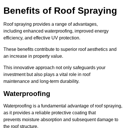
Benefits of Roof Spraying
Roof spraying provides a range of advantages,
including enhanced waterproofing, improved energy
efficiency, and effective UV protection.
These benefits contribute to superior roof aesthetics and
an increase in property value.
This innovative approach not only safeguards your
investment but also plays a vital role in roof
maintenance and long-term durability.
Waterproofing
Waterproofing is a fundamental advantage of roof spraying,
as it provides a reliable protective coating that
prevents moisture absorption and subsequent damage to
the roof structure.