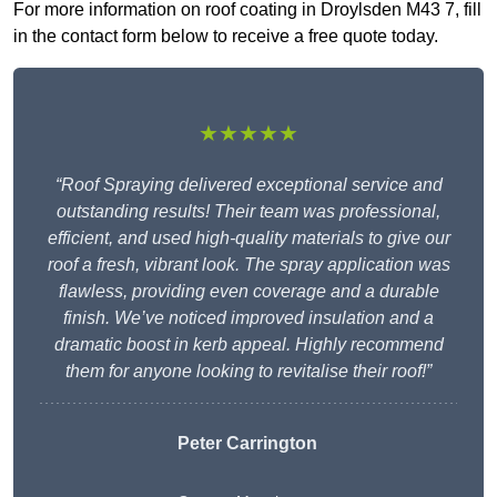
For more information on roof coating in Droylsden M43 7, fill
in the contact form below to receive a free quote today.
★★★★★
“Roof Spraying delivered exceptional service and
outstanding results! Their team was professional,
efficient, and used high-quality materials to give our
roof a fresh, vibrant look. The spray application was
flawless, providing even coverage and a durable
finish. We’ve noticed improved insulation and a
dramatic boost in kerb appeal. Highly recommend
them for anyone looking to revitalise their roof!”
Peter Carrington