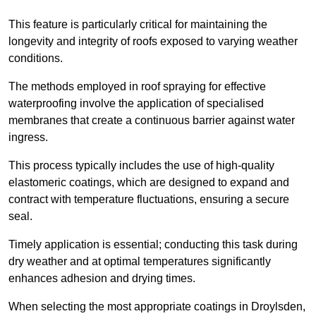
This feature is particularly critical for maintaining the
longevity and integrity of roofs exposed to varying weather
conditions.
The methods employed in roof spraying for effective
waterproofing involve the application of specialised
membranes that create a continuous barrier against water
ingress.
This process typically includes the use of high-quality
elastomeric coatings, which are designed to expand and
contract with temperature fluctuations, ensuring a secure
seal.
Timely application is essential; conducting this task during
dry weather and at optimal temperatures significantly
enhances adhesion and drying times.
When selecting the most appropriate coatings in Droylsden,