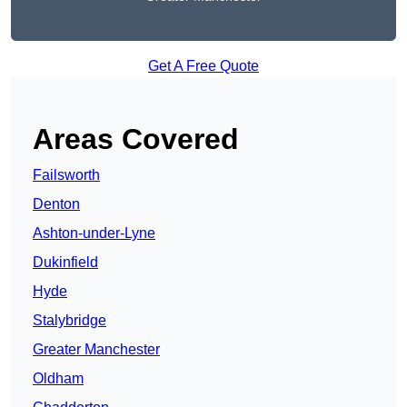
Get A Free Quote
Areas Covered
Failsworth
Denton
Ashton-under-Lyne
Dukinfield
Hyde
Stalybridge
Greater Manchester
Oldham