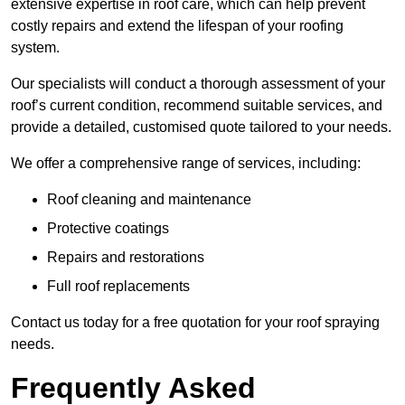
extensive expertise in roof care, which can help prevent
costly repairs and extend the lifespan of your roofing
system.
Our specialists will conduct a thorough assessment of your
roof’s current condition, recommend suitable services, and
provide a detailed, customised quote tailored to your needs.
We offer a comprehensive range of services, including:
Roof cleaning and maintenance
Protective coatings
Repairs and restorations
Full roof replacements
Contact us today for a free quotation for your roof spraying
needs.
Frequently Asked