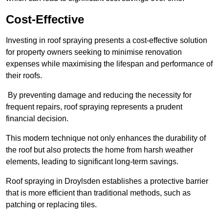
Cost-Effective
Investing in roof spraying presents a cost-effective solution
for property owners seeking to minimise renovation
expenses while maximising the lifespan and performance of
their roofs.
By preventing damage and reducing the necessity for
frequent repairs, roof spraying represents a prudent
financial decision.
This modern technique not only enhances the durability of
the roof but also protects the home from harsh weather
elements, leading to significant long-term savings.
Roof spraying in Droylsden establishes a protective barrier
that is more efficient than traditional methods, such as
patching or replacing tiles.