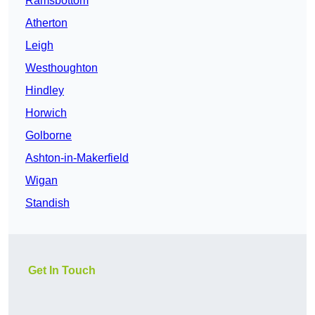
Ramsbottom
Atherton
Leigh
Westhoughton
Hindley
Horwich
Golborne
Ashton-in-Makerfield
Wigan
Standish
Get In Touch