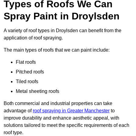
Types of Roofs We Can
Spray Paint in Droylsden
A variety of roof types in Droylsden can benefit from the
application of roof spraying.
The main types of roofs that we can paint include:
Flat roofs
Pitched roofs
Tiled roofs
Metal sheeting roofs
Both commercial and industrial properties can take
advantage of
roof spraying in Greater Manchester
to
improve durability and enhance aesthetic appeal, with
solutions tailored to meet the specific requirements of each
roof type.