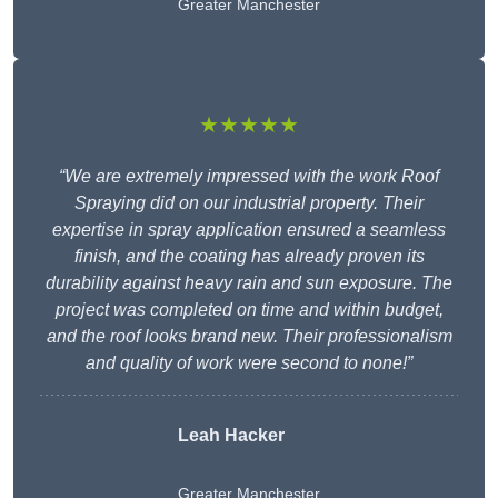
Greater Manchester
★★★★★
“We are extremely impressed with the work Roof
Spraying did on our industrial property. Their
expertise in spray application ensured a seamless
finish, and the coating has already proven its
durability against heavy rain and sun exposure. The
project was completed on time and within budget,
and the roof looks brand new. Their professionalism
and quality of work were second to none!”
Leah Hacker
Greater Manchester