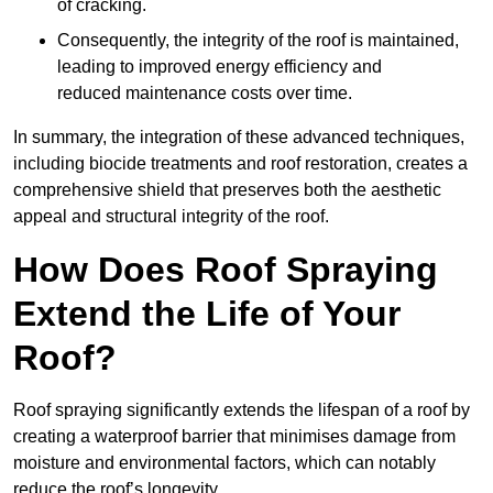
of cracking.
Consequently, the integrity of the roof is maintained,
leading to improved energy efficiency and
reduced maintenance costs over time.
In summary, the integration of these advanced techniques,
including biocide treatments and roof restoration, creates a
comprehensive shield that preserves both the aesthetic
appeal and structural integrity of the roof.
How Does Roof Spraying
Extend the Life of Your
Roof?
Roof spraying significantly extends the lifespan of a roof by
creating a waterproof barrier that minimises damage from
moisture and environmental factors, which can notably
reduce the roof’s longevity.