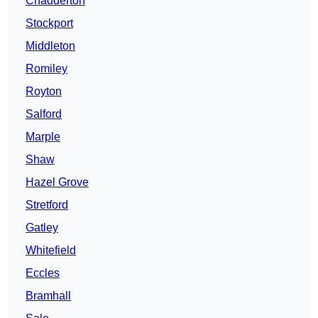
Chadderton
Stockport
Middleton
Romiley
Royton
Salford
Marple
Shaw
Hazel Grove
Stretford
Gatley
Whitefield
Eccles
Bramhall