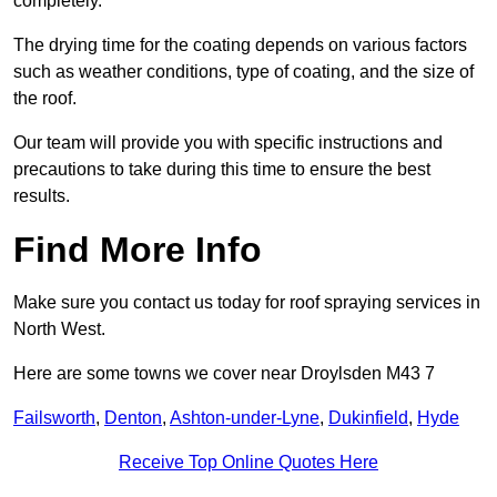
completely.
The drying time for the coating depends on various factors
such as weather conditions, type of coating, and the size of
the roof.
Our team will provide you with specific instructions and
precautions to take during this time to ensure the best
results.
Find More Info
Make sure you contact us today for roof spraying services in
North West.
Here are some towns we cover near Droylsden M43 7
Failsworth
,
Denton
,
Ashton-under-Lyne
,
Dukinfield
,
Hyde
Receive Top Online Quotes Here