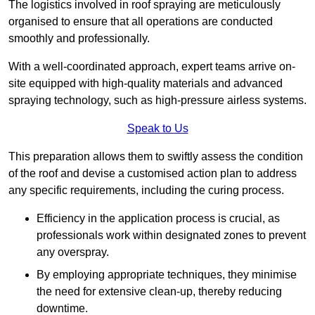
The logistics involved in roof spraying are meticulously
organised to ensure that all operations are conducted
smoothly and professionally.
With a well-coordinated approach, expert teams arrive on-
site equipped with high-quality materials and advanced
spraying technology, such as high-pressure airless systems.
Speak to Us
This preparation allows them to swiftly assess the condition
of the roof and devise a customised action plan to address
any specific requirements, including the curing process.
Efficiency in the application process is crucial, as
professionals work within designated zones to prevent
any overspray.
By employing appropriate techniques, they minimise
the need for extensive clean-up, thereby reducing
downtime.