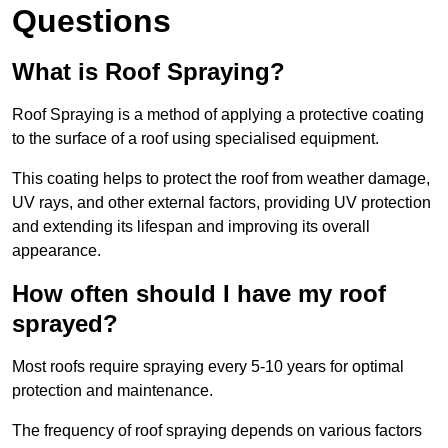
Questions
What is Roof Spraying?
Roof Spraying is a method of applying a protective coating
to the surface of a roof using specialised equipment.
This coating helps to protect the roof from weather damage,
UV rays, and other external factors, providing UV protection
and extending its lifespan and improving its overall
appearance.
How often should I have my roof
sprayed?
Most roofs require spraying every 5-10 years for optimal
protection and maintenance.
The frequency of roof spraying depends on various factors