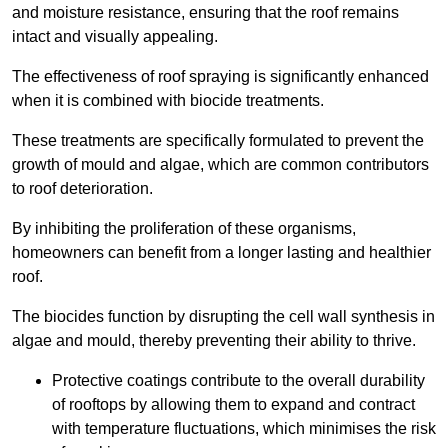
and moisture resistance, ensuring that the roof remains
intact and visually appealing.
The effectiveness of roof spraying is significantly enhanced
when it is combined with biocide treatments.
These treatments are specifically formulated to prevent the
growth of mould and algae, which are common contributors
to roof deterioration.
By inhibiting the proliferation of these organisms,
homeowners can benefit from a longer lasting and healthier
roof.
The biocides function by disrupting the cell wall synthesis in
algae and mould, thereby preventing their ability to thrive.
Protective coatings contribute to the overall durability
of rooftops by allowing them to expand and contract
with temperature fluctuations, which minimises the risk