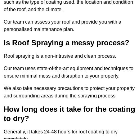
such as the type of coating used, the location and condition
of the roof, and the climate.
Our team can assess your roof and provide you with a
personalised maintenance plan.
Is Roof Spraying a messy process?
Roof spraying is a non-intrusive and clean process.
Our team uses state-of-the-art equipment and techniques to
ensure minimal mess and disruption to your property.
We also take necessary precautions to protect your property
and surrounding areas during the spraying process.
How long does it take for the coating
to dry?
Generally, it takes 24-48 hours for roof coating to dry