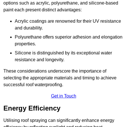
options such as acrylic, polyurethane, and silicone-based
paint each present distinct advantages:
Acrylic coatings are renowned for their UV resistance
and durability.
Polyurethane offers superior adhesion and elongation
properties.
Silicone is distinguished by its exceptional water
resistance and longevity.
These considerations underscore the importance of
selecting the appropriate materials and timing to achieve
successful roof waterproofing.
Get in Touch
Energy Efficiency
Utilising roof spraying can significantly enhance energy