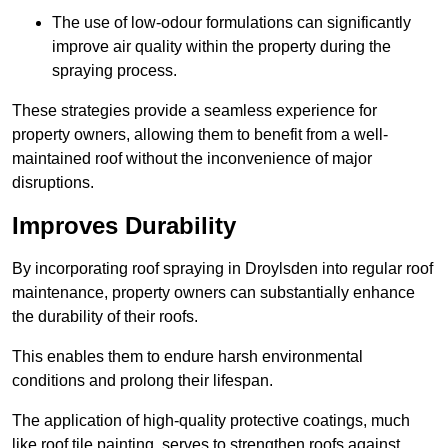
The use of low-odour formulations can significantly
improve air quality within the property during the
spraying process.
These strategies provide a seamless experience for
property owners, allowing them to benefit from a well-
maintained roof without the inconvenience of major
disruptions.
Improves Durability
By incorporating roof spraying in Droylsden into regular roof
maintenance, property owners can substantially enhance
the durability of their roofs.
This enables them to endure harsh environmental
conditions and prolong their lifespan.
The application of high-quality protective coatings, much
like roof tile painting, serves to strengthen roofs against