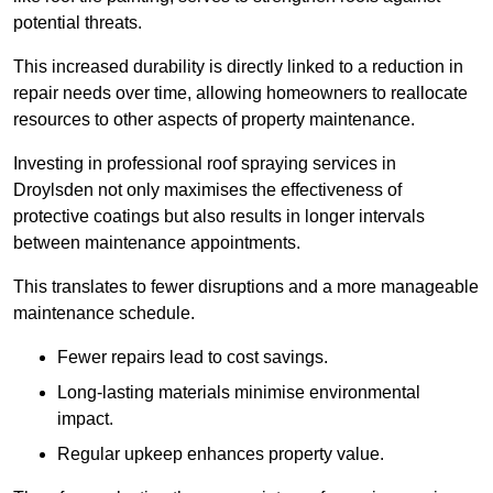
potential threats.
This increased durability is directly linked to a reduction in
repair needs over time, allowing homeowners to reallocate
resources to other aspects of property maintenance.
Investing in professional roof spraying services in
Droylsden not only maximises the effectiveness of
protective coatings but also results in longer intervals
between maintenance appointments.
This translates to fewer disruptions and a more manageable
maintenance schedule.
Fewer repairs lead to cost savings.
Long-lasting materials minimise environmental
impact.
Regular upkeep enhances property value.