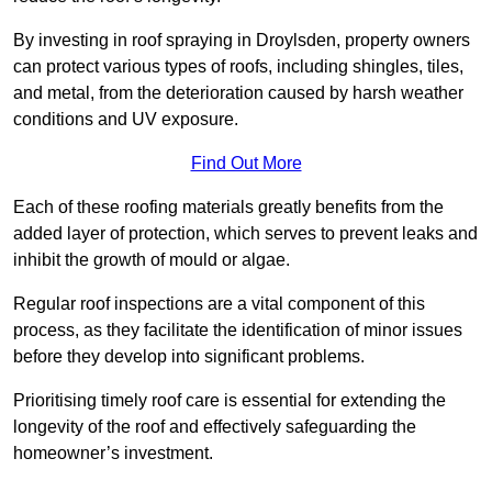
By investing in roof spraying in Droylsden, property owners
can protect various types of roofs, including shingles, tiles,
and metal, from the deterioration caused by harsh weather
conditions and UV exposure.
Find Out More
Each of these roofing materials greatly benefits from the
added layer of protection, which serves to prevent leaks and
inhibit the growth of mould or algae.
Regular roof inspections are a vital component of this
process, as they facilitate the identification of minor issues
before they develop into significant problems.
Prioritising timely roof care is essential for extending the
longevity of the roof and effectively safeguarding the
homeowner’s investment.