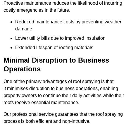
Proactive maintenance reduces the likelihood of incurring
costly emergencies in the future.
Reduced maintenance costs by preventing weather
damage
Lower utility bills due to improved insulation
Extended lifespan of roofing materials
Minimal Disruption to Business
Operations
One of the primary advantages of roof spraying is that
it minimises disruption to business operations, enabling
property owners to continue their daily activities while their
roofs receive essential maintenance.
Our professional service guarantees that the roof spraying
process is both efficient and non-intrusive.