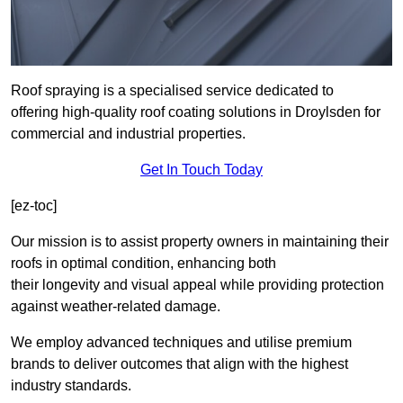
Roof spraying is a specialised service dedicated to
offering high-quality roof coating solutions in Droylsden for
commercial and industrial properties.
Get In Touch Today
[ez-toc]
Our mission is to assist property owners in maintaining their
roofs in optimal condition, enhancing both
their longevity and visual appeal while providing protection
against weather-related damage.
We employ advanced techniques and utilise premium
brands to deliver outcomes that align with the highest
industry standards.