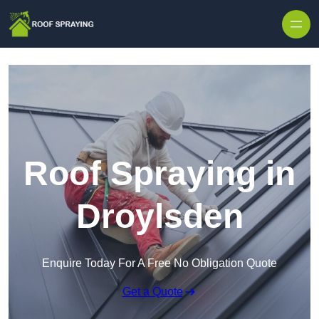
Skip to content
Roof Spraying in
Droylsden
Enquire Today For A Free No Obligation Quote
Get a Quote