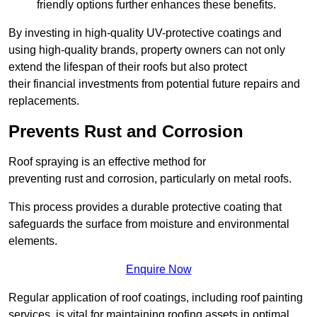
friendly options further enhances these benefits.
By investing in high-quality UV-protective coatings and
using high-quality brands, property owners can not only
extend the lifespan of their roofs but also protect
their financial investments from potential future repairs and
replacements.
Prevents Rust and Corrosion
Roof spraying is an effective method for
preventing rust and corrosion, particularly on metal roofs.
This process provides a durable protective coating that
safeguards the surface from moisture and environmental
elements.
Enquire Now
Regular application of roof coatings, including roof painting
services, is vital for maintaining roofing assets in optimal