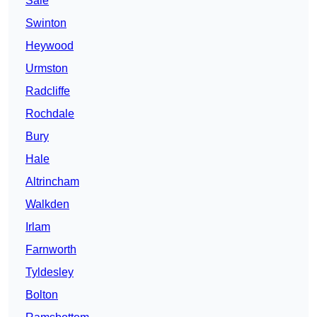
Sale
Swinton
Heywood
Urmston
Radcliffe
Rochdale
Bury
Hale
Altrincham
Walkden
Irlam
Farnworth
Tyldesley
Bolton