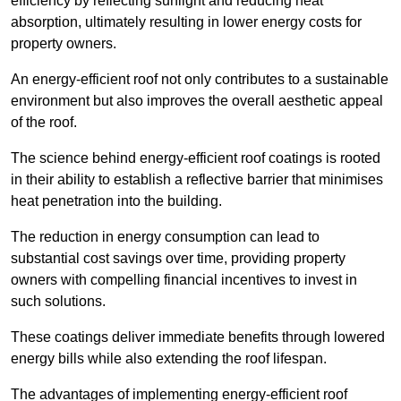
efficiency by reflecting sunlight and reducing heat
absorption, ultimately resulting in lower energy costs for
property owners.
An energy-efficient roof not only contributes to a sustainable
environment but also improves the overall aesthetic appeal
of the roof.
The science behind energy-efficient roof coatings is rooted
in their ability to establish a reflective barrier that minimises
heat penetration into the building.
The reduction in energy consumption can lead to
substantial cost savings over time, providing property
owners with compelling financial incentives to invest in
such solutions.
These coatings deliver immediate benefits through lowered
energy bills while also extending the roof lifespan.
The advantages of implementing energy-efficient roof