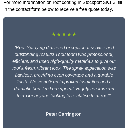
For more information on roof coating in Stockport SK1 3, fill
in the contact form below to receive a free quote today.
★★★★★
“Roof Spraying delivered exceptional service and
outstanding results! Their team was professional,
efficient, and used high-quality materials to give our
roof a fresh, vibrant look. The spray application was
flawless, providing even coverage and a durable
finish. We’ve noticed improved insulation and a
dramatic boost in kerb appeal. Highly recommend
them for anyone looking to revitalise their roof!”
Peter Carrington