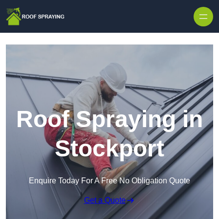
Skip to content
Roof Spraying in
Stockport
Enquire Today For A Free No Obligation Quote
Get a Quote