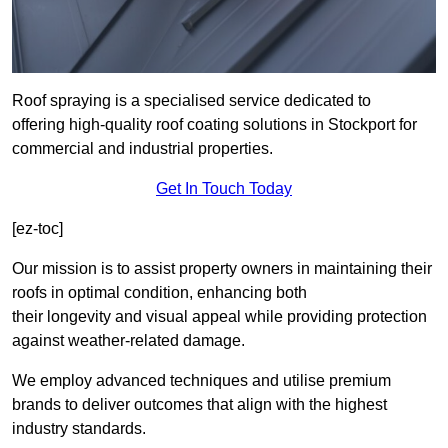
Roof spraying is a specialised service dedicated to
offering high-quality roof coating solutions in Stockport for
commercial and industrial properties.
Get In Touch Today
[ez-toc]
Our mission is to assist property owners in maintaining their
roofs in optimal condition, enhancing both
their longevity and visual appeal while providing protection
against weather-related damage.
We employ advanced techniques and utilise premium
brands to deliver outcomes that align with the highest
industry standards.