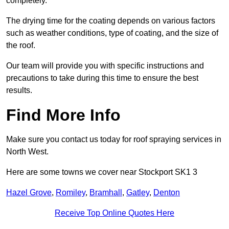
completely.
The drying time for the coating depends on various factors
such as weather conditions, type of coating, and the size of
the roof.
Our team will provide you with specific instructions and
precautions to take during this time to ensure the best
results.
Find More Info
Make sure you contact us today for roof spraying services in
North West.
Here are some towns we cover near Stockport SK1 3
Hazel Grove
,
Romiley
,
Bramhall
,
Gatley
,
Denton
Receive Top Online Quotes Here