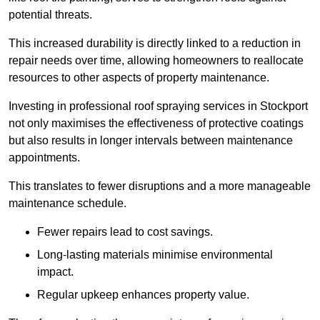
potential threats.
This increased durability is directly linked to a reduction in
repair needs over time, allowing homeowners to reallocate
resources to other aspects of property maintenance.
Investing in professional roof spraying services in Stockport
not only maximises the effectiveness of protective coatings
but also results in longer intervals between maintenance
appointments.
This translates to fewer disruptions and a more manageable
maintenance schedule.
Fewer repairs lead to cost savings.
Long-lasting materials minimise environmental
impact.
Regular upkeep enhances property value.