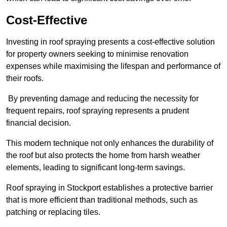
Cost-Effective
Investing in roof spraying presents a cost-effective solution
for property owners seeking to minimise renovation
expenses while maximising the lifespan and performance of
their roofs.
By preventing damage and reducing the necessity for
frequent repairs, roof spraying represents a prudent
financial decision.
This modern technique not only enhances the durability of
the roof but also protects the home from harsh weather
elements, leading to significant long-term savings.
Roof spraying in Stockport establishes a protective barrier
that is more efficient than traditional methods, such as
patching or replacing tiles.