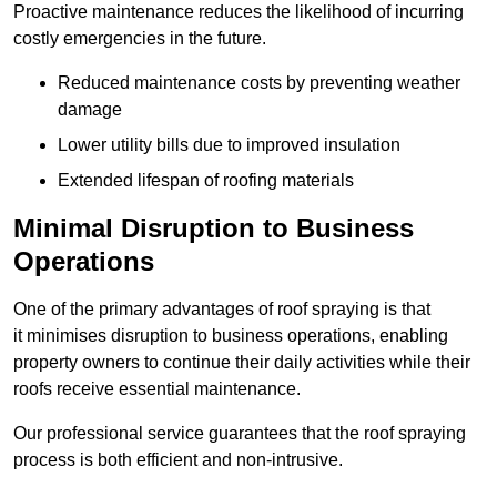
Proactive maintenance reduces the likelihood of incurring
costly emergencies in the future.
Reduced maintenance costs by preventing weather
damage
Lower utility bills due to improved insulation
Extended lifespan of roofing materials
Minimal Disruption to Business
Operations
One of the primary advantages of roof spraying is that
it minimises disruption to business operations, enabling
property owners to continue their daily activities while their
roofs receive essential maintenance.
Our professional service guarantees that the roof spraying
process is both efficient and non-intrusive.