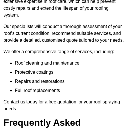
extensive expertise in roof care, which can help prevent
costly repairs and extend the lifespan of your roofing
system.
Our specialists will conduct a thorough assessment of your
roof’s current condition, recommend suitable services, and
provide a detailed, customised quote tailored to your needs.
We offer a comprehensive range of services, including:
Roof cleaning and maintenance
Protective coatings
Repairs and restorations
Full roof replacements
Contact us today for a free quotation for your roof spraying
needs.
Frequently Asked