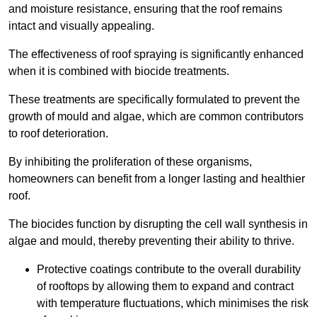
and moisture resistance, ensuring that the roof remains
intact and visually appealing.
The effectiveness of roof spraying is significantly enhanced
when it is combined with biocide treatments.
These treatments are specifically formulated to prevent the
growth of mould and algae, which are common contributors
to roof deterioration.
By inhibiting the proliferation of these organisms,
homeowners can benefit from a longer lasting and healthier
roof.
The biocides function by disrupting the cell wall synthesis in
algae and mould, thereby preventing their ability to thrive.
Protective coatings contribute to the overall durability
of rooftops by allowing them to expand and contract
with temperature fluctuations, which minimises the risk