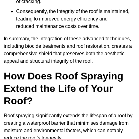
of cracking.
Consequently, the integrity of the roof is maintained,
leading to improved energy efficiency and
reduced maintenance costs over time.
In summary, the integration of these advanced techniques,
including biocide treatments and roof restoration, creates a
comprehensive shield that preserves both the aesthetic
appeal and structural integrity of the roof.
How Does Roof Spraying
Extend the Life of Your
Roof?
Roof spraying significantly extends the lifespan of a roof by
creating a waterproof barrier that minimises damage from
moisture and environmental factors, which can notably
reduce the roof’s longevity.