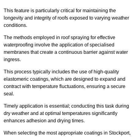
This feature is particularly critical for maintaining the
longevity and integrity of roofs exposed to varying weather
conditions.
The methods employed in roof spraying for effective
waterproofing involve the application of specialised
membranes that create a continuous barrier against water
ingress.
This process typically includes the use of high-quality
elastomeric coatings, which are designed to expand and
contract with temperature fluctuations, ensuring a secure
seal.
Timely application is essential; conducting this task during
dry weather and at optimal temperatures significantly
enhances adhesion and drying times.
When selecting the most appropriate coatings in Stockport,