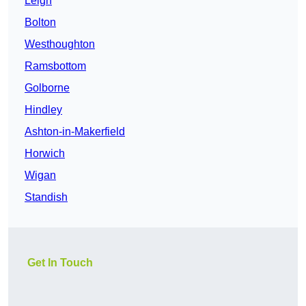
Leigh
Bolton
Westhoughton
Ramsbottom
Golborne
Hindley
Ashton-in-Makerfield
Horwich
Wigan
Standish
Get In Touch