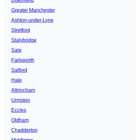
Dukinfield
Greater Manchester
Ashton-under-Lyne
Stretford
Stalybridge
Sale
Failsworth
Salford
Hale
Altrincham
Urmston
Eccles
Oldham
Chadderton