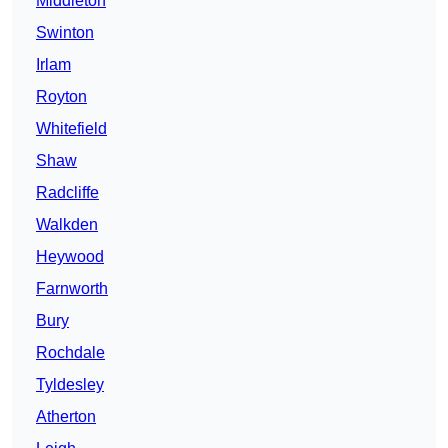
Middleton
Swinton
Irlam
Royton
Whitefield
Shaw
Radcliffe
Walkden
Heywood
Farnworth
Bury
Rochdale
Tyldesley
Atherton