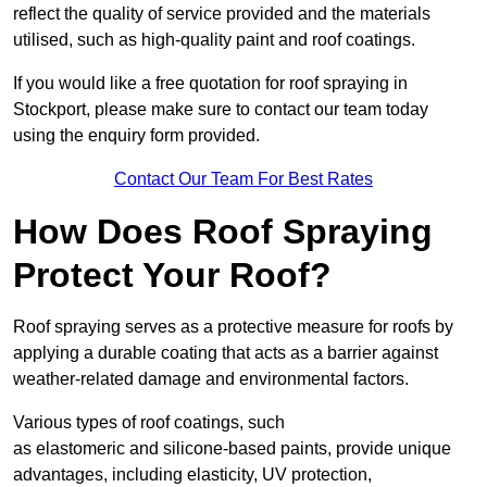
reflect the quality of service provided and the materials
utilised, such as high-quality paint and roof coatings.
If you would like a free quotation for roof spraying in
Stockport, please make sure to contact our team today
using the enquiry form provided.
Contact Our Team For Best Rates
How Does Roof Spraying
Protect Your Roof?
Roof spraying serves as a protective measure for roofs by
applying a durable coating that acts as a barrier against
weather-related damage and environmental factors.
Various types of roof coatings, such
as elastomeric and silicone-based paints, provide unique
advantages, including elasticity, UV protection,