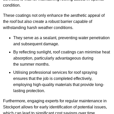
condition.
These coatings not only enhance the aesthetic appeal of
the roof but also create a robust barrier capable of
withstanding harsh weather conditions.
They serve as a sealant, preventing water penetration
and subsequent damage.
By reflecting sunlight, roof coatings can minimise heat
absorption, particularly advantageous during
the summer months.
Utilising professional services for roof spraying
ensures that the job is completed effectively,
employing high-quality materials that provide long-
lasting protection.
Furthermore, engaging experts for regular maintenance in
Stockport allows for early identification of potential issues,
which can lead to significant cost savings over time.