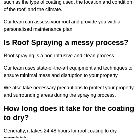
such as the type of coating used, the location and condition
of the roof, and the climate.
Our team can assess your roof and provide you with a
personalised maintenance plan.
Is Roof Spraying a messy process?
Roof spraying is a non-intrusive and clean process.
Our team uses state-of-the-art equipment and techniques to
ensure minimal mess and disruption to your property.
We also take necessary precautions to protect your property
and surrounding areas during the spraying process.
How long does it take for the coating
to dry?
Generally, it takes 24-48 hours for roof coating to dry