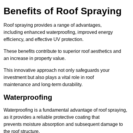
Benefits of Roof Spraying
Roof spraying provides a range of advantages,
including enhanced waterproofing, improved energy
efficiency, and effective UV protection.
These benefits contribute to superior roof aesthetics and
an increase in property value.
This innovative approach not only safeguards your
investment but also plays a vital role in roof
maintenance and long-term durability.
Waterproofing
Waterproofing is a fundamental advantage of roof spraying,
as it provides a reliable protective coating that
prevents moisture absorption and subsequent damage to
the roof structure.