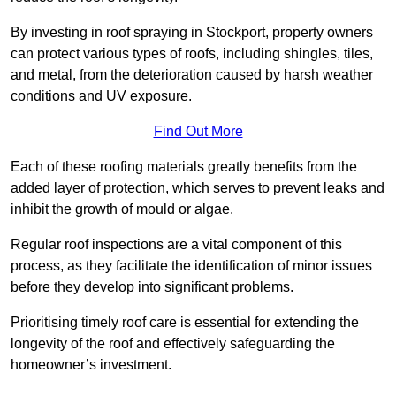
By investing in roof spraying in Stockport, property owners
can protect various types of roofs, including shingles, tiles,
and metal, from the deterioration caused by harsh weather
conditions and UV exposure.
Find Out More
Each of these roofing materials greatly benefits from the
added layer of protection, which serves to prevent leaks and
inhibit the growth of mould or algae.
Regular roof inspections are a vital component of this
process, as they facilitate the identification of minor issues
before they develop into significant problems.
Prioritising timely roof care is essential for extending the
longevity of the roof and effectively safeguarding the
homeowner’s investment.