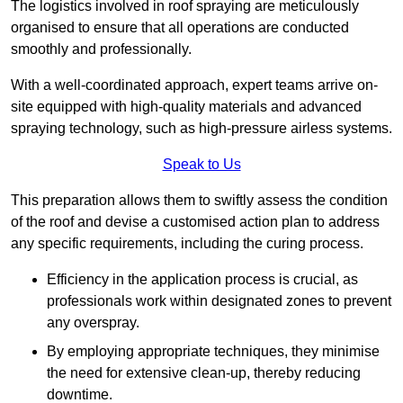
The logistics involved in roof spraying are meticulously
organised to ensure that all operations are conducted
smoothly and professionally.
With a well-coordinated approach, expert teams arrive on-
site equipped with high-quality materials and advanced
spraying technology, such as high-pressure airless systems.
Speak to Us
This preparation allows them to swiftly assess the condition
of the roof and devise a customised action plan to address
any specific requirements, including the curing process.
Efficiency in the application process is crucial, as
professionals work within designated zones to prevent
any overspray.
By employing appropriate techniques, they minimise
the need for extensive clean-up, thereby reducing
downtime.