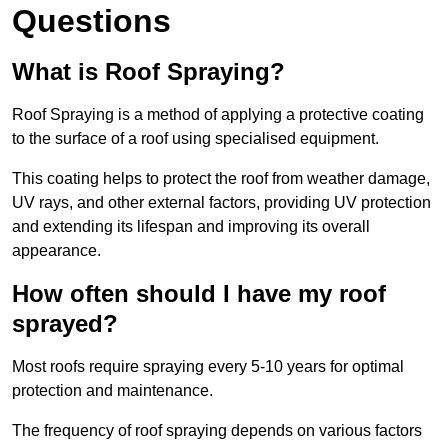
Questions
What is Roof Spraying?
Roof Spraying is a method of applying a protective coating
to the surface of a roof using specialised equipment.
This coating helps to protect the roof from weather damage,
UV rays, and other external factors, providing UV protection
and extending its lifespan and improving its overall
appearance.
How often should I have my roof
sprayed?
Most roofs require spraying every 5-10 years for optimal
protection and maintenance.
The frequency of roof spraying depends on various factors