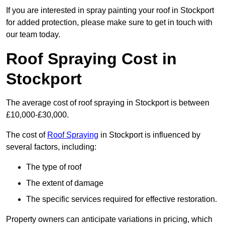
If you are interested in spray painting your roof in Stockport
for added protection, please make sure to get in touch with
our team today.
Roof Spraying Cost in
Stockport
The average cost of roof spraying in Stockport is between
£10,000-£30,000.
The cost of
Roof Spraying
in Stockport is influenced by
several factors, including:
The type of roof
The extent of damage
The specific services required for effective restoration.
Property owners can anticipate variations in pricing, which