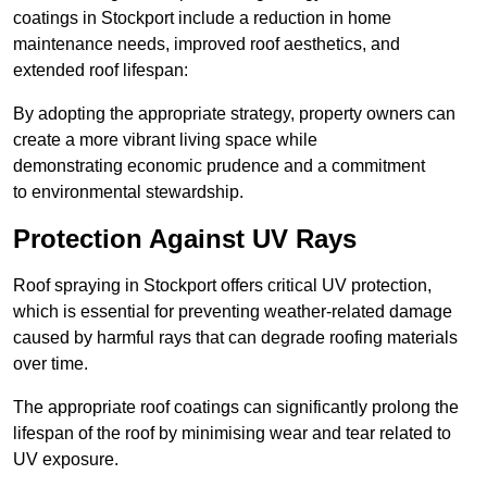
coatings in Stockport include a reduction in home
maintenance needs, improved roof aesthetics, and
extended roof lifespan:
By adopting the appropriate strategy, property owners can
create a more vibrant living space while
demonstrating economic prudence and a commitment
to environmental stewardship.
Protection Against UV Rays
Roof spraying in Stockport offers critical UV protection,
which is essential for preventing weather-related damage
caused by harmful rays that can degrade roofing materials
over time.
The appropriate roof coatings can significantly prolong the
lifespan of the roof by minimising wear and tear related to
UV exposure.