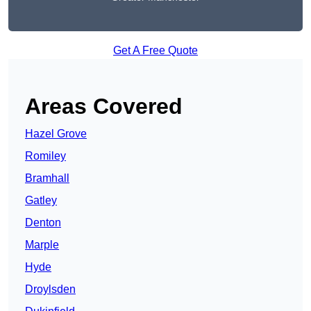
Get A Free Quote
Areas Covered
Hazel Grove
Romiley
Bramhall
Gatley
Denton
Marple
Hyde
Droylsden