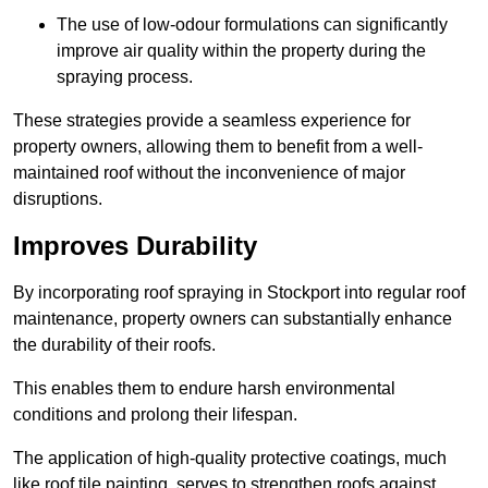
The use of low-odour formulations can significantly
improve air quality within the property during the
spraying process.
These strategies provide a seamless experience for
property owners, allowing them to benefit from a well-
maintained roof without the inconvenience of major
disruptions.
Improves Durability
By incorporating roof spraying in Stockport into regular roof
maintenance, property owners can substantially enhance
the durability of their roofs.
This enables them to endure harsh environmental
conditions and prolong their lifespan.
The application of high-quality protective coatings, much
like roof tile painting, serves to strengthen roofs against