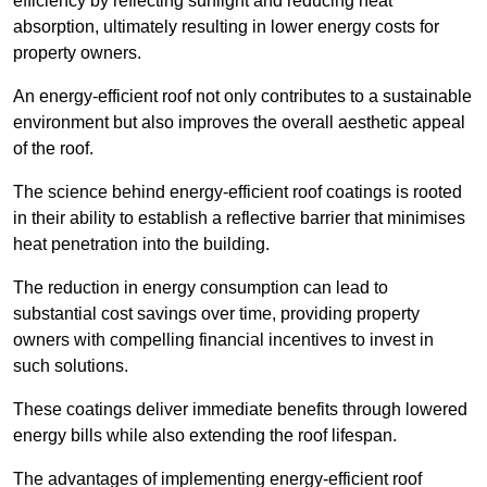
efficiency by reflecting sunlight and reducing heat
absorption, ultimately resulting in lower energy costs for
property owners.
An energy-efficient roof not only contributes to a sustainable
environment but also improves the overall aesthetic appeal
of the roof.
The science behind energy-efficient roof coatings is rooted
in their ability to establish a reflective barrier that minimises
heat penetration into the building.
The reduction in energy consumption can lead to
substantial cost savings over time, providing property
owners with compelling financial incentives to invest in
such solutions.
These coatings deliver immediate benefits through lowered
energy bills while also extending the roof lifespan.
The advantages of implementing energy-efficient roof