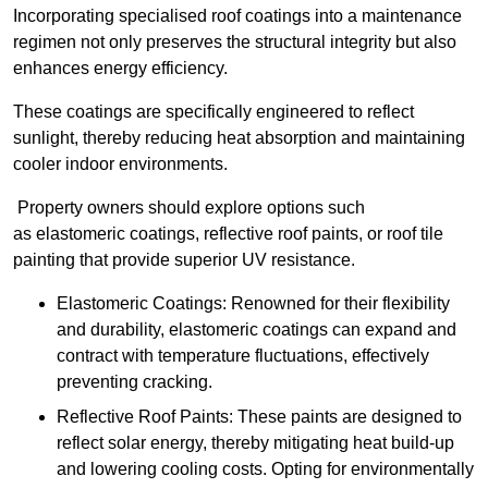
Incorporating specialised roof coatings into a maintenance
regimen not only preserves the structural integrity but also
enhances energy efficiency.
These coatings are specifically engineered to reflect
sunlight, thereby reducing heat absorption and maintaining
cooler indoor environments.
Property owners should explore options such
as elastomeric coatings, reflective roof paints, or roof tile
painting that provide superior UV resistance.
Elastomeric Coatings: Renowned for their flexibility
and durability, elastomeric coatings can expand and
contract with temperature fluctuations, effectively
preventing cracking.
Reflective Roof Paints: These paints are designed to
reflect solar energy, thereby mitigating heat build-up
and lowering cooling costs. Opting for environmentally