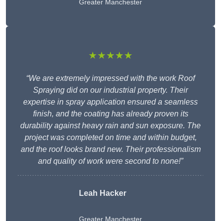
Greater Manchester
★★★★★
“We are extremely impressed with the work Roof
Spraying did on our industrial property. Their
expertise in spray application ensured a seamless
finish, and the coating has already proven its
durability against heavy rain and sun exposure. The
project was completed on time and within budget,
and the roof looks brand new. Their professionalism
and quality of work were second to none!”
Leah Hacker
Greater Manchester