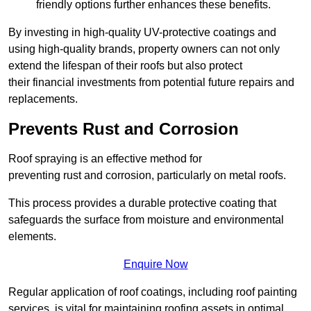
friendly options further enhances these benefits.
By investing in high-quality UV-protective coatings and
using high-quality brands, property owners can not only
extend the lifespan of their roofs but also protect
their financial investments from potential future repairs and
replacements.
Prevents Rust and Corrosion
Roof spraying is an effective method for
preventing rust and corrosion, particularly on metal roofs.
This process provides a durable protective coating that
safeguards the surface from moisture and environmental
elements.
Enquire Now
Regular application of roof coatings, including roof painting
services, is vital for maintaining roofing assets in optimal