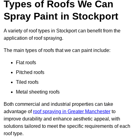
Types of Roofs We Can
Spray Paint in Stockport
A variety of roof types in Stockport can benefit from the
application of roof spraying.
The main types of roofs that we can paint include:
Flat roofs
Pitched roofs
Tiled roofs
Metal sheeting roofs
Both commercial and industrial properties can take
advantage of
roof spraying in Greater Manchester
to
improve durability and enhance aesthetic appeal, with
solutions tailored to meet the specific requirements of each
roof type.