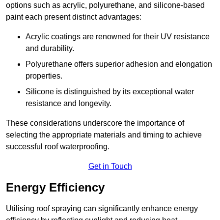
options such as acrylic, polyurethane, and silicone-based
paint each present distinct advantages:
Acrylic coatings are renowned for their UV resistance
and durability.
Polyurethane offers superior adhesion and elongation
properties.
Silicone is distinguished by its exceptional water
resistance and longevity.
These considerations underscore the importance of
selecting the appropriate materials and timing to achieve
successful roof waterproofing.
Get in Touch
Energy Efficiency
Utilising roof spraying can significantly enhance energy