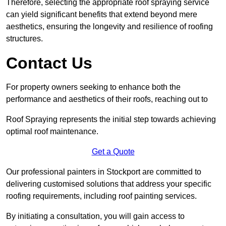
Therefore, selecting the appropriate roof spraying service
can yield significant benefits that extend beyond mere
aesthetics, ensuring the longevity and resilience of roofing
structures.
Contact Us
For property owners seeking to enhance both the
performance and aesthetics of their roofs, reaching out to
Roof Spraying represents the initial step towards achieving
optimal roof maintenance.
Get a Quote
Our professional painters in Stockport are committed to
delivering customised solutions that address your specific
roofing requirements, including roof painting services.
By initiating a consultation, you will gain access to