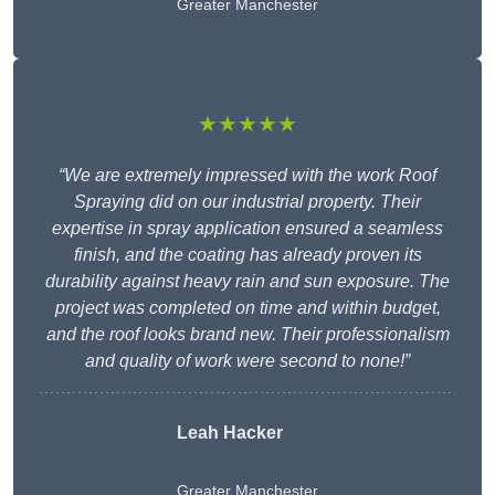
Greater Manchester
★★★★★
“We are extremely impressed with the work Roof
Spraying did on our industrial property. Their
expertise in spray application ensured a seamless
finish, and the coating has already proven its
durability against heavy rain and sun exposure. The
project was completed on time and within budget,
and the roof looks brand new. Their professionalism
and quality of work were second to none!”
Leah Hacker
Greater Manchester