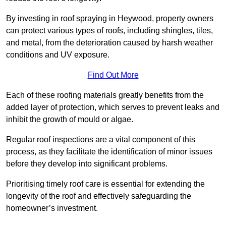
By investing in roof spraying in Heywood, property owners
can protect various types of roofs, including shingles, tiles,
and metal, from the deterioration caused by harsh weather
conditions and UV exposure.
Find Out More
Each of these roofing materials greatly benefits from the
added layer of protection, which serves to prevent leaks and
inhibit the growth of mould or algae.
Regular roof inspections are a vital component of this
process, as they facilitate the identification of minor issues
before they develop into significant problems.
Prioritising timely roof care is essential for extending the
longevity of the roof and effectively safeguarding the
homeowner’s investment.