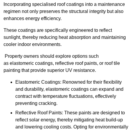
Incorporating specialised roof coatings into a maintenance
regimen not only preserves the structural integrity but also
enhances energy efficiency.
These coatings are specifically engineered to reflect
sunlight, thereby reducing heat absorption and maintaining
cooler indoor environments.
Property owners should explore options such
as elastomeric coatings, reflective roof paints, or roof tile
painting that provide superior UV resistance.
Elastomeric Coatings: Renowned for their flexibility
and durability, elastomeric coatings can expand and
contract with temperature fluctuations, effectively
preventing cracking.
Reflective Roof Paints: These paints are designed to
reflect solar energy, thereby mitigating heat build-up
and lowering cooling costs. Opting for environmentally