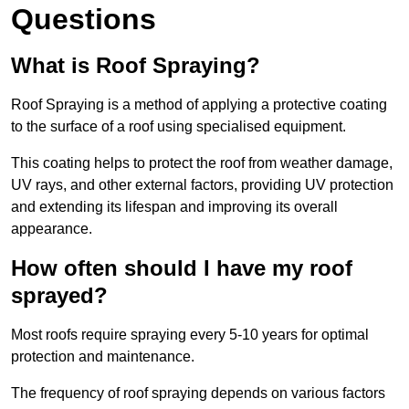
Questions
What is Roof Spraying?
Roof Spraying is a method of applying a protective coating
to the surface of a roof using specialised equipment.
This coating helps to protect the roof from weather damage,
UV rays, and other external factors, providing UV protection
and extending its lifespan and improving its overall
appearance.
How often should I have my roof
sprayed?
Most roofs require spraying every 5-10 years for optimal
protection and maintenance.
The frequency of roof spraying depends on various factors