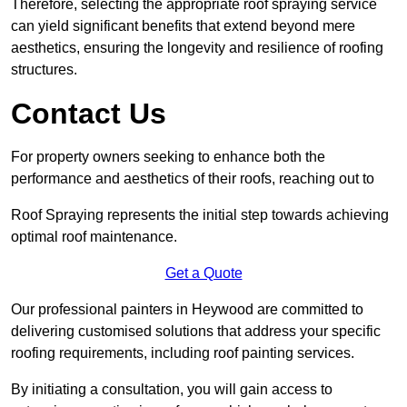
Therefore, selecting the appropriate roof spraying service
can yield significant benefits that extend beyond mere
aesthetics, ensuring the longevity and resilience of roofing
structures.
Contact Us
For property owners seeking to enhance both the
performance and aesthetics of their roofs, reaching out to
Roof Spraying represents the initial step towards achieving
optimal roof maintenance.
Get a Quote
Our professional painters in Heywood are committed to
delivering customised solutions that address your specific
roofing requirements, including roof painting services.
By initiating a consultation, you will gain access to