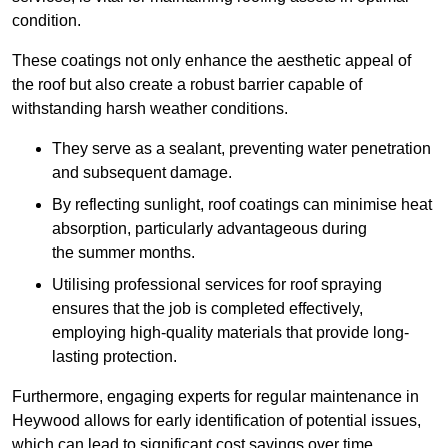
condition.
These coatings not only enhance the aesthetic appeal of
the roof but also create a robust barrier capable of
withstanding harsh weather conditions.
They serve as a sealant, preventing water penetration
and subsequent damage.
By reflecting sunlight, roof coatings can minimise heat
absorption, particularly advantageous during
the summer months.
Utilising professional services for roof spraying
ensures that the job is completed effectively,
employing high-quality materials that provide long-
lasting protection.
Furthermore, engaging experts for regular maintenance in
Heywood allows for early identification of potential issues,
which can lead to significant cost savings over time.