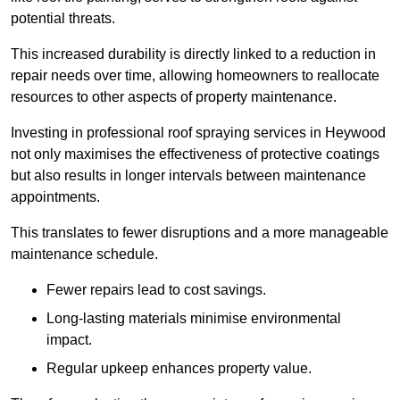
potential threats.
This increased durability is directly linked to a reduction in
repair needs over time, allowing homeowners to reallocate
resources to other aspects of property maintenance.
Investing in professional roof spraying services in Heywood
not only maximises the effectiveness of protective coatings
but also results in longer intervals between maintenance
appointments.
This translates to fewer disruptions and a more manageable
maintenance schedule.
Fewer repairs lead to cost savings.
Long-lasting materials minimise environmental
impact.
Regular upkeep enhances property value.