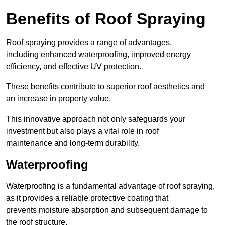
Benefits of Roof Spraying
Roof spraying provides a range of advantages,
including enhanced waterproofing, improved energy
efficiency, and effective UV protection.
These benefits contribute to superior roof aesthetics and
an increase in property value.
This innovative approach not only safeguards your
investment but also plays a vital role in roof
maintenance and long-term durability.
Waterproofing
Waterproofing is a fundamental advantage of roof spraying,
as it provides a reliable protective coating that
prevents moisture absorption and subsequent damage to
the roof structure.