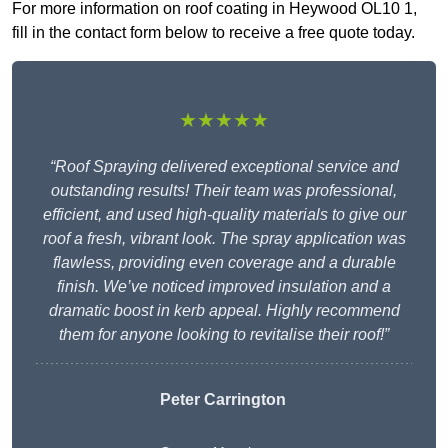
For more information on roof coating in Heywood OL10 1,
fill in the contact form below to receive a free quote today.
★★★★★
“Roof Spraying delivered exceptional service and
outstanding results! Their team was professional,
efficient, and used high-quality materials to give our
roof a fresh, vibrant look. The spray application was
flawless, providing even coverage and a durable
finish. We’ve noticed improved insulation and a
dramatic boost in kerb appeal. Highly recommend
them for anyone looking to revitalise their roof!”
Peter Carrington