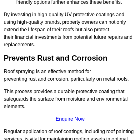
friendly options further enhances these benefits.
By investing in high-quality UV-protective coatings and
using high-quality brands, property owners can not only
extend the lifespan of their roofs but also protect
their financial investments from potential future repairs and
replacements.
Prevents Rust and Corrosion
Roof spraying is an effective method for
preventing rust and corrosion, particularly on metal roofs.
This process provides a durable protective coating that
safeguards the surface from moisture and environmental
elements.
Enquire Now
Regular application of roof coatings, including roof painting
services, is vital for maintaining roofing assets in optimal