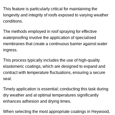
This feature is particularly critical for maintaining the
longevity and integrity of roofs exposed to varying weather
conditions.
The methods employed in roof spraying for effective
waterproofing involve the application of specialised
membranes that create a continuous barrier against water
ingress.
This process typically includes the use of high-quality
elastomeric coatings, which are designed to expand and
contract with temperature fluctuations, ensuring a secure
seal.
Timely application is essential; conducting this task during
dry weather and at optimal temperatures significantly
enhances adhesion and drying times.
When selecting the most appropriate coatings in Heywood,