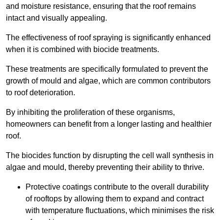
and moisture resistance, ensuring that the roof remains
intact and visually appealing.
The effectiveness of roof spraying is significantly enhanced
when it is combined with biocide treatments.
These treatments are specifically formulated to prevent the
growth of mould and algae, which are common contributors
to roof deterioration.
By inhibiting the proliferation of these organisms,
homeowners can benefit from a longer lasting and healthier
roof.
The biocides function by disrupting the cell wall synthesis in
algae and mould, thereby preventing their ability to thrive.
Protective coatings contribute to the overall durability
of rooftops by allowing them to expand and contract
with temperature fluctuations, which minimises the risk