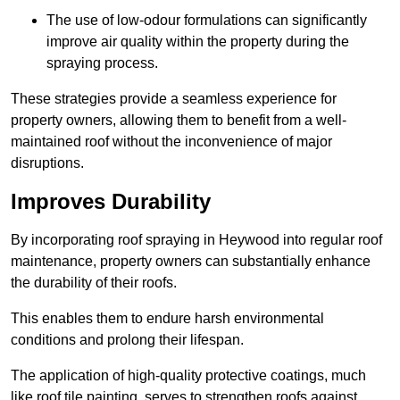
The use of low-odour formulations can significantly
improve air quality within the property during the
spraying process.
These strategies provide a seamless experience for
property owners, allowing them to benefit from a well-
maintained roof without the inconvenience of major
disruptions.
Improves Durability
By incorporating roof spraying in Heywood into regular roof
maintenance, property owners can substantially enhance
the durability of their roofs.
This enables them to endure harsh environmental
conditions and prolong their lifespan.
The application of high-quality protective coatings, much
like roof tile painting, serves to strengthen roofs against