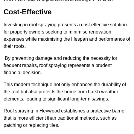
Cost-Effective
Investing in roof spraying presents a cost-effective solution
for property owners seeking to minimise renovation
expenses while maximising the lifespan and performance of
their roofs.
By preventing damage and reducing the necessity for
frequent repairs, roof spraying represents a prudent
financial decision.
This modern technique not only enhances the durability of
the roof but also protects the home from harsh weather
elements, leading to significant long-term savings.
Roof spraying in Heywood establishes a protective barrier
that is more efficient than traditional methods, such as
patching or replacing tiles.