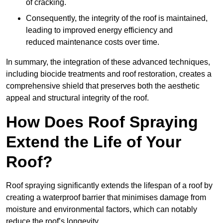
of cracking.
Consequently, the integrity of the roof is maintained,
leading to improved energy efficiency and
reduced maintenance costs over time.
In summary, the integration of these advanced techniques,
including biocide treatments and roof restoration, creates a
comprehensive shield that preserves both the aesthetic
appeal and structural integrity of the roof.
How Does Roof Spraying
Extend the Life of Your
Roof?
Roof spraying significantly extends the lifespan of a roof by
creating a waterproof barrier that minimises damage from
moisture and environmental factors, which can notably
reduce the roof’s longevity.