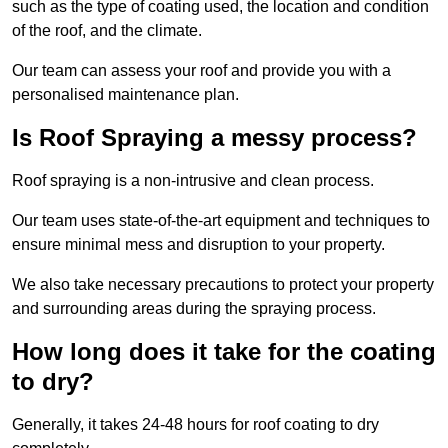
such as the type of coating used, the location and condition
of the roof, and the climate.
Our team can assess your roof and provide you with a
personalised maintenance plan.
Is Roof Spraying a messy process?
Roof spraying is a non-intrusive and clean process.
Our team uses state-of-the-art equipment and techniques to
ensure minimal mess and disruption to your property.
We also take necessary precautions to protect your property
and surrounding areas during the spraying process.
How long does it take for the coating
to dry?
Generally, it takes 24-48 hours for roof coating to dry