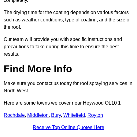
completely.
The drying time for the coating depends on various factors
such as weather conditions, type of coating, and the size of
the roof.
Our team will provide you with specific instructions and
precautions to take during this time to ensure the best
results.
Find More Info
Make sure you contact us today for roof spraying services in
North West.
Here are some towns we cover near Heywood OL10 1
Rochdale
,
Middleton
,
Bury
,
Whitefield
,
Royton
Receive Top Online Quotes Here