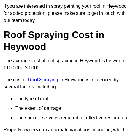
If you are interested in spray painting your roof in Heywood
for added protection, please make sure to get in touch with
our team today.
Roof Spraying Cost in
Heywood
The average cost of roof spraying in Heywood is between
£10,000-£30,000.
The cost of
Roof Spraying
in Heywood is influenced by
several factors, including:
The type of roof
The extent of damage
The specific services required for effective restoration.
Property owners can anticipate variations in pricing, which