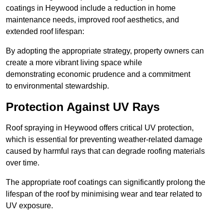
coatings in Heywood include a reduction in home
maintenance needs, improved roof aesthetics, and
extended roof lifespan:
By adopting the appropriate strategy, property owners can
create a more vibrant living space while
demonstrating economic prudence and a commitment
to environmental stewardship.
Protection Against UV Rays
Roof spraying in Heywood offers critical UV protection,
which is essential for preventing weather-related damage
caused by harmful rays that can degrade roofing materials
over time.
The appropriate roof coatings can significantly prolong the
lifespan of the roof by minimising wear and tear related to
UV exposure.