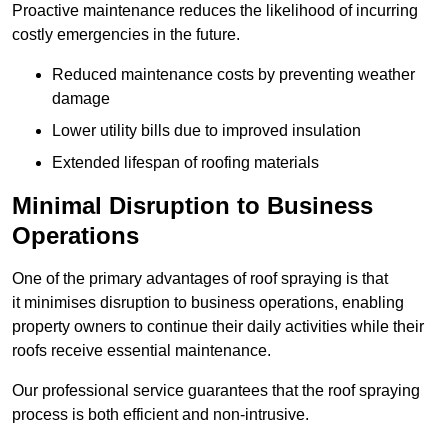
Proactive maintenance reduces the likelihood of incurring
costly emergencies in the future.
Reduced maintenance costs by preventing weather
damage
Lower utility bills due to improved insulation
Extended lifespan of roofing materials
Minimal Disruption to Business
Operations
One of the primary advantages of roof spraying is that
it minimises disruption to business operations, enabling
property owners to continue their daily activities while their
roofs receive essential maintenance.
Our professional service guarantees that the roof spraying
process is both efficient and non-intrusive.