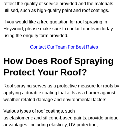
reflect the quality of service provided and the materials
utilised, such as high-quality paint and roof coatings.
If you would like a free quotation for roof spraying in
Heywood, please make sure to contact our team today
using the enquiry form provided.
Contact Our Team For Best Rates
How Does Roof Spraying
Protect Your Roof?
Roof spraying serves as a protective measure for roofs by
applying a durable coating that acts as a barrier against
weather-related damage and environmental factors.
Various types of roof coatings, such
as elastomeric and silicone-based paints, provide unique
advantages, including elasticity, UV protection,