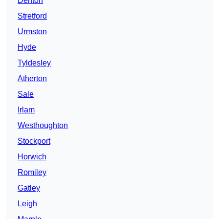
Denton
Stretford
Urmston
Hyde
Tyldesley
Atherton
Sale
Irlam
Westhoughton
Stockport
Horwich
Romiley
Gatley
Leigh