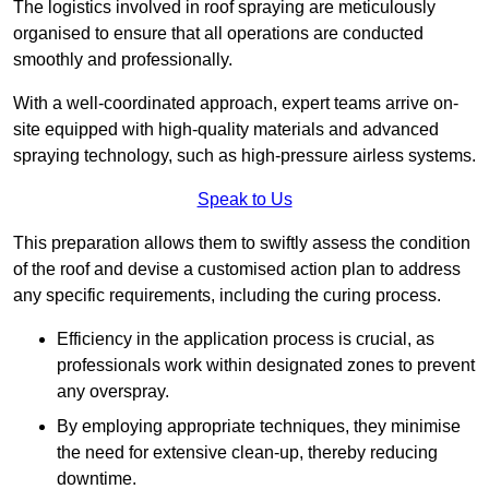
The logistics involved in roof spraying are meticulously
organised to ensure that all operations are conducted
smoothly and professionally.
With a well-coordinated approach, expert teams arrive on-
site equipped with high-quality materials and advanced
spraying technology, such as high-pressure airless systems.
Speak to Us
This preparation allows them to swiftly assess the condition
of the roof and devise a customised action plan to address
any specific requirements, including the curing process.
Efficiency in the application process is crucial, as
professionals work within designated zones to prevent
any overspray.
By employing appropriate techniques, they minimise
the need for extensive clean-up, thereby reducing
downtime.