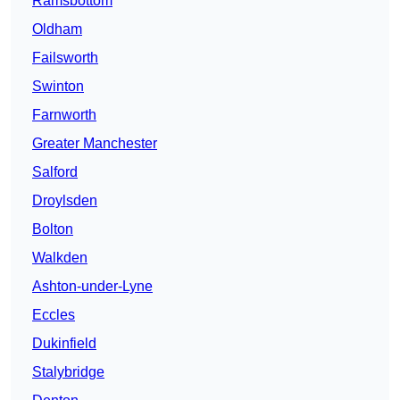
Ramsbottom
Oldham
Failsworth
Swinton
Farnworth
Greater Manchester
Salford
Droylsden
Bolton
Walkden
Ashton-under-Lyne
Eccles
Dukinfield
Stalybridge