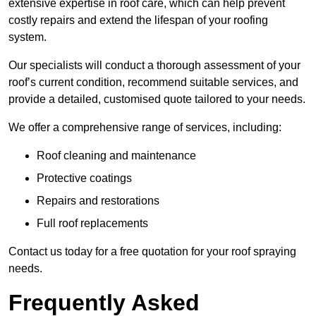
extensive expertise in roof care, which can help prevent
costly repairs and extend the lifespan of your roofing
system.
Our specialists will conduct a thorough assessment of your
roof’s current condition, recommend suitable services, and
provide a detailed, customised quote tailored to your needs.
We offer a comprehensive range of services, including:
Roof cleaning and maintenance
Protective coatings
Repairs and restorations
Full roof replacements
Contact us today for a free quotation for your roof spraying
needs.
Frequently Asked