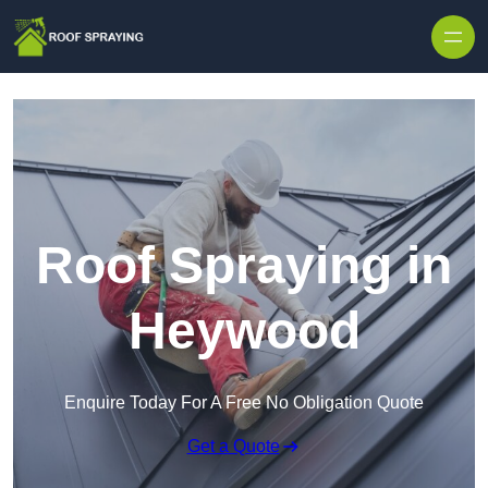
Skip to content
Roof Spraying in
Heywood
Enquire Today For A Free No Obligation Quote
Get a Quote