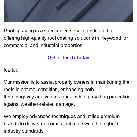
Roof spraying is a specialised service dedicated to
offering high-quality roof coating solutions in Heywood for
commercial and industrial properties.
Get In Touch Today
[ez-toc]
Our mission is to assist property owners in maintaining their
roofs in optimal condition, enhancing both
their longevity and visual appeal while providing protection
against weather-related damage.
We employ advanced techniques and utilise premium
brands to deliver outcomes that align with the highest
industry standards.