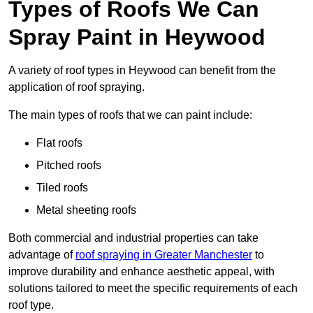
Types of Roofs We Can
Spray Paint in Heywood
A variety of roof types in Heywood can benefit from the
application of roof spraying.
The main types of roofs that we can paint include:
Flat roofs
Pitched roofs
Tiled roofs
Metal sheeting roofs
Both commercial and industrial properties can take
advantage of
roof spraying in Greater Manchester
to
improve durability and enhance aesthetic appeal, with
solutions tailored to meet the specific requirements of each
roof type.