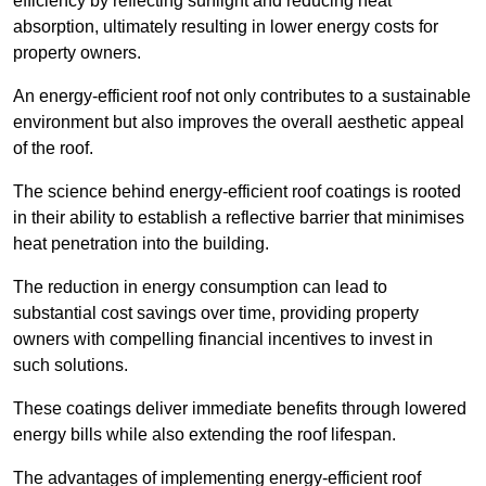
efficiency by reflecting sunlight and reducing heat
absorption, ultimately resulting in lower energy costs for
property owners.
An energy-efficient roof not only contributes to a sustainable
environment but also improves the overall aesthetic appeal
of the roof.
The science behind energy-efficient roof coatings is rooted
in their ability to establish a reflective barrier that minimises
heat penetration into the building.
The reduction in energy consumption can lead to
substantial cost savings over time, providing property
owners with compelling financial incentives to invest in
such solutions.
These coatings deliver immediate benefits through lowered
energy bills while also extending the roof lifespan.
The advantages of implementing energy-efficient roof