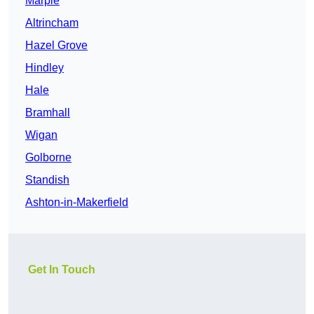
Marple
Altrincham
Hazel Grove
Hindley
Hale
Bramhall
Wigan
Golborne
Standish
Ashton-in-Makerfield
Get In Touch