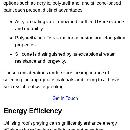
options such as acrylic, polyurethane, and silicone-based
paint each present distinct advantages:
Acrylic coatings are renowned for their UV resistance
and durability.
Polyurethane offers superior adhesion and elongation
properties.
Silicone is distinguished by its exceptional water
resistance and longevity.
These considerations underscore the importance of
selecting the appropriate materials and timing to achieve
successful roof waterproofing.
Get in Touch
Energy Efficiency
Utilising roof spraying can significantly enhance energy