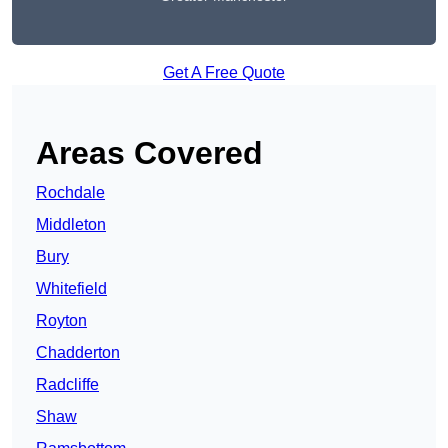
Get A Free Quote
Areas Covered
Rochdale
Middleton
Bury
Whitefield
Royton
Chadderton
Radcliffe
Shaw