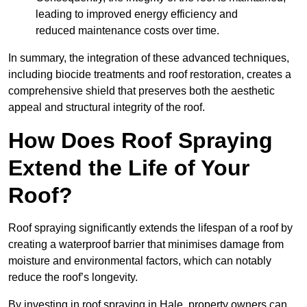
leading to improved energy efficiency and
reduced maintenance costs over time.
In summary, the integration of these advanced techniques,
including biocide treatments and roof restoration, creates a
comprehensive shield that preserves both the aesthetic
appeal and structural integrity of the roof.
How Does Roof Spraying
Extend the Life of Your
Roof?
Roof spraying significantly extends the lifespan of a roof by
creating a waterproof barrier that minimises damage from
moisture and environmental factors, which can notably
reduce the roof’s longevity.
By investing in roof spraying in Hale, property owners can