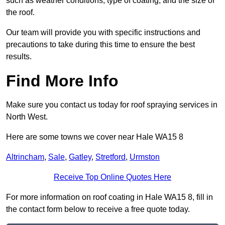
such as weather conditions, type of coating, and the size of
the roof.
Our team will provide you with specific instructions and
precautions to take during this time to ensure the best
results.
Find More Info
Make sure you contact us today for roof spraying services in
North West.
Here are some towns we cover near Hale WA15 8
Altrincham
,
Sale
,
Gatley
,
Stretford
,
Urmston
Receive Top Online Quotes Here
For more information on roof coating in Hale WA15 8, fill in
the contact form below to receive a free quote today.