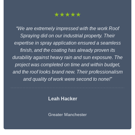
★★★★★
“We are extremely impressed with the work Roof
Spraying did on our industrial property. Their
expertise in spray application ensured a seamless
finish, and the coating has already proven its
durability against heavy rain and sun exposure. The
project was completed on time and within budget,
and the roof looks brand new. Their professionalism
and quality of work were second to none!”
Leah Hacker
Greater Manchester