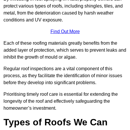
protect various types of roofs, including shingles, tiles, and
metal, from the deterioration caused by harsh weather
conditions and UV exposure.
Find Out More
Each of these roofing materials greatly benefits from the
added layer of protection, which serves to prevent leaks and
inhibit the growth of mould or algae.
Regular roof inspections are a vital component of this
process, as they facilitate the identification of minor issues
before they develop into significant problems.
Prioritising timely roof care is essential for extending the
longevity of the roof and effectively safeguarding the
homeowner’s investment.
Types of Roofs We Can