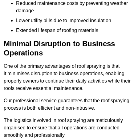
Reduced maintenance costs by preventing weather
damage
Lower utility bills due to improved insulation
Extended lifespan of roofing materials
Minimal Disruption to Business
Operations
One of the primary advantages of roof spraying is that
it minimises disruption to business operations, enabling
property owners to continue their daily activities while their
roofs receive essential maintenance.
Our professional service guarantees that the roof spraying
process is both efficient and non-intrusive.
The logistics involved in roof spraying are meticulously
organised to ensure that all operations are conducted
smoothly and professionally.