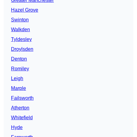
Greater Manchester
Hazel Grove
Swinton
Walkden
Tyldesley
Droylsden
Denton
Romiley
Leigh
Marple
Failsworth
Atherton
Whitefield
Hyde