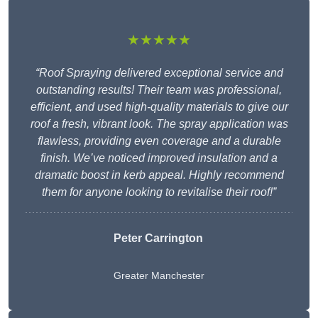
★★★★★
“Roof Spraying delivered exceptional service and
outstanding results! Their team was professional,
efficient, and used high-quality materials to give our
roof a fresh, vibrant look. The spray application was
flawless, providing even coverage and a durable
finish. We’ve noticed improved insulation and a
dramatic boost in kerb appeal. Highly recommend
them for anyone looking to revitalise their roof!”
Peter Carrington
Greater Manchester