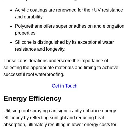
Acrylic coatings are renowned for their UV resistance
and durability.
Polyurethane offers superior adhesion and elongation
properties.
Silicone is distinguished by its exceptional water
resistance and longevity.
These considerations underscore the importance of
selecting the appropriate materials and timing to achieve
successful roof waterproofing.
Get in Touch
Energy Efficiency
Utilising roof spraying can significantly enhance energy
efficiency by reflecting sunlight and reducing heat
absorption, ultimately resulting in lower energy costs for