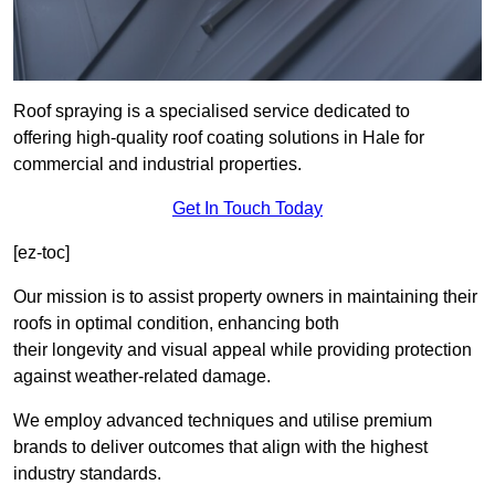
Roof spraying is a specialised service dedicated to
offering high-quality roof coating solutions in Hale for
commercial and industrial properties.
Get In Touch Today
[ez-toc]
Our mission is to assist property owners in maintaining their
roofs in optimal condition, enhancing both
their longevity and visual appeal while providing protection
against weather-related damage.
We employ advanced techniques and utilise premium
brands to deliver outcomes that align with the highest
industry standards.