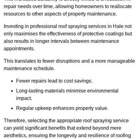
repair needs over time, allowing homeowners to reallocate
resources to other aspects of property maintenance.
Investing in professional roof spraying services in Hale not
only maximises the effectiveness of protective coatings but
also results in longer intervals between maintenance
appointments.
This translates to fewer disruptions and a more manageable
maintenance schedule.
Fewer repairs lead to cost savings.
Long-lasting materials minimise environmental
impact.
Regular upkeep enhances property value.
Therefore, selecting the appropriate roof spraying service
can yield significant benefits that extend beyond mere
aesthetics, ensuring the longevity and resilience of roofing