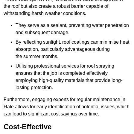
the roof but also create a robust barrier capable of
withstanding harsh weather conditions.
They serve as a sealant, preventing water penetration
and subsequent damage.
By reflecting sunlight, roof coatings can minimise heat
absorption, particularly advantageous during
the summer months.
Utilising professional services for roof spraying
ensures that the job is completed effectively,
employing high-quality materials that provide long-
lasting protection.
Furthermore, engaging experts for regular maintenance in
Hale allows for early identification of potential issues, which
can lead to significant cost savings over time.
Cost-Effective