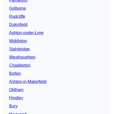
Farnworth
Golborne
Radcliffe
Dukinfield
Ashton-under-Lyne
Middleton
Stalybridge
Westhoughton
Chadderton
Bolton
Ashton-in-Makerfield
Oldham
Hindley
Bury