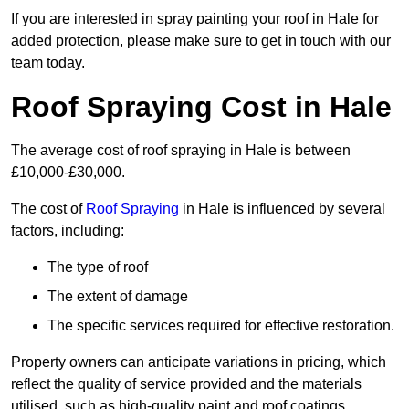
If you are interested in spray painting your roof in Hale for
added protection, please make sure to get in touch with our
team today.
Roof Spraying Cost in Hale
The average cost of roof spraying in Hale is between
£10,000-£30,000.
The cost of
Roof Spraying
in Hale is influenced by several
factors, including:
The type of roof
The extent of damage
The specific services required for effective restoration.
Property owners can anticipate variations in pricing, which
reflect the quality of service provided and the materials
utilised, such as high-quality paint and roof coatings.