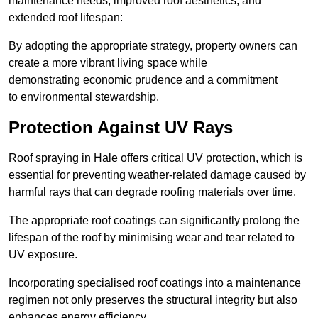
maintenance needs, improved roof aesthetics, and
extended roof lifespan:
By adopting the appropriate strategy, property owners can
create a more vibrant living space while
demonstrating economic prudence and a commitment
to environmental stewardship.
Protection Against UV Rays
Roof spraying in Hale offers critical UV protection, which is
essential for preventing weather-related damage caused by
harmful rays that can degrade roofing materials over time.
The appropriate roof coatings can significantly prolong the
lifespan of the roof by minimising wear and tear related to
UV exposure.
Incorporating specialised roof coatings into a maintenance
regimen not only preserves the structural integrity but also
enhances energy efficiency.