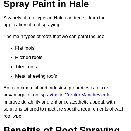
Spray Paint in Hale
A variety of roof types in Hale can benefit from the
application of roof spraying.
The main types of roofs that we can paint include:
Flat roofs
Pitched roofs
Tiled roofs
Metal sheeting roofs
Both commercial and industrial properties can take
advantage of
roof spraying in Greater Manchester
to
improve durability and enhance aesthetic appeal, with
solutions tailored to meet the specific requirements of each
roof type.
Benefits of Roof Spraying