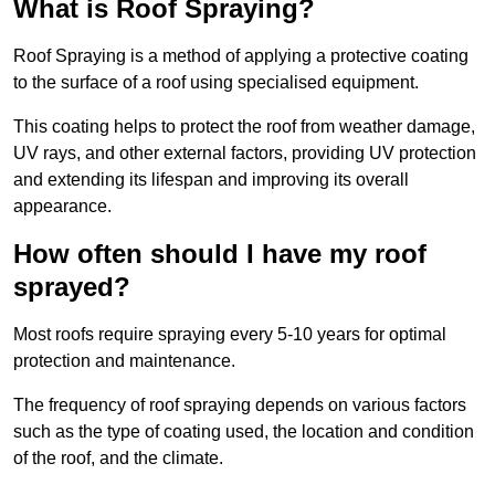
What is Roof Spraying?
Roof Spraying is a method of applying a protective coating
to the surface of a roof using specialised equipment.
This coating helps to protect the roof from weather damage,
UV rays, and other external factors, providing UV protection
and extending its lifespan and improving its overall
appearance.
How often should I have my roof
sprayed?
Most roofs require spraying every 5-10 years for optimal
protection and maintenance.
The frequency of roof spraying depends on various factors
such as the type of coating used, the location and condition
of the roof, and the climate.