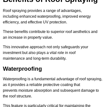
Roof spraying provides a range of advantages,
including enhanced waterproofing, improved energy
efficiency, and effective UV protection.
These benefits contribute to superior roof aesthetics and
an increase in property value.
This innovative approach not only safeguards your
investment but also plays a vital role in roof
maintenance and long-term durability.
Waterproofing
Waterproofing is a fundamental advantage of roof spraying,
as it provides a reliable protective coating that
prevents moisture absorption and subsequent damage to
the roof structure.
This feature is particularly critical for maintaining the