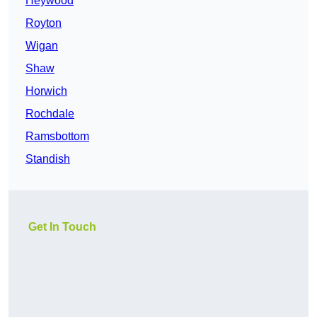
Heywood
Royton
Wigan
Shaw
Horwich
Rochdale
Ramsbottom
Standish
Get In Touch