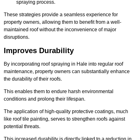
spraying process.
These strategies provide a seamless experience for
property owners, allowing them to benefit from a well-
maintained roof without the inconvenience of major
disruptions.
Improves Durability
By incorporating roof spraying in Hale into regular roof
maintenance, property owners can substantially enhance
the durability of their roofs.
This enables them to endure harsh environmental
conditions and prolong their lifespan.
The application of high-quality protective coatings, much
like roof tile painting, serves to strengthen roofs against
potential threats.
This increased durability is directly linked to a reduction in