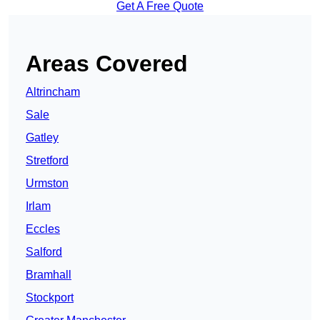
Get A Free Quote
Areas Covered
Altrincham
Sale
Gatley
Stretford
Urmston
Irlam
Eccles
Salford
Bramhall
Stockport