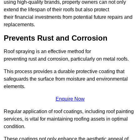
using high-quality brands, property owners can not only
extend the lifespan of their roofs but also protect
their financial investments from potential future repairs and
replacements.
Prevents Rust and Corrosion
Roof spraying is an effective method for
preventing rust and corrosion, particularly on metal roofs.
This process provides a durable protective coating that
safeguards the surface from moisture and environmental
elements.
Enquire Now
Regular application of roof coatings, including roof painting
services, is vital for maintaining roofing assets in optimal
condition.
These coatings not only enhance the aesthetic appeal of