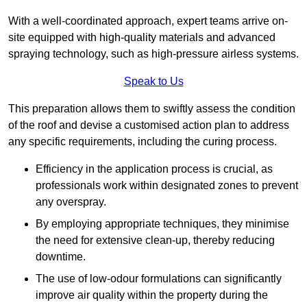
With a well-coordinated approach, expert teams arrive on-
site equipped with high-quality materials and advanced
spraying technology, such as high-pressure airless systems.
Speak to Us
This preparation allows them to swiftly assess the condition
of the roof and devise a customised action plan to address
any specific requirements, including the curing process.
Efficiency in the application process is crucial, as
professionals work within designated zones to prevent
any overspray.
By employing appropriate techniques, they minimise
the need for extensive clean-up, thereby reducing
downtime.
The use of low-odour formulations can significantly
improve air quality within the property during the