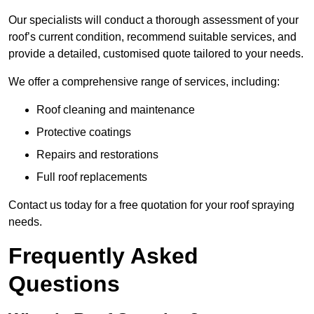
Our specialists will conduct a thorough assessment of your
roof’s current condition, recommend suitable services, and
provide a detailed, customised quote tailored to your needs.
We offer a comprehensive range of services, including:
Roof cleaning and maintenance
Protective coatings
Repairs and restorations
Full roof replacements
Contact us today for a free quotation for your roof spraying
needs.
Frequently Asked
Questions