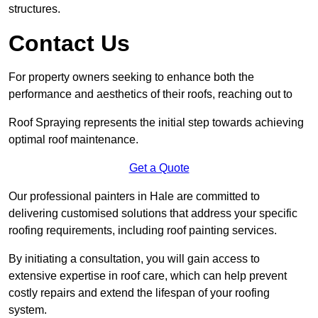
structures.
Contact Us
For property owners seeking to enhance both the
performance and aesthetics of their roofs, reaching out to
Roof Spraying represents the initial step towards achieving
optimal roof maintenance.
Get a Quote
Our professional painters in Hale are committed to
delivering customised solutions that address your specific
roofing requirements, including roof painting services.
By initiating a consultation, you will gain access to
extensive expertise in roof care, which can help prevent
costly repairs and extend the lifespan of your roofing
system.