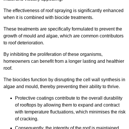
The effectiveness of roof spraying is significantly enhanced
when it is combined with biocide treatments.
These treatments are specifically formulated to prevent the
growth of mould and algae, which are common contributors
to roof deterioration.
By inhibiting the proliferation of these organisms,
homeowners can benefit from a longer lasting and healthier
roof.
The biocides function by disrupting the cell wall synthesis in
algae and mould, thereby preventing their ability to thrive.
Protective coatings contribute to the overall durability
of rooftops by allowing them to expand and contract
with temperature fluctuations, which minimises the risk
of cracking.
Consequently, the integrity of the roof is maintained,