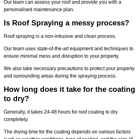
Our team can assess your roof and provide you with a
personalised maintenance plan.
Is Roof Spraying a messy process?
Roof spraying is a non-intrusive and clean process.
Our team uses state-of-the-art equipment and techniques to
ensure minimal mess and disruption to your property.
We also take necessary precautions to protect your property
and surrounding areas during the spraying process.
How long does it take for the coating
to dry?
Generally, it takes 24-48 hours for roof coating to dry
completely.
The drying time for the coating depends on various factors