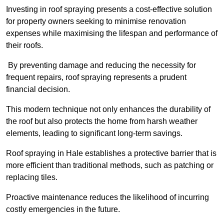
Investing in roof spraying presents a cost-effective solution
for property owners seeking to minimise renovation
expenses while maximising the lifespan and performance of
their roofs.
By preventing damage and reducing the necessity for
frequent repairs, roof spraying represents a prudent
financial decision.
This modern technique not only enhances the durability of
the roof but also protects the home from harsh weather
elements, leading to significant long-term savings.
Roof spraying in Hale establishes a protective barrier that is
more efficient than traditional methods, such as patching or
replacing tiles.
Proactive maintenance reduces the likelihood of incurring
costly emergencies in the future.