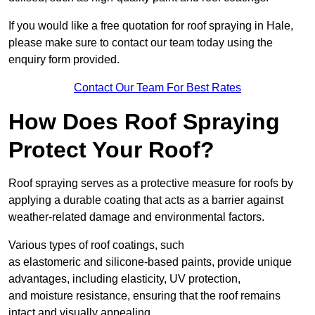
If you would like a free quotation for roof spraying in Hale,
please make sure to contact our team today using the
enquiry form provided.
Contact Our Team For Best Rates
How Does Roof Spraying
Protect Your Roof?
Roof spraying serves as a protective measure for roofs by
applying a durable coating that acts as a barrier against
weather-related damage and environmental factors.
Various types of roof coatings, such
as elastomeric and silicone-based paints, provide unique
advantages, including elasticity, UV protection,
and moisture resistance, ensuring that the roof remains
intact and visually appealing.