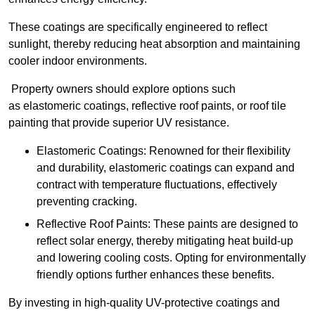
These coatings are specifically engineered to reflect
sunlight, thereby reducing heat absorption and maintaining
cooler indoor environments.
Property owners should explore options such
as elastomeric coatings, reflective roof paints, or roof tile
painting that provide superior UV resistance.
Elastomeric Coatings: Renowned for their flexibility
and durability, elastomeric coatings can expand and
contract with temperature fluctuations, effectively
preventing cracking.
Reflective Roof Paints: These paints are designed to
reflect solar energy, thereby mitigating heat build-up
and lowering cooling costs. Opting for environmentally
friendly options further enhances these benefits.
By investing in high-quality UV-protective coatings and