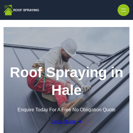
Skip to content
Roof Spraying in
Hale
Enquire Today For A Free No Obligation Quote
Get a Quote