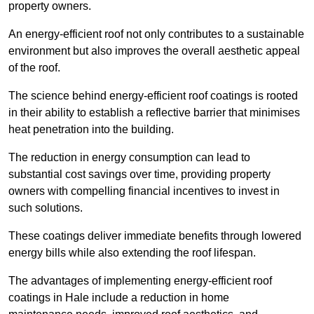
property owners.
An energy-efficient roof not only contributes to a sustainable
environment but also improves the overall aesthetic appeal
of the roof.
The science behind energy-efficient roof coatings is rooted
in their ability to establish a reflective barrier that minimises
heat penetration into the building.
The reduction in energy consumption can lead to
substantial cost savings over time, providing property
owners with compelling financial incentives to invest in
such solutions.
These coatings deliver immediate benefits through lowered
energy bills while also extending the roof lifespan.
The advantages of implementing energy-efficient roof
coatings in Hale include a reduction in home