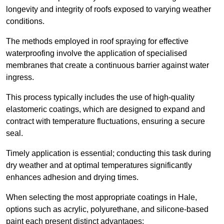
longevity and integrity of roofs exposed to varying weather
conditions.
The methods employed in roof spraying for effective
waterproofing involve the application of specialised
membranes that create a continuous barrier against water
ingress.
This process typically includes the use of high-quality
elastomeric coatings, which are designed to expand and
contract with temperature fluctuations, ensuring a secure
seal.
Timely application is essential; conducting this task during
dry weather and at optimal temperatures significantly
enhances adhesion and drying times.
When selecting the most appropriate coatings in Hale,
options such as acrylic, polyurethane, and silicone-based
paint each present distinct advantages: