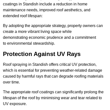
coatings in Standish include a reduction in home
maintenance needs, improved roof aesthetics, and
extended roof lifespan:
By adopting the appropriate strategy, property owners can
create a more vibrant living space while
demonstrating economic prudence and a commitment
to environmental stewardship.
Protection Against UV Rays
Roof spraying in Standish offers critical UV protection,
which is essential for preventing weather-related damage
caused by harmful rays that can degrade roofing materials
over time.
The appropriate roof coatings can significantly prolong the
lifespan of the roof by minimising wear and tear related to
UV exposure.