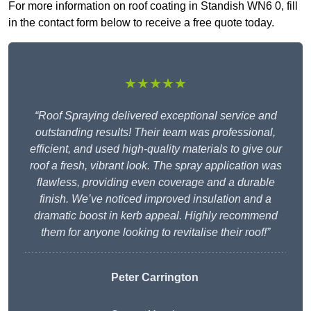
For more information on roof coating in Standish WN6 0, fill
in the contact form below to receive a free quote today.
★★★★★
“Roof Spraying delivered exceptional service and
outstanding results! Their team was professional,
efficient, and used high-quality materials to give our
roof a fresh, vibrant look. The spray application was
flawless, providing even coverage and a durable
finish. We’ve noticed improved insulation and a
dramatic boost in kerb appeal. Highly recommend
them for anyone looking to revitalise their roof!”
Peter Carrington