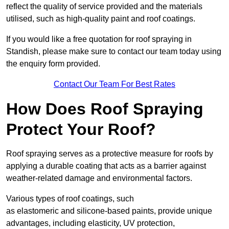
reflect the quality of service provided and the materials
utilised, such as high-quality paint and roof coatings.
If you would like a free quotation for roof spraying in
Standish, please make sure to contact our team today using
the enquiry form provided.
Contact Our Team For Best Rates
How Does Roof Spraying
Protect Your Roof?
Roof spraying serves as a protective measure for roofs by
applying a durable coating that acts as a barrier against
weather-related damage and environmental factors.
Various types of roof coatings, such
as elastomeric and silicone-based paints, provide unique
advantages, including elasticity, UV protection,