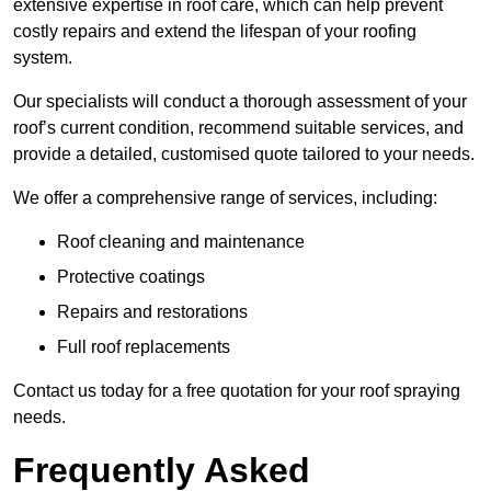
extensive expertise in roof care, which can help prevent
costly repairs and extend the lifespan of your roofing
system.
Our specialists will conduct a thorough assessment of your
roof’s current condition, recommend suitable services, and
provide a detailed, customised quote tailored to your needs.
We offer a comprehensive range of services, including:
Roof cleaning and maintenance
Protective coatings
Repairs and restorations
Full roof replacements
Contact us today for a free quotation for your roof spraying
needs.
Frequently Asked