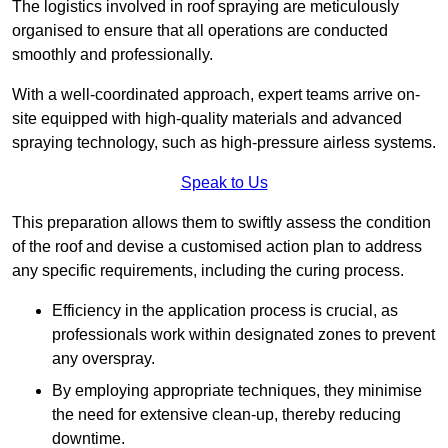
The logistics involved in roof spraying are meticulously
organised to ensure that all operations are conducted
smoothly and professionally.
With a well-coordinated approach, expert teams arrive on-
site equipped with high-quality materials and advanced
spraying technology, such as high-pressure airless systems.
Speak to Us
This preparation allows them to swiftly assess the condition
of the roof and devise a customised action plan to address
any specific requirements, including the curing process.
Efficiency in the application process is crucial, as
professionals work within designated zones to prevent
any overspray.
By employing appropriate techniques, they minimise
the need for extensive clean-up, thereby reducing
downtime.