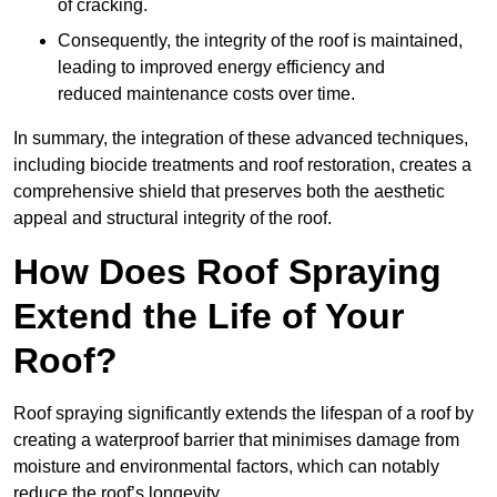
of cracking.
Consequently, the integrity of the roof is maintained,
leading to improved energy efficiency and
reduced maintenance costs over time.
In summary, the integration of these advanced techniques,
including biocide treatments and roof restoration, creates a
comprehensive shield that preserves both the aesthetic
appeal and structural integrity of the roof.
How Does Roof Spraying
Extend the Life of Your
Roof?
Roof spraying significantly extends the lifespan of a roof by
creating a waterproof barrier that minimises damage from
moisture and environmental factors, which can notably
reduce the roof’s longevity.