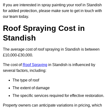
If you are interested in spray painting your roof in Standish
for added protection, please make sure to get in touch with
our team today.
Roof Spraying Cost in
Standish
The average cost of roof spraying in Standish is between
£10,000-£30,000.
The cost of
Roof Spraying
in Standish is influenced by
several factors, including:
The type of roof
The extent of damage
The specific services required for effective restoration.
Property owners can anticipate variations in pricing, which