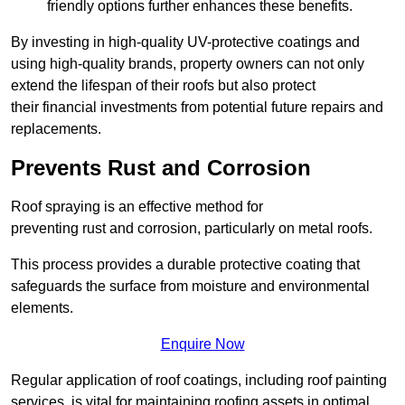
friendly options further enhances these benefits.
By investing in high-quality UV-protective coatings and
using high-quality brands, property owners can not only
extend the lifespan of their roofs but also protect
their financial investments from potential future repairs and
replacements.
Prevents Rust and Corrosion
Roof spraying is an effective method for
preventing rust and corrosion, particularly on metal roofs.
This process provides a durable protective coating that
safeguards the surface from moisture and environmental
elements.
Enquire Now
Regular application of roof coatings, including roof painting
services, is vital for maintaining roofing assets in optimal