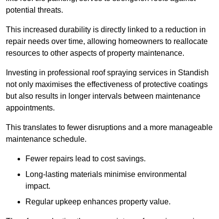
potential threats.
This increased durability is directly linked to a reduction in
repair needs over time, allowing homeowners to reallocate
resources to other aspects of property maintenance.
Investing in professional roof spraying services in Standish
not only maximises the effectiveness of protective coatings
but also results in longer intervals between maintenance
appointments.
This translates to fewer disruptions and a more manageable
maintenance schedule.
Fewer repairs lead to cost savings.
Long-lasting materials minimise environmental
impact.
Regular upkeep enhances property value.