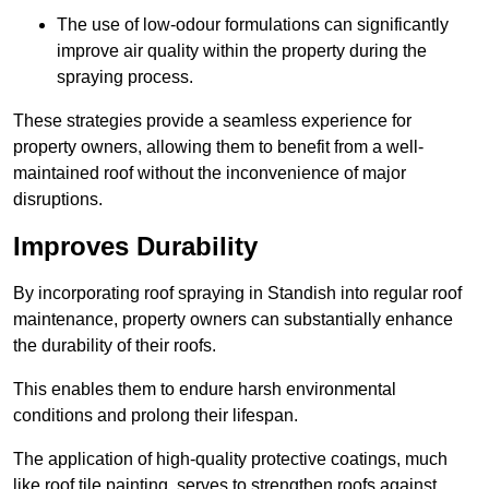
The use of low-odour formulations can significantly
improve air quality within the property during the
spraying process.
These strategies provide a seamless experience for
property owners, allowing them to benefit from a well-
maintained roof without the inconvenience of major
disruptions.
Improves Durability
By incorporating roof spraying in Standish into regular roof
maintenance, property owners can substantially enhance
the durability of their roofs.
This enables them to endure harsh environmental
conditions and prolong their lifespan.
The application of high-quality protective coatings, much
like roof tile painting, serves to strengthen roofs against