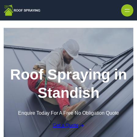
Skip to content
Roof Spraying in
Standish
Enquire Today For A Free No Obligation Quote
Get a Quote