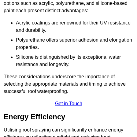
options such as acrylic, polyurethane, and silicone-based
paint each present distinct advantages:
Acrylic coatings are renowned for their UV resistance
and durability.
Polyurethane offers superior adhesion and elongation
properties.
Silicone is distinguished by its exceptional water
resistance and longevity.
These considerations underscore the importance of
selecting the appropriate materials and timing to achieve
successful roof waterproofing.
Get in Touch
Energy Efficiency
Utilising roof spraying can significantly enhance energy