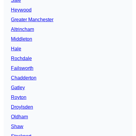
Sale
Heywood
Greater Manchester
Altrincham
Middleton
Hale
Rochdale
Failsworth
Chadderton
Gatley
Royton
Droylsden
Oldham
Shaw