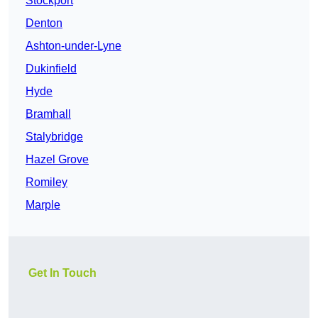
Stockport
Denton
Ashton-under-Lyne
Dukinfield
Hyde
Bramhall
Stalybridge
Hazel Grove
Romiley
Marple
Get In Touch