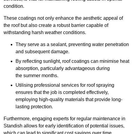
condition.
These coatings not only enhance the aesthetic appeal of
the roof but also create a robust barrier capable of
withstanding harsh weather conditions.
They serve as a sealant, preventing water penetration
and subsequent damage.
By reflecting sunlight, roof coatings can minimise heat
absorption, particularly advantageous during
the summer months.
Utilising professional services for roof spraying
ensures that the job is completed effectively,
employing high-quality materials that provide long-
lasting protection.
Furthermore, engaging experts for regular maintenance in
Standish allows for early identification of potential issues,
which can lead to significant cost savings over time.