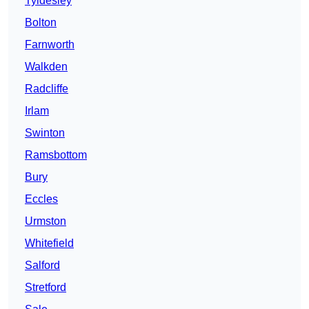
Tyldesley
Bolton
Farnworth
Walkden
Radcliffe
Irlam
Swinton
Ramsbottom
Bury
Eccles
Urmston
Whitefield
Salford
Stretford