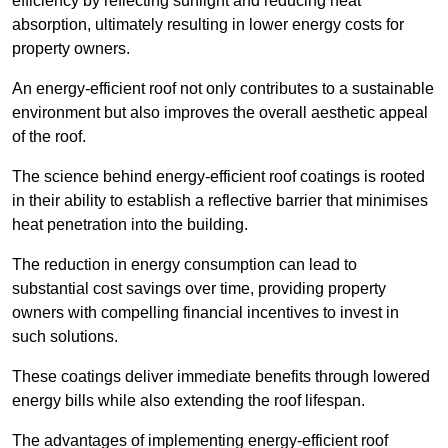
efficiency by reflecting sunlight and reducing heat
absorption, ultimately resulting in lower energy costs for
property owners.
An energy-efficient roof not only contributes to a sustainable
environment but also improves the overall aesthetic appeal
of the roof.
The science behind energy-efficient roof coatings is rooted
in their ability to establish a reflective barrier that minimises
heat penetration into the building.
The reduction in energy consumption can lead to
substantial cost savings over time, providing property
owners with compelling financial incentives to invest in
such solutions.
These coatings deliver immediate benefits through lowered
energy bills while also extending the roof lifespan.
The advantages of implementing energy-efficient roof