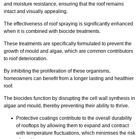
and moisture resistance, ensuring that the roof remains
intact and visually appealing.
The effectiveness of roof spraying is significantly enhanced
when it is combined with biocide treatments.
These treatments are specifically formulated to prevent the
growth of mould and algae, which are common contributors
to roof deterioration.
By inhibiting the proliferation of these organisms,
homeowners can benefit from a longer lasting and healthier
roof.
The biocides function by disrupting the cell wall synthesis in
algae and mould, thereby preventing their ability to thrive.
Protective coatings contribute to the overall durability
of rooftops by allowing them to expand and contract
with temperature fluctuations, which minimises the risk