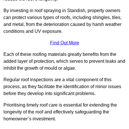
By investing in roof spraying in Standish, property owners
can protect various types of roofs, including shingles, tiles,
and metal, from the deterioration caused by harsh weather
conditions and UV exposure.
Find Out More
Each of these roofing materials greatly benefits from the
added layer of protection, which serves to prevent leaks and
inhibit the growth of mould or algae.
Regular roof inspections are a vital component of this
process, as they facilitate the identification of minor issues
before they develop into significant problems.
Prioritising timely roof care is essential for extending the
longevity of the roof and effectively safeguarding the
homeowner’s investment.