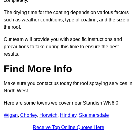
completely.
The drying time for the coating depends on various factors
such as weather conditions, type of coating, and the size of
the roof.
Our team will provide you with specific instructions and
precautions to take during this time to ensure the best
results.
Find More Info
Make sure you contact us today for roof spraying services in
North West.
Here are some towns we cover near Standish WN6 0
Wigan
,
Chorley
,
Horwich
,
Hindley
,
Skelmersdale
Receive Top Online Quotes Here