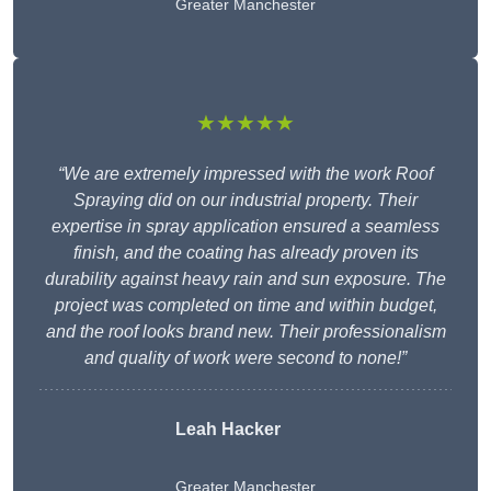
Greater Manchester
★★★★★
“We are extremely impressed with the work Roof
Spraying did on our industrial property. Their
expertise in spray application ensured a seamless
finish, and the coating has already proven its
durability against heavy rain and sun exposure. The
project was completed on time and within budget,
and the roof looks brand new. Their professionalism
and quality of work were second to none!”
Leah Hacker
Greater Manchester