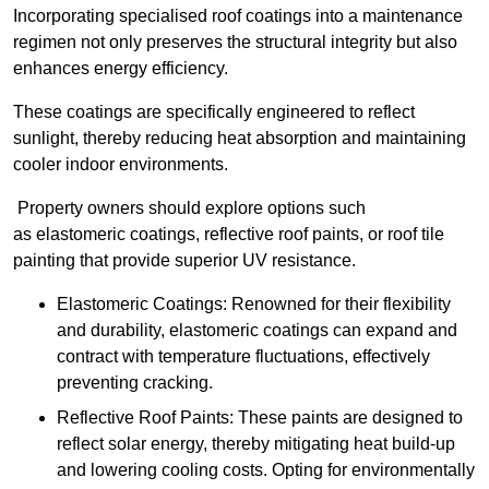
Incorporating specialised roof coatings into a maintenance
regimen not only preserves the structural integrity but also
enhances energy efficiency.
These coatings are specifically engineered to reflect
sunlight, thereby reducing heat absorption and maintaining
cooler indoor environments.
Property owners should explore options such
as elastomeric coatings, reflective roof paints, or roof tile
painting that provide superior UV resistance.
Elastomeric Coatings: Renowned for their flexibility
and durability, elastomeric coatings can expand and
contract with temperature fluctuations, effectively
preventing cracking.
Reflective Roof Paints: These paints are designed to
reflect solar energy, thereby mitigating heat build-up
and lowering cooling costs. Opting for environmentally