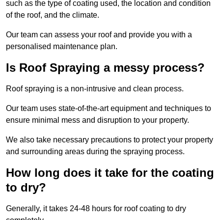
such as the type of coating used, the location and condition
of the roof, and the climate.
Our team can assess your roof and provide you with a
personalised maintenance plan.
Is Roof Spraying a messy process?
Roof spraying is a non-intrusive and clean process.
Our team uses state-of-the-art equipment and techniques to
ensure minimal mess and disruption to your property.
We also take necessary precautions to protect your property
and surrounding areas during the spraying process.
How long does it take for the coating
to dry?
Generally, it takes 24-48 hours for roof coating to dry