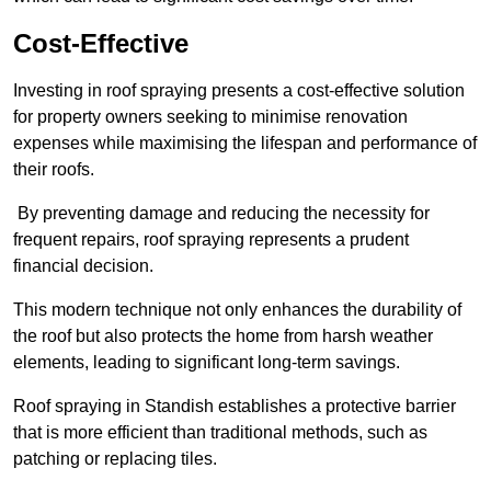
Cost-Effective
Investing in roof spraying presents a cost-effective solution
for property owners seeking to minimise renovation
expenses while maximising the lifespan and performance of
their roofs.
By preventing damage and reducing the necessity for
frequent repairs, roof spraying represents a prudent
financial decision.
This modern technique not only enhances the durability of
the roof but also protects the home from harsh weather
elements, leading to significant long-term savings.
Roof spraying in Standish establishes a protective barrier
that is more efficient than traditional methods, such as
patching or replacing tiles.