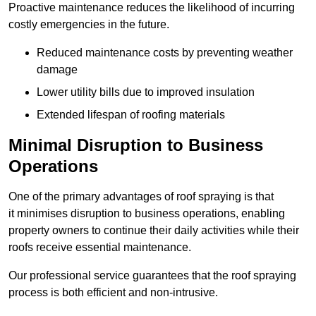
Proactive maintenance reduces the likelihood of incurring
costly emergencies in the future.
Reduced maintenance costs by preventing weather
damage
Lower utility bills due to improved insulation
Extended lifespan of roofing materials
Minimal Disruption to Business
Operations
One of the primary advantages of roof spraying is that
it minimises disruption to business operations, enabling
property owners to continue their daily activities while their
roofs receive essential maintenance.
Our professional service guarantees that the roof spraying
process is both efficient and non-intrusive.