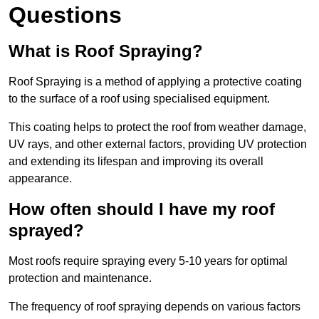
Questions
What is Roof Spraying?
Roof Spraying is a method of applying a protective coating
to the surface of a roof using specialised equipment.
This coating helps to protect the roof from weather damage,
UV rays, and other external factors, providing UV protection
and extending its lifespan and improving its overall
appearance.
How often should I have my roof
sprayed?
Most roofs require spraying every 5-10 years for optimal
protection and maintenance.
The frequency of roof spraying depends on various factors