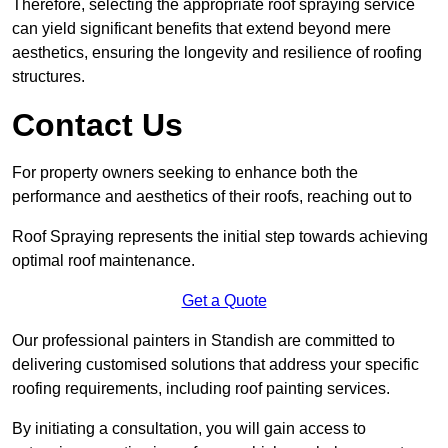
Therefore, selecting the appropriate roof spraying service
can yield significant benefits that extend beyond mere
aesthetics, ensuring the longevity and resilience of roofing
structures.
Contact Us
For property owners seeking to enhance both the
performance and aesthetics of their roofs, reaching out to
Roof Spraying represents the initial step towards achieving
optimal roof maintenance.
Get a Quote
Our professional painters in Standish are committed to
delivering customised solutions that address your specific
roofing requirements, including roof painting services.
By initiating a consultation, you will gain access to