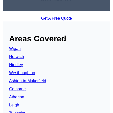
Get A Free Quote
Areas Covered
Wigan
Horwich
Hindley
Westhoughton
Ashton-in-Makerfield
Golborne
Atherton
Leigh