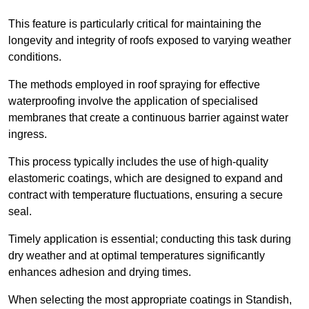
This feature is particularly critical for maintaining the
longevity and integrity of roofs exposed to varying weather
conditions.
The methods employed in roof spraying for effective
waterproofing involve the application of specialised
membranes that create a continuous barrier against water
ingress.
This process typically includes the use of high-quality
elastomeric coatings, which are designed to expand and
contract with temperature fluctuations, ensuring a secure
seal.
Timely application is essential; conducting this task during
dry weather and at optimal temperatures significantly
enhances adhesion and drying times.
When selecting the most appropriate coatings in Standish,