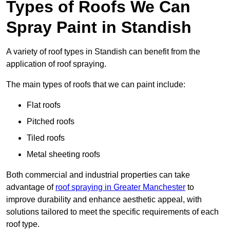
Types of Roofs We Can
Spray Paint in Standish
A variety of roof types in Standish can benefit from the
application of roof spraying.
The main types of roofs that we can paint include:
Flat roofs
Pitched roofs
Tiled roofs
Metal sheeting roofs
Both commercial and industrial properties can take
advantage of
roof spraying in Greater Manchester
to
improve durability and enhance aesthetic appeal, with
solutions tailored to meet the specific requirements of each
roof type.