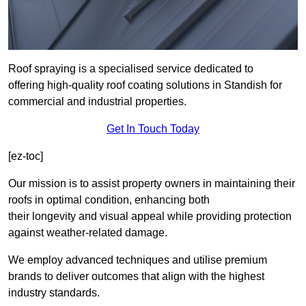
Roof spraying is a specialised service dedicated to
offering high-quality roof coating solutions in Standish for
commercial and industrial properties.
Get In Touch Today
[ez-toc]
Our mission is to assist property owners in maintaining their
roofs in optimal condition, enhancing both
their longevity and visual appeal while providing protection
against weather-related damage.
We employ advanced techniques and utilise premium
brands to deliver outcomes that align with the highest
industry standards.