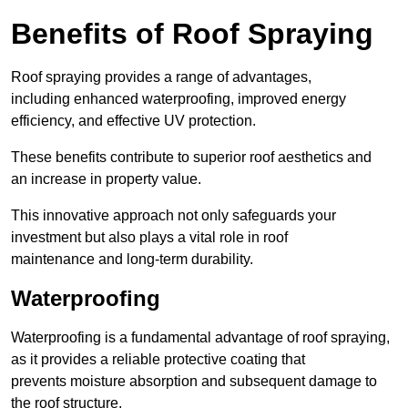
Benefits of Roof Spraying
Roof spraying provides a range of advantages,
including enhanced waterproofing, improved energy
efficiency, and effective UV protection.
These benefits contribute to superior roof aesthetics and
an increase in property value.
This innovative approach not only safeguards your
investment but also plays a vital role in roof
maintenance and long-term durability.
Waterproofing
Waterproofing is a fundamental advantage of roof spraying,
as it provides a reliable protective coating that
prevents moisture absorption and subsequent damage to
the roof structure.