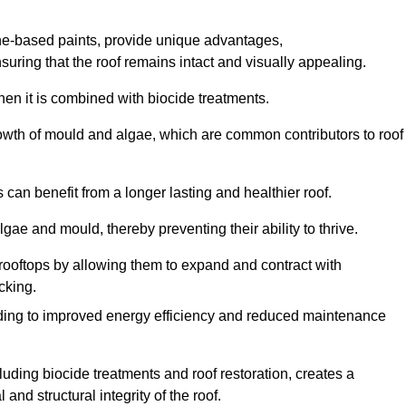
one-based paints, provide unique advantages,
nsuring that the roof remains intact and visually appealing.
hen it is combined with biocide treatments.
rowth of mould and algae, which are common contributors to roof
can benefit from a longer lasting and healthier roof.
lgae and mould, thereby preventing their ability to thrive.
of rooftops by allowing them to expand and contract with
cking.
leading to improved energy efficiency and reduced maintenance
uding biocide treatments and roof restoration, creates a
nd structural integrity of the roof.