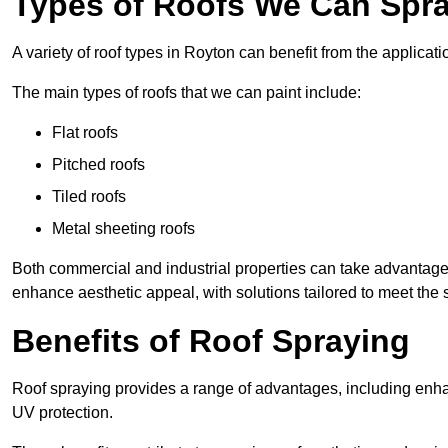
Types of Roofs We Can Spra
A variety of roof types in Royton can benefit from the applicati
The main types of roofs that we can paint include:
Flat roofs
Pitched roofs
Tiled roofs
Metal sheeting roofs
Both commercial and industrial properties can take advantag
enhance aesthetic appeal, with solutions tailored to meet the 
Benefits of Roof Spraying
Roof spraying provides a range of advantages, including enha
UV protection.