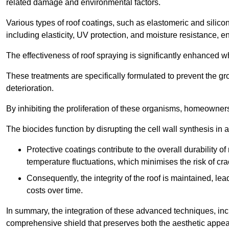
related damage and environmental factors.
Various types of roof coatings, such as elastomeric and silic
including elasticity, UV protection, and moisture resistance, e
The effectiveness of roof spraying is significantly enhanced w
These treatments are specifically formulated to prevent the g
deterioration.
By inhibiting the proliferation of these organisms, homeowners 
The biocides function by disrupting the cell wall synthesis in a
Protective coatings contribute to the overall durability 
temperature fluctuations, which minimises the risk of cra
Consequently, the integrity of the roof is maintained, 
costs over time.
In summary, the integration of these advanced techniques, incl
comprehensive shield that preserves both the aesthetic appeal a