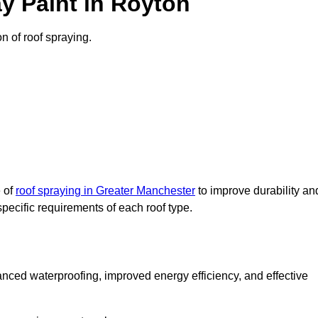
y Paint in Royton
on of roof spraying.
e of
roof spraying in Greater Manchester
to improve durability an
specific requirements of each roof type.
nced waterproofing, improved energy efficiency, and effective