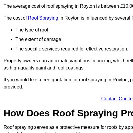
The average cost of roof spraying in Royton is between £10,
The cost of
Roof Spraying
in Royton is influenced by several f
The type of roof
The extent of damage
The specific services required for effective restoration.
Property owners can anticipate variations in pricing, which refl
as high-quality paint and roof coatings.
If you would like a free quotation for roof spraying in Royton
provided.
Contact Our T
How Does Roof Spraying Pr
Roof spraying serves as a protective measure for roofs by appl