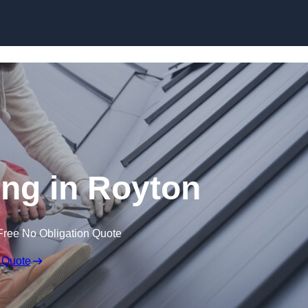
Skip to content
ng in Royton
Free No Obligation Quote
 Quote