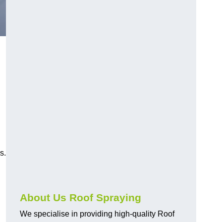
s.
About Us Roof Spraying
We specialise in providing high-quality Roof