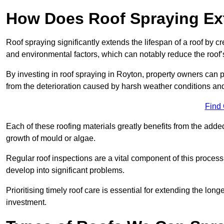
How Does Roof Spraying Ext
Roof spraying significantly extends the lifespan of a roof by 
and environmental factors, which can notably reduce the roof’s
By investing in roof spraying in Royton, property owners can pr
from the deterioration caused by harsh weather conditions a
Find
Each of these roofing materials greatly benefits from the added
growth of mould or algae.
Regular roof inspections are a vital component of this process, 
develop into significant problems.
Prioritising timely roof care is essential for extending the lo
investment.