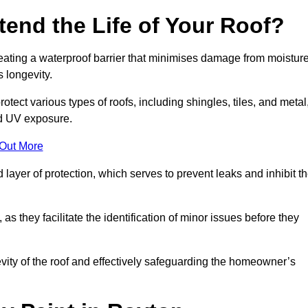
end the Life of Your Roof?
creating a waterproof barrier that minimises damage from moistur
 longevity.
otect various types of roofs, including shingles, tiles, and metal
nd UV exposure.
 Out More
 layer of protection, which serves to prevent leaks and inhibit t
as they facilitate the identification of minor issues before they
ngevity of the roof and effectively safeguarding the homeowner’s