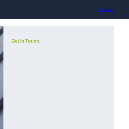
Contact
Get In Touch