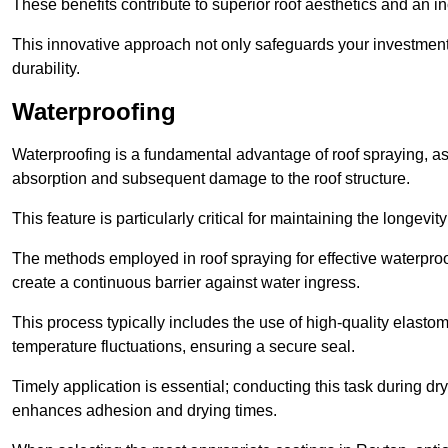
These benefits contribute to superior roof aesthetics and an in
This innovative approach not only safeguards your investment 
durability.
Waterproofing
Waterproofing is a fundamental advantage of roof spraying, as 
absorption and subsequent damage to the roof structure.
This feature is particularly critical for maintaining the longevi
The methods employed in roof spraying for effective waterproo
create a continuous barrier against water ingress.
This process typically includes the use of high-quality elasto
temperature fluctuations, ensuring a secure seal.
Timely application is essential; conducting this task during dr
enhances adhesion and drying times.