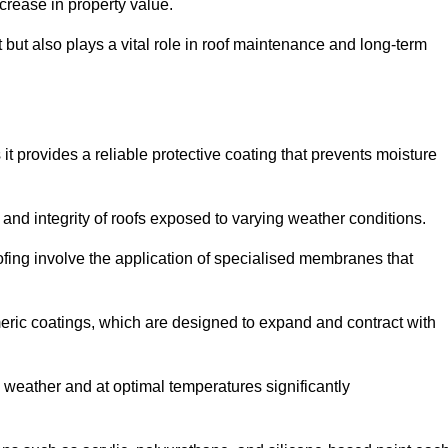
crease in property value.
but also plays a vital role in roof maintenance and long-term
it provides a reliable protective coating that prevents moisture
ty and integrity of roofs exposed to varying weather conditions.
fing involve the application of specialised membranes that
meric coatings, which are designed to expand and contract with
y weather and at optimal temperatures significantly