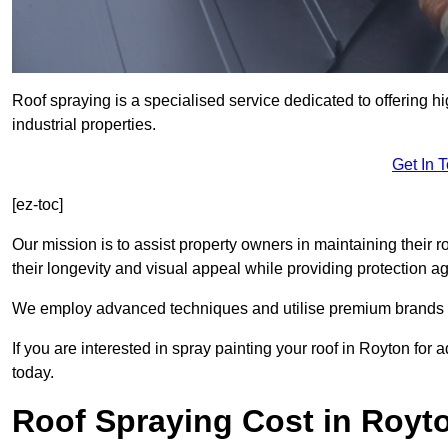
Roof spraying is a specialised service dedicated to offering h
industrial properties.
Get In 
[ez-toc]
Our mission is to assist property owners in maintaining their r
their longevity and visual appeal while providing protection 
We employ advanced techniques and utilise premium brands to 
If you are interested in spray painting your roof in Royton for
today.
Roof Spraying Cost in Royt