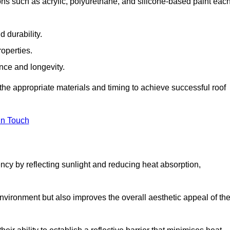
ns such as acrylic, polyurethane, and silicone-based paint eac
 durability.
operties.
ance and longevity.
he appropriate materials and timing to achieve successful roof
in Touch
ency by reflecting sunlight and reducing heat absorption,
environment but also improves the overall aesthetic appeal of th