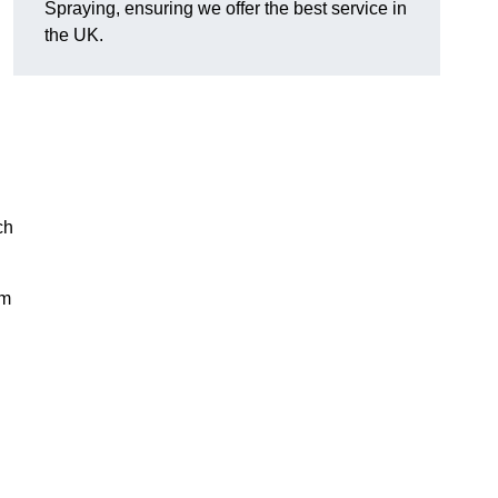
Spraying, ensuring we offer the best service in
the UK.
ch
rm