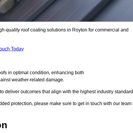
igh-quality roof coating solutions in Royton for commercial and
Touch Today
oofs in optimal condition, enhancing both
against weather-related damage.
deliver outcomes that align with the highest industry standard
 added protection, please make sure to get in touch with our team
on