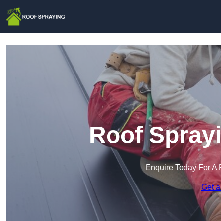
Roof Sprayi
Enquire Today For A 
Get a