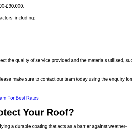
000-£30,000.
actors, including:
ect the quality of service provided and the materials utilised, su
, please make sure to contact our team today using the enquiry fo
eam For Best Rates
otect Your Roof?
ying a durable coating that acts as a barrier against weather-