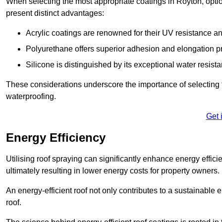
When selecting the most appropriate coatings in Royton, optio
present distinct advantages:
Acrylic coatings are renowned for their UV resistance and
Polyurethane offers superior adhesion and elongation pr
Silicone is distinguished by its exceptional water resist
These considerations underscore the importance of selecting t
waterproofing.
Get 
Energy Efficiency
Utilising roof spraying can significantly enhance energy effici
ultimately resulting in lower energy costs for property owners.
An energy-efficient roof not only contributes to a sustainable 
roof.