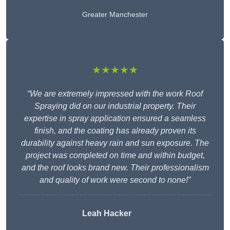
Greater Manchester
★★★★★
“We are extremely impressed with the work Roof
Spraying did on our industrial property. Their
expertise in spray application ensured a seamless
finish, and the coating has already proven its
durability against heavy rain and sun exposure. The
project was completed on time and within budget,
and the roof looks brand new. Their professionalism
and quality of work were second to none!”
Leah Hacker