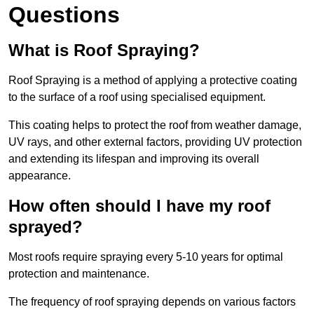
Questions
What is Roof Spraying?
Roof Spraying is a method of applying a protective coating
to the surface of a roof using specialised equipment.
This coating helps to protect the roof from weather damage,
UV rays, and other external factors, providing UV protection
and extending its lifespan and improving its overall
appearance.
How often should I have my roof
sprayed?
Most roofs require spraying every 5-10 years for optimal
protection and maintenance.
The frequency of roof spraying depends on various factors