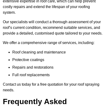
extensive expertise in roof care, which can help prevent
costly repairs and extend the lifespan of your roofing
system.
Our specialists will conduct a thorough assessment of your
roof’s current condition, recommend suitable services, and
provide a detailed, customised quote tailored to your needs.
We offer a comprehensive range of services, including:
Roof cleaning and maintenance
Protective coatings
Repairs and restorations
Full roof replacements
Contact us today for a free quotation for your roof spraying
needs.
Frequently Asked