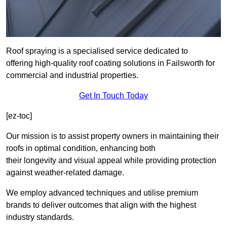
Roof spraying is a specialised service dedicated to
offering high-quality roof coating solutions in Failsworth for
commercial and industrial properties.
Get In Touch Today
[ez-toc]
Our mission is to assist property owners in maintaining their
roofs in optimal condition, enhancing both
their longevity and visual appeal while providing protection
against weather-related damage.
We employ advanced techniques and utilise premium
brands to deliver outcomes that align with the highest
industry standards.