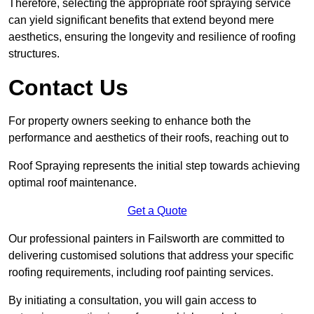
Therefore, selecting the appropriate roof spraying service
can yield significant benefits that extend beyond mere
aesthetics, ensuring the longevity and resilience of roofing
structures.
Contact Us
For property owners seeking to enhance both the
performance and aesthetics of their roofs, reaching out to
Roof Spraying represents the initial step towards achieving
optimal roof maintenance.
Get a Quote
Our professional painters in Failsworth are committed to
delivering customised solutions that address your specific
roofing requirements, including roof painting services.
By initiating a consultation, you will gain access to