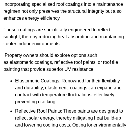
Incorporating specialised roof coatings into a maintenance
regimen not only preserves the structural integrity but also
enhances energy efficiency.
These coatings are specifically engineered to reflect
sunlight, thereby reducing heat absorption and maintaining
cooler indoor environments.
Property owners should explore options such
as elastomeric coatings, reflective roof paints, or roof tile
painting that provide superior UV resistance.
Elastomeric Coatings: Renowned for their flexibility
and durability, elastomeric coatings can expand and
contract with temperature fluctuations, effectively
preventing cracking.
Reflective Roof Paints: These paints are designed to
reflect solar energy, thereby mitigating heat build-up
and lowering cooling costs. Opting for environmentally