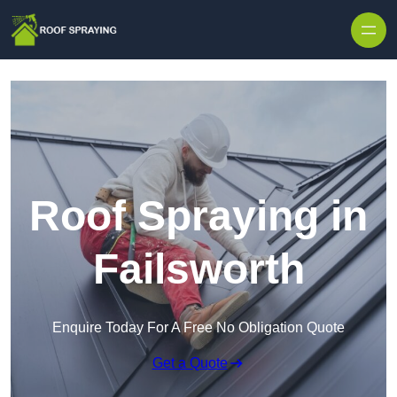
Skip to content
Roof Spraying in
Failsworth
Enquire Today For A Free No Obligation Quote
Get a Quote