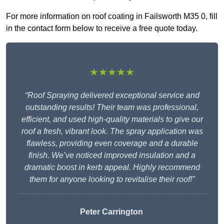
For more information on roof coating in Failsworth M35 0, fill
in the contact form below to receive a free quote today.
★★★★★
“Roof Spraying delivered exceptional service and
outstanding results! Their team was professional,
efficient, and used high-quality materials to give our
roof a fresh, vibrant look. The spray application was
flawless, providing even coverage and a durable
finish. We’ve noticed improved insulation and a
dramatic boost in kerb appeal. Highly recommend
them for anyone looking to revitalise their roof!”
Peter Carrington