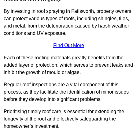
By investing in roof spraying in Failsworth, property owners
can protect various types of roofs, including shingles, tiles,
and metal, from the deterioration caused by harsh weather
conditions and UV exposure.
Find Out More
Each of these roofing materials greatly benefits from the
added layer of protection, which serves to prevent leaks and
inhibit the growth of mould or algae.
Regular roof inspections are a vital component of this
process, as they facilitate the identification of minor issues
before they develop into significant problems.
Prioritising timely roof care is essential for extending the
longevity of the roof and effectively safeguarding the
homeowner’s investment.