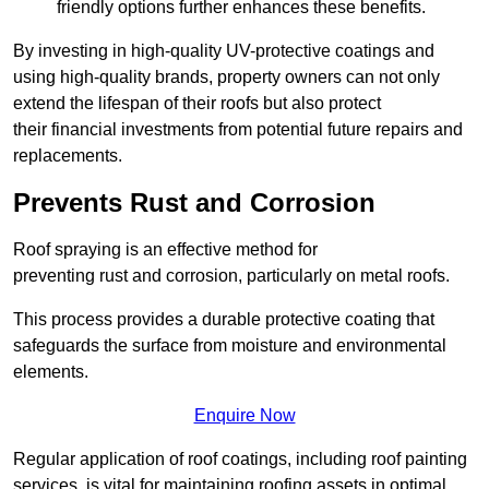
friendly options further enhances these benefits.
By investing in high-quality UV-protective coatings and
using high-quality brands, property owners can not only
extend the lifespan of their roofs but also protect
their financial investments from potential future repairs and
replacements.
Prevents Rust and Corrosion
Roof spraying is an effective method for
preventing rust and corrosion, particularly on metal roofs.
This process provides a durable protective coating that
safeguards the surface from moisture and environmental
elements.
Enquire Now
Regular application of roof coatings, including roof painting
services, is vital for maintaining roofing assets in optimal