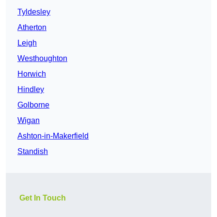
Tyldesley
Atherton
Leigh
Westhoughton
Horwich
Hindley
Golborne
Wigan
Ashton-in-Makerfield
Standish
Get In Touch