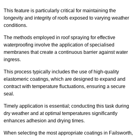
This feature is particularly critical for maintaining the
longevity and integrity of roofs exposed to varying weather
conditions.
The methods employed in roof spraying for effective
waterproofing involve the application of specialised
membranes that create a continuous barrier against water
ingress.
This process typically includes the use of high-quality
elastomeric coatings, which are designed to expand and
contract with temperature fluctuations, ensuring a secure
seal.
Timely application is essential; conducting this task during
dry weather and at optimal temperatures significantly
enhances adhesion and drying times.
When selecting the most appropriate coatings in Failsworth,