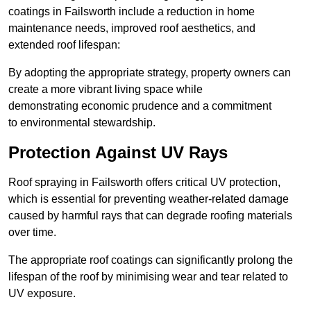
coatings in Failsworth include a reduction in home
maintenance needs, improved roof aesthetics, and
extended roof lifespan:
By adopting the appropriate strategy, property owners can
create a more vibrant living space while
demonstrating economic prudence and a commitment
to environmental stewardship.
Protection Against UV Rays
Roof spraying in Failsworth offers critical UV protection,
which is essential for preventing weather-related damage
caused by harmful rays that can degrade roofing materials
over time.
The appropriate roof coatings can significantly prolong the
lifespan of the roof by minimising wear and tear related to
UV exposure.