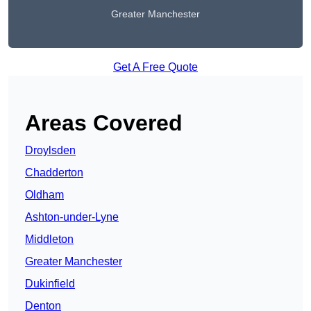
Greater Manchester
Get A Free Quote
Areas Covered
Droylsden
Chadderton
Oldham
Ashton-under-Lyne
Middleton
Greater Manchester
Dukinfield
Denton