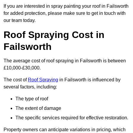
If you are interested in spray painting your roof in Failsworth
for added protection, please make sure to get in touch with
our team today.
Roof Spraying Cost in
Failsworth
The average cost of roof spraying in Failsworth is between
£10,000-£30,000.
The cost of
Roof Spraying
in Failsworth is influenced by
several factors, including:
The type of roof
The extent of damage
The specific services required for effective restoration.
Property owners can anticipate variations in pricing, which