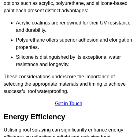
options such as acrylic, polyurethane, and silicone-based
paint each present distinct advantages:
Acrylic coatings are renowned for their UV resistance
and durability.
Polyurethane offers superior adhesion and elongation
properties.
Silicone is distinguished by its exceptional water
resistance and longevity.
These considerations underscore the importance of
selecting the appropriate materials and timing to achieve
successful roof waterproofing.
Get in Touch
Energy Efficiency
Utilising roof spraying can significantly enhance energy