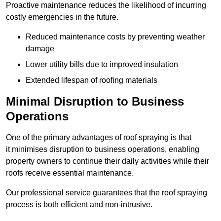
Proactive maintenance reduces the likelihood of incurring
costly emergencies in the future.
Reduced maintenance costs by preventing weather
damage
Lower utility bills due to improved insulation
Extended lifespan of roofing materials
Minimal Disruption to Business
Operations
One of the primary advantages of roof spraying is that
it minimises disruption to business operations, enabling
property owners to continue their daily activities while their
roofs receive essential maintenance.
Our professional service guarantees that the roof spraying
process is both efficient and non-intrusive.