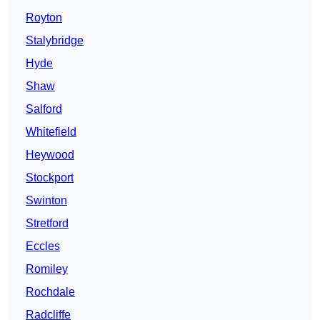
Royton
Stalybridge
Hyde
Shaw
Salford
Whitefield
Heywood
Stockport
Swinton
Stretford
Eccles
Romiley
Rochdale
Radcliffe