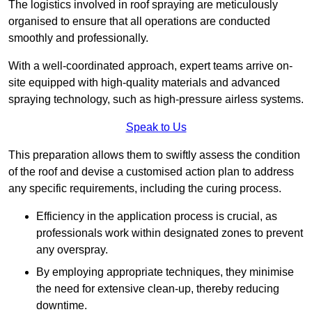
The logistics involved in roof spraying are meticulously
organised to ensure that all operations are conducted
smoothly and professionally.
With a well-coordinated approach, expert teams arrive on-
site equipped with high-quality materials and advanced
spraying technology, such as high-pressure airless systems.
Speak to Us
This preparation allows them to swiftly assess the condition
of the roof and devise a customised action plan to address
any specific requirements, including the curing process.
Efficiency in the application process is crucial, as
professionals work within designated zones to prevent
any overspray.
By employing appropriate techniques, they minimise
the need for extensive clean-up, thereby reducing
downtime.