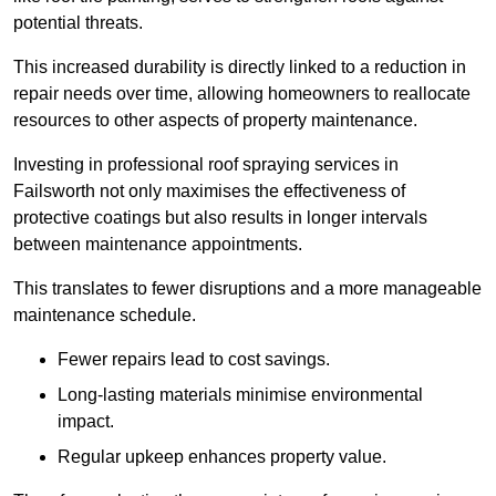
potential threats.
This increased durability is directly linked to a reduction in
repair needs over time, allowing homeowners to reallocate
resources to other aspects of property maintenance.
Investing in professional roof spraying services in
Failsworth not only maximises the effectiveness of
protective coatings but also results in longer intervals
between maintenance appointments.
This translates to fewer disruptions and a more manageable
maintenance schedule.
Fewer repairs lead to cost savings.
Long-lasting materials minimise environmental
impact.
Regular upkeep enhances property value.