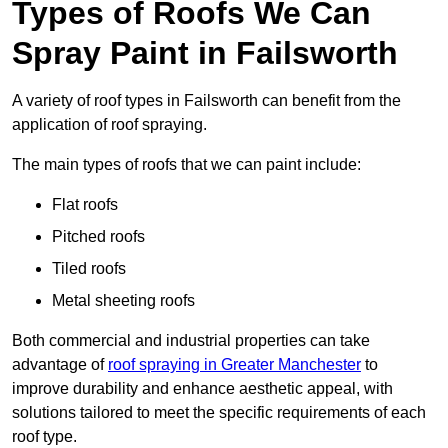
Types of Roofs We Can
Spray Paint in Failsworth
A variety of roof types in Failsworth can benefit from the
application of roof spraying.
The main types of roofs that we can paint include:
Flat roofs
Pitched roofs
Tiled roofs
Metal sheeting roofs
Both commercial and industrial properties can take
advantage of
roof spraying in Greater Manchester
to
improve durability and enhance aesthetic appeal, with
solutions tailored to meet the specific requirements of each
roof type.