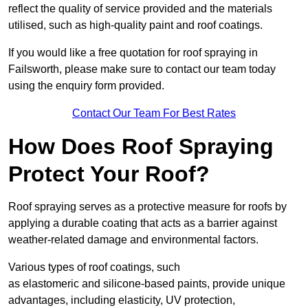
reflect the quality of service provided and the materials
utilised, such as high-quality paint and roof coatings.
If you would like a free quotation for roof spraying in
Failsworth, please make sure to contact our team today
using the enquiry form provided.
Contact Our Team For Best Rates
How Does Roof Spraying
Protect Your Roof?
Roof spraying serves as a protective measure for roofs by
applying a durable coating that acts as a barrier against
weather-related damage and environmental factors.
Various types of roof coatings, such
as elastomeric and silicone-based paints, provide unique
advantages, including elasticity, UV protection,