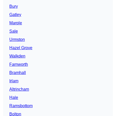
Bury
Gatley
Marple
Sale
Urmston
Hazel Grove
Walkden
Farnworth
Bramhall
Irlam
Altrincham
Hale
Ramsbottom
Bolton