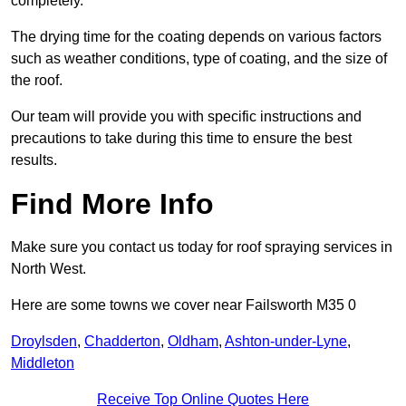
completely.
The drying time for the coating depends on various factors
such as weather conditions, type of coating, and the size of
the roof.
Our team will provide you with specific instructions and
precautions to take during this time to ensure the best
results.
Find More Info
Make sure you contact us today for roof spraying services in
North West.
Here are some towns we cover near Failsworth M35 0
Droylsden
,
Chadderton
,
Oldham
,
Ashton-under-Lyne
,
Middleton
Receive Top Online Quotes Here