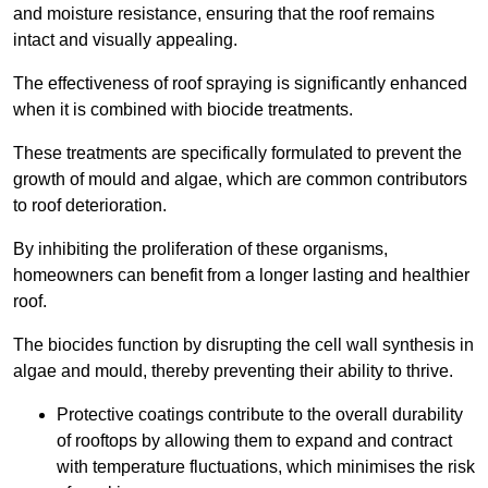
and moisture resistance, ensuring that the roof remains
intact and visually appealing.
The effectiveness of roof spraying is significantly enhanced
when it is combined with biocide treatments.
These treatments are specifically formulated to prevent the
growth of mould and algae, which are common contributors
to roof deterioration.
By inhibiting the proliferation of these organisms,
homeowners can benefit from a longer lasting and healthier
roof.
The biocides function by disrupting the cell wall synthesis in
algae and mould, thereby preventing their ability to thrive.
Protective coatings contribute to the overall durability
of rooftops by allowing them to expand and contract
with temperature fluctuations, which minimises the risk