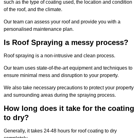
such as the type of coating used, the location and condition
of the roof, and the climate.
Our team can assess your roof and provide you with a
personalised maintenance plan.
Is Roof Spraying a messy process?
Roof spraying is a non-intrusive and clean process.
Our team uses state-of-the-art equipment and techniques to
ensure minimal mess and disruption to your property.
We also take necessary precautions to protect your property
and surrounding areas during the spraying process.
How long does it take for the coating
to dry?
Generally, it takes 24-48 hours for roof coating to dry