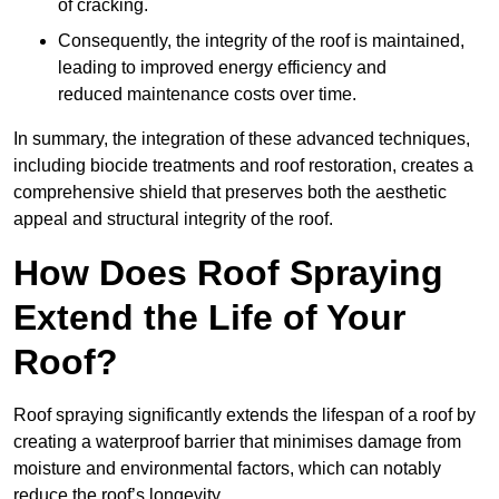
of cracking.
Consequently, the integrity of the roof is maintained,
leading to improved energy efficiency and
reduced maintenance costs over time.
In summary, the integration of these advanced techniques,
including biocide treatments and roof restoration, creates a
comprehensive shield that preserves both the aesthetic
appeal and structural integrity of the roof.
How Does Roof Spraying
Extend the Life of Your
Roof?
Roof spraying significantly extends the lifespan of a roof by
creating a waterproof barrier that minimises damage from
moisture and environmental factors, which can notably
reduce the roof’s longevity.