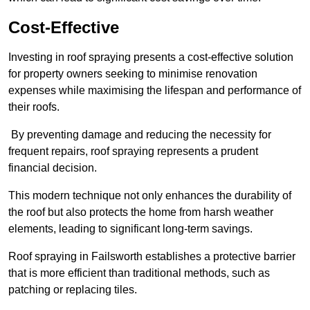
Cost-Effective
Investing in roof spraying presents a cost-effective solution
for property owners seeking to minimise renovation
expenses while maximising the lifespan and performance of
their roofs.
By preventing damage and reducing the necessity for
frequent repairs, roof spraying represents a prudent
financial decision.
This modern technique not only enhances the durability of
the roof but also protects the home from harsh weather
elements, leading to significant long-term savings.
Roof spraying in Failsworth establishes a protective barrier
that is more efficient than traditional methods, such as
patching or replacing tiles.