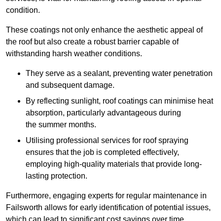
condition.
These coatings not only enhance the aesthetic appeal of
the roof but also create a robust barrier capable of
withstanding harsh weather conditions.
They serve as a sealant, preventing water penetration
and subsequent damage.
By reflecting sunlight, roof coatings can minimise heat
absorption, particularly advantageous during
the summer months.
Utilising professional services for roof spraying
ensures that the job is completed effectively,
employing high-quality materials that provide long-
lasting protection.
Furthermore, engaging experts for regular maintenance in
Failsworth allows for early identification of potential issues,
which can lead to significant cost savings over time.