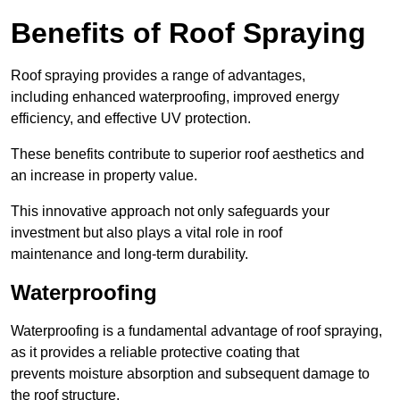
Benefits of Roof Spraying
Roof spraying provides a range of advantages,
including enhanced waterproofing, improved energy
efficiency, and effective UV protection.
These benefits contribute to superior roof aesthetics and
an increase in property value.
This innovative approach not only safeguards your
investment but also plays a vital role in roof
maintenance and long-term durability.
Waterproofing
Waterproofing is a fundamental advantage of roof spraying,
as it provides a reliable protective coating that
prevents moisture absorption and subsequent damage to
the roof structure.