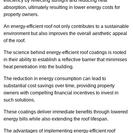
efficiency by reflecting sunlight and reducing heat
absorption, ultimately resulting in lower energy costs for
property owners.
An energy-efficient roof not only contributes to a sustainable
environment but also improves the overall aesthetic appeal
of the roof.
The science behind energy-efficient roof coatings is rooted
in their ability to establish a reflective barrier that minimises
heat penetration into the building.
The reduction in energy consumption can lead to
substantial cost savings over time, providing property
owners with compelling financial incentives to invest in
such solutions.
These coatings deliver immediate benefits through lowered
energy bills while also extending the roof lifespan.
The advantages of implementing energy-efficient roof