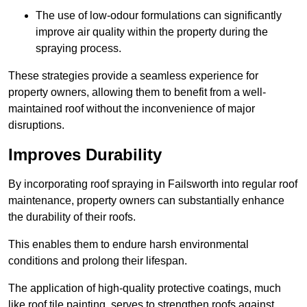
The use of low-odour formulations can significantly
improve air quality within the property during the
spraying process.
These strategies provide a seamless experience for
property owners, allowing them to benefit from a well-
maintained roof without the inconvenience of major
disruptions.
Improves Durability
By incorporating roof spraying in Failsworth into regular roof
maintenance, property owners can substantially enhance
the durability of their roofs.
This enables them to endure harsh environmental
conditions and prolong their lifespan.
The application of high-quality protective coatings, much
like roof tile painting, serves to strengthen roofs against